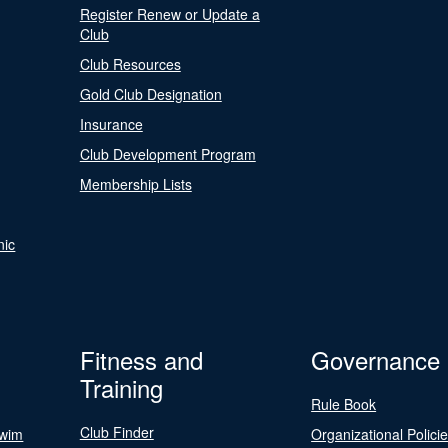
Register Renew or Update a
Club
Club Resources
Gold Club Designation
Insurance
Club Development Program
Membership Lists
nic
Fitness and
Governance
Training
Rule Book
Club Finder
Swim
Organizational Polici