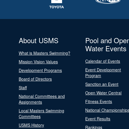
About USMS
Pool and Ope
Water Events
What is Masters Swimming?
Calendar of Events
Mission Vision Values
Event Development
Development Programs
Program
Board of Directors
Sanction an Event
Staff
Open Water Central
National Committees and
Fitness Events
Assignments
National Championship
Local Masters Swimming
Committees
Event Results
USMS History
Rankings