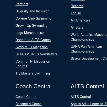
Partners
Records
Diversity and Inclusion
Top 10
College Club Swimming
All-American
Grown-Up Swimming
All-Stars
Logo Merchandise
World Aquatics Masters
Championships
Donate to ALTS Grants
UANA Pan American
SWIMMER Magazine
Championships
STREAMLINES Newsletters
Stroke Development Cli
Community-Discussion
Forums
Try Masters Swimming
Coach Central
ALTS Central
Coach Central
ALTS Central
Become a Coach
April is Adult Learn-to-