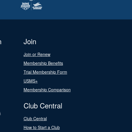
n
Join
Join or Renew
Membership Benefits
Trial Membership Form
USMS+
Membership Comparison
Club Central
s
Club Central
How to Start a Club