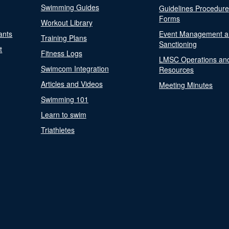
Swimming Guides
Guidelines Procedur
Forms
Workout Library
ants
Event Management a
Training Plans
Sanctioning
t
Fitness Logs
LMSC Operations an
Swimcom Integration
Resources
Articles and Videos
Meeting Minutes
Swimming 101
Learn to swim
Triathletes