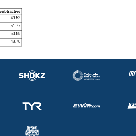
Subtractive
49.52
51.77
53.89
48.70