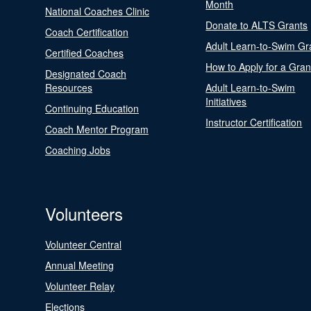
Month
National Coaches Clinic
Donate to ALTS Grants
Coach Certification
Adult Learn-to-Swim Gr
Certified Coaches
How to Apply for a Gran
Designated Coach
Resources
Adult Learn-to-Swim
Initiatives
Continuing Education
Instructor Certification
Coach Mentor Program
Coaching Jobs
Volunteers
Volunteer Central
Annual Meeting
Volunteer Relay
Elections