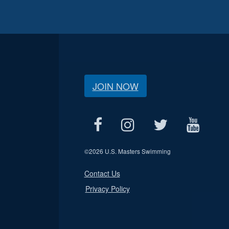
JOIN NOW
©
2026 U.S. Masters Swimming
Contact Us
Privacy Policy