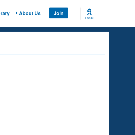
rary
About Us
Join
LOG IN