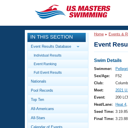
CLOSE
Training
Home
Events & R
IN THIS SECTION
Workout Library
Events
Event Resul
Event Results Database
Articles And Videos
Individual Results
Calendar Of Events
Club Finder
Swim Details
Event Ranking
Swimming 101
Swimmer:
Pellegri
Virtual And Fitness Events
Full Event Results
Workout Library
Sex/Age:
F52
Nationals
Training Plans
Club:
Columb
2026 Summer Nationals
Meet:
2021 U
Pool Records
About Us
Swimming Guides
Event:
200 LC
National Championships
Top Ten
Heat/Lane:
Heat 4
,
What Is Masters Swimming?
All-Americans
Video Stroke Analysis
Seed Time:
3:19.85
Join
Results And Rankings
All-Stars
Final Time:
3:23.88
USMS Community
Club Finder
Calendar of Events