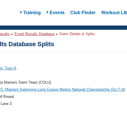
Training
Events
Club Finder
Workout Lib
esults
Event Results Database
Swim Details & Splits
ts Database Splits
ni, Traci A
ia Masters Swim Team (COLU)
.S. Masters Swimming Long Course Meters National Championship Oct.7-10
M Breast
 Lane 3