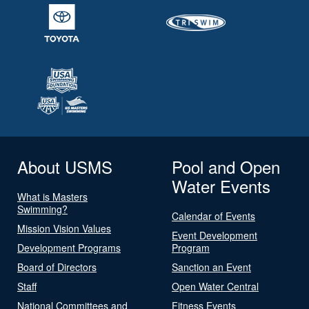
About USMS
Pool and Open
Water Events
What is Masters
Swimming?
Calendar of Events
Mission Vision Values
Event Development
Development Programs
Program
Board of Directors
Sanction an Event
Staff
Open Water Central
National Committees and
Fitness Events