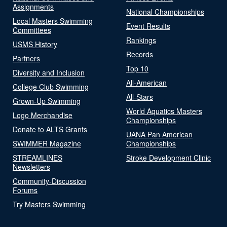
Assignments
National Championships
Local Masters Swimming
Event Results
Committees
Rankings
USMS History
Records
Partners
Top 10
Diversity and Inclusion
All-American
College Club Swimming
All-Stars
Grown-Up Swimming
World Aquatics Masters
Logo Merchandise
Championships
Donate to ALTS Grants
UANA Pan American
SWIMMER Magazine
Championships
STREAMLINES
Stroke Development Clinic
Newsletters
Community-Discussion
Forums
Try Masters Swimming