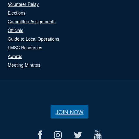
Volunteer Relay
Elections
Committee Assignments
Officials
Guide to Local Operations
LMSC Resources
Awards
Meeting Minutes
JOIN NOW