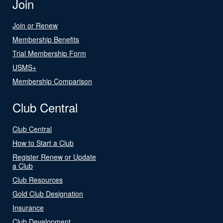
Join
Join or Renew
Membership Benefits
Trial Membership Form
USMS+
Membership Comparison
Club Central
Club Central
How to Start a Club
Register Renew or Update
a Club
Club Resources
Gold Club Designation
Insurance
Club Development