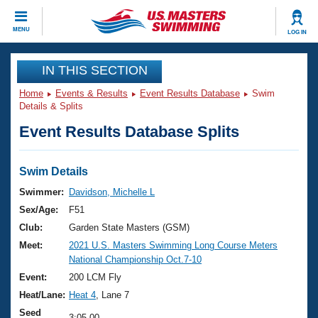
CLOSE
MENU
LOG IN
Training
IN THIS SECTION
Home
Events & Results
Event Results Database
Swim
Workout Library
Events
Details & Splits
Event Results Database Splits
Articles And Videos
Calendar Of Events
Club Finder
Swimming 101
Swim Details
Virtual And Fitness Events
Workout Library
Swimmer:
Davidson, Michelle L
Training Plans
Sex/Age:
F51
2026 Summer Nationals
About Us
Club:
Garden State Masters (GSM)
Swimming Guides
Meet:
2021 U.S. Masters Swimming Long Course Meters
National Championships
National Championship Oct.7-10
What Is Masters Swimming?
Video Stroke Analysis
Event:
200 LCM Fly
Join
Results And Rankings
Heat/Lane:
Heat 4
, Lane 7
USMS Community
Club Finder
Seed
3:05.00