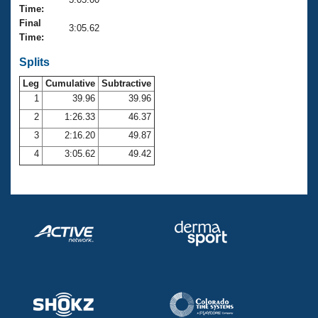
Records
Time:
Logo Merchandise
Final
Workout Tracking
3:05.62
Eligibility Policy
Time:
Membership Benefits
SWIMMER Magazine
Splits
Leg
Cumulative
Subtractive
Open Water Central
1
39.96
39.96
2
1:26.33
46.37
Club Central
3
2:16.20
49.87
Coach Central
4
3:05.62
49.42
Volunteer Central
Adult Learn-To-Swim Central