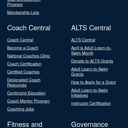
Program
Membership Lists
Coach Central
ALTS Central
Coach Central
ALTS Central
Become a Coach
April is Adult Learn-to-
Swim Month
National Coaches Clinic
Donate to ALTS Grants
Coach Certification
Adult Learn-to-Swim
Certified Coaches
Grants
Designated Coach
How to Apply for a Grant
Resources
Adult Learn-to-Swim
Continuing Education
Initiatives
Coach Mentor Program
Instructor Certification
Coaching Jobs
Fitness and
Governance