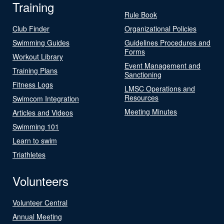
Training
Rule Book
Club Finder
Organizational Policies
Swimming Guides
Guidelines Procedures and
Forms
Workout Library
Event Management and
Training Plans
Sanctioning
Fitness Logs
LMSC Operations and
Resources
Swimcom Integration
Meeting Minutes
Articles and Videos
Swimming 101
Learn to swim
Triathletes
Volunteers
Volunteer Central
Annual Meeting