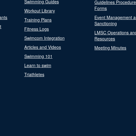
Swimming Guides
Guidelines Procedur
Forms
Workout Library
ants
Event Management a
Training Plans
Sanctioning
t
Fitness Logs
LMSC Operations an
Swimcom Integration
Resources
Articles and Videos
Meeting Minutes
Swimming 101
Learn to swim
Triathletes