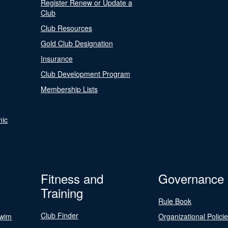
Register Renew or Update a
Club
Club Resources
Gold Club Designation
Insurance
Club Development Program
Membership Lists
nic
Fitness and
Governance
Training
Rule Book
Club Finder
Swim
Organizational Polici