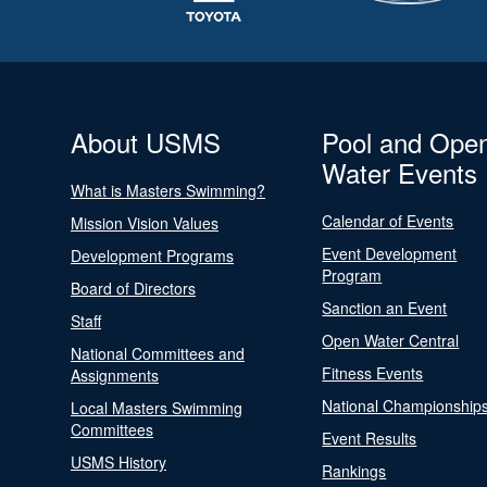
About USMS
Pool and Ope
Water Events
What is Masters Swimming?
Calendar of Events
Mission Vision Values
Event Development
Development Programs
Program
Board of Directors
Sanction an Event
Staff
Open Water Central
National Committees and
Fitness Events
Assignments
National Championship
Local Masters Swimming
Committees
Event Results
USMS History
Rankings