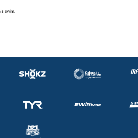
his swim.