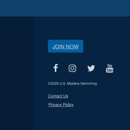
JOIN NOW
©
2026 U.S. Masters Swimming
Contact Us
Privacy Policy