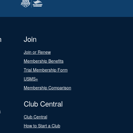
n
Join
Join or Renew
Membership Benefits
Trial Membership Form
USMS+
Membership Comparison
Club Central
s
Club Central
How to Start a Club