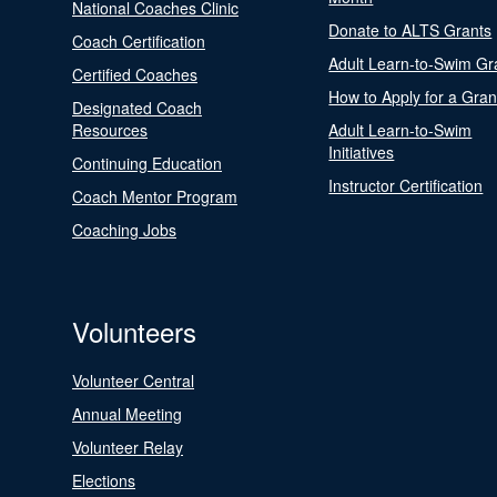
National Coaches Clinic
Donate to ALTS Grants
Coach Certification
Adult Learn-to-Swim Gr
Certified Coaches
How to Apply for a Gran
Designated Coach
Resources
Adult Learn-to-Swim
Initiatives
Continuing Education
Instructor Certification
Coach Mentor Program
Coaching Jobs
Volunteers
Volunteer Central
Annual Meeting
Volunteer Relay
Elections