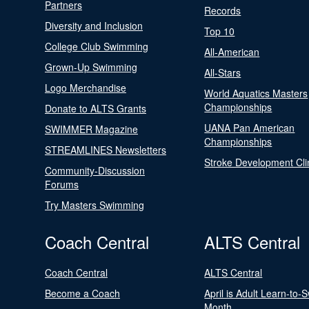
Partners
Records
Diversity and Inclusion
Top 10
College Club Swimming
All-American
Grown-Up Swimming
All-Stars
Logo Merchandise
World Aquatics Masters
Championships
Donate to ALTS Grants
UANA Pan American
SWIMMER Magazine
Championships
STREAMLINES Newsletters
Stroke Development Cli
Community-Discussion
Forums
Try Masters Swimming
Coach Central
ALTS Central
Coach Central
ALTS Central
Become a Coach
April is Adult Learn-to-
Month