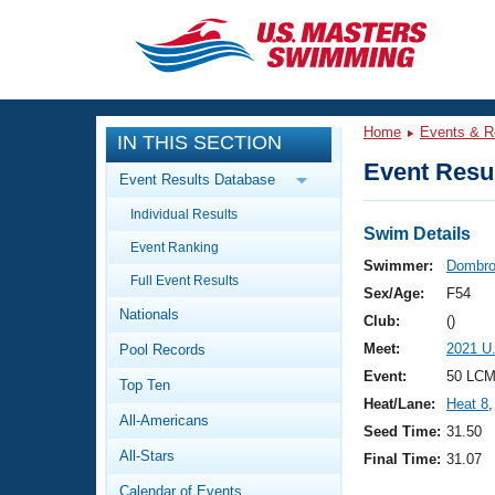
CLOSE
Training
Home
Events & R
IN THIS SECTION
Workout Library
Events
Event Resul
Event Results Database
Articles And Videos
Individual Results
Calendar Of Events
Club Finder
Swim Details
Event Ranking
Swimming 101
Swimmer:
Dombro
Virtual And Fitness Events
Full Event Results
Workout Library
Sex/Age:
F54
Nationals
Training Plans
Club:
()
2026 Summer Nationals
Meet:
2021 U
Pool Records
About Us
Swimming Guides
Event:
50 LCM
National Championships
Top Ten
Heat/Lane:
Heat 8
,
What Is Masters Swimming?
All-Americans
Video Stroke Analysis
Seed Time:
31.50
Join
Results And Rankings
All-Stars
Final Time:
31.07
USMS Community
Club Finder
Calendar of Events