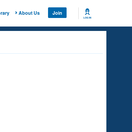
rary
About Us
Join
LOG IN