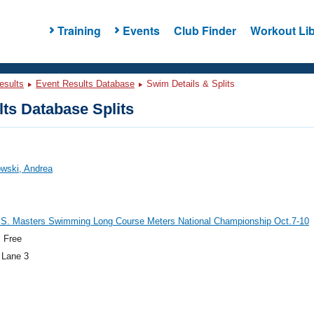
Training
Events
Club Finder
Workout Lib
esults
Event Results Database
Swim Details & Splits
ts Database Splits
wski, Andrea
.S. Masters Swimming Long Course Meters National Championship Oct.7-10
 Free
 Lane 3