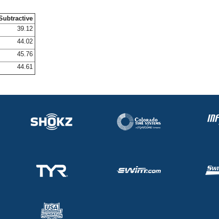
Subtractive
39.12
44.02
45.76
44.61