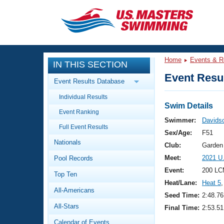
CLOSE
Training
Home
Events & R
IN THIS SECTION
Workout Library
Events
Event Resul
Event Results Database
Articles And Videos
Individual Results
Calendar Of Events
Club Finder
Swim Details
Event Ranking
Swimming 101
Swimmer:
Davidso
Virtual And Fitness Events
Full Event Results
Workout Library
Sex/Age:
F51
Nationals
Training Plans
Club:
Garden
2026 Summer Nationals
Meet:
2021 U
Pool Records
About Us
Swimming Guides
Event:
200 LC
National Championships
Top Ten
Heat/Lane:
Heat 5
,
What Is Masters Swimming?
All-Americans
Video Stroke Analysis
Seed Time:
2:48.76
Join
Results And Rankings
All-Stars
Final Time:
2:53.51
USMS Community
Club Finder
Calendar of Events