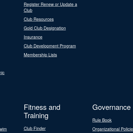
Register Renew or Update a
Club
Club Resources
Gold Club Designation
Insurance
Club Development Program
Membership Lists
nic
Fitness and
Governance
Training
Rule Book
Club Finder
Swim
Organizational Polici