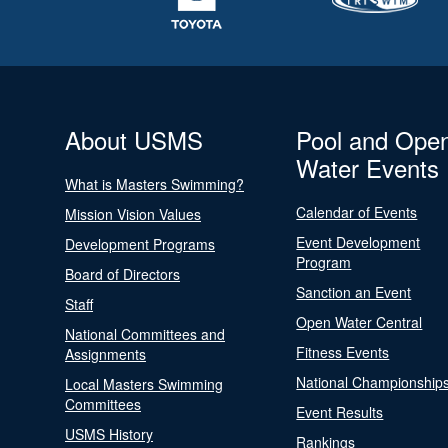
About USMS
Pool and Ope
Water Events
What is Masters Swimming?
Calendar of Events
Mission Vision Values
Event Development
Development Programs
Program
Board of Directors
Sanction an Event
Staff
Open Water Central
National Committees and
Fitness Events
Assignments
National Championship
Local Masters Swimming
Committees
Event Results
USMS History
Rankings