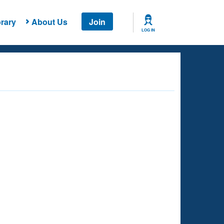
rary
About Us
Join
LOG IN