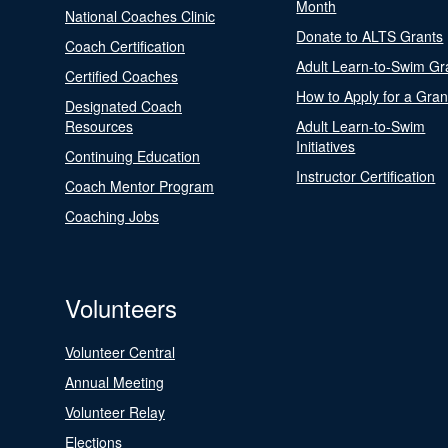
Month
National Coaches Clinic
Donate to ALTS Grants
Coach Certification
Adult Learn-to-Swim Gr
Certified Coaches
How to Apply for a Gran
Designated Coach
Resources
Adult Learn-to-Swim
Initiatives
Continuing Education
Instructor Certification
Coach Mentor Program
Coaching Jobs
Volunteers
Volunteer Central
Annual Meeting
Volunteer Relay
Elections