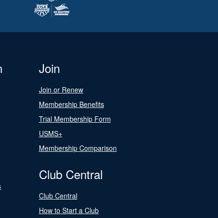
n
Join
Join or Renew
Membership Benefits
Trial Membership Form
USMS+
Membership Comparison
Club Central
s
Club Central
How to Start a Club