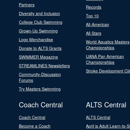
Partners
Records
Diversity and Inclusion
Top 10
College Club Swimming
All-American
Grown-Up Swimming
All-Stars
Logo Merchandise
World Aquatics Masters
Championships
Donate to ALTS Grants
UANA Pan American
SWIMMER Magazine
Championships
STREAMLINES Newsletters
Stroke Development Cli
Community-Discussion
Forums
Try Masters Swimming
Coach Central
ALTS Central
Coach Central
ALTS Central
Become a Coach
April is Adult Learn-to-