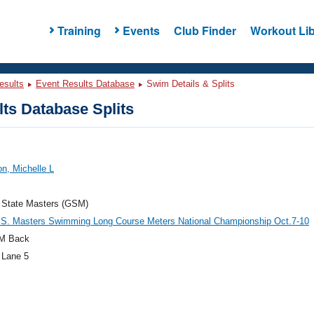
Training
Events
Club Finder
Workout Lib
esults
Event Results Database
Swim Details & Splits
ts Database Splits
n, Michelle L
 State Masters (GSM)
.S. Masters Swimming Long Course Meters National Championship Oct.7-10
M Back
 Lane 5