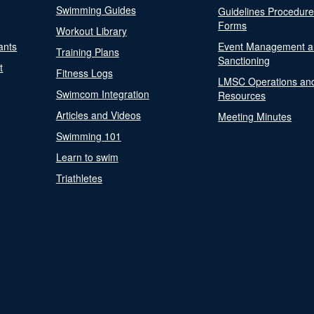
Swimming Guides
Guidelines Procedur
Forms
Workout Library
ants
Event Management a
Training Plans
Sanctioning
t
Fitness Logs
LMSC Operations an
Swimcom Integration
Resources
Articles and Videos
Meeting Minutes
Swimming 101
Learn to swim
Triathletes