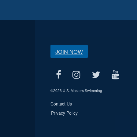
JOIN NOW
©
2026 U.S. Masters Swimming
Contact Us
Privacy Policy