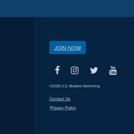
JOIN NOW
©
2026 U.S. Masters Swimming
Contact Us
Privacy Policy