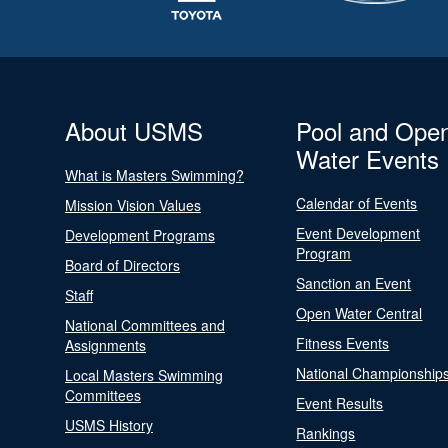
About USMS
Pool and Ope
Water Events
What is Masters Swimming?
Calendar of Events
Mission Vision Values
Event Development
Development Programs
Program
Board of Directors
Sanction an Event
Staff
Open Water Central
National Committees and
Fitness Events
Assignments
National Championship
Local Masters Swimming
Committees
Event Results
USMS History
Rankings