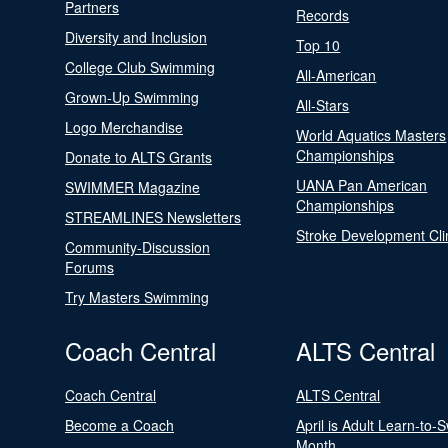
Partners
Records
Diversity and Inclusion
Top 10
College Club Swimming
All-American
Grown-Up Swimming
All-Stars
Logo Merchandise
World Aquatics Masters
Championships
Donate to ALTS Grants
UANA Pan American
SWIMMER Magazine
Championships
STREAMLINES Newsletters
Stroke Development Cli
Community-Discussion
Forums
Try Masters Swimming
Coach Central
ALTS Central
Coach Central
ALTS Central
Become a Coach
April is Adult Learn-to-
Month