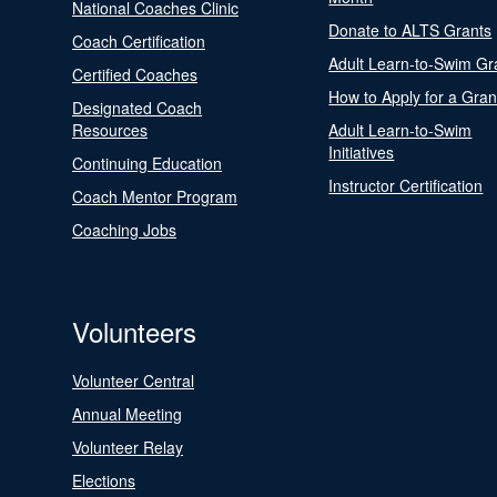
National Coaches Clinic
Donate to ALTS Grants
Coach Certification
Adult Learn-to-Swim Gr
Certified Coaches
How to Apply for a Gran
Designated Coach
Resources
Adult Learn-to-Swim
Initiatives
Continuing Education
Instructor Certification
Coach Mentor Program
Coaching Jobs
Volunteers
Volunteer Central
Annual Meeting
Volunteer Relay
Elections