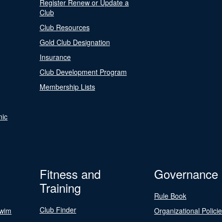
Register Renew or Update a
Club
Club Resources
Gold Club Designation
Insurance
Club Development Program
Membership Lists
nic
Fitness and
Governance
Training
Rule Book
Club Finder
Swim
Organizational Polici