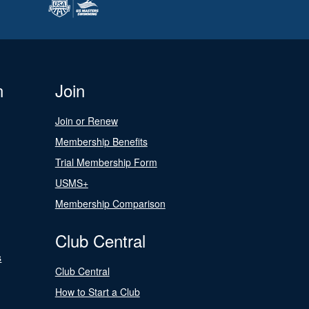
n
Join
Join or Renew
Membership Benefits
Trial Membership Form
USMS+
Membership Comparison
Club Central
s
Club Central
How to Start a Club