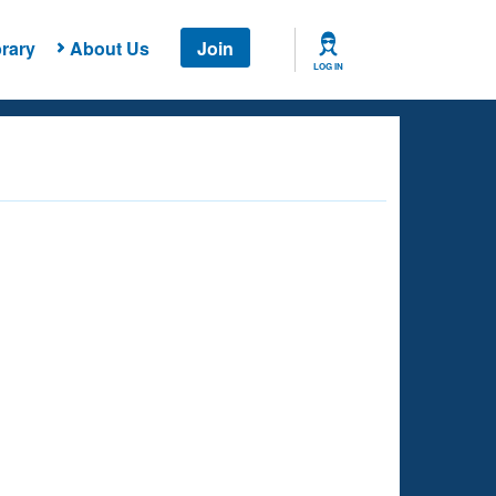
rary
About Us
Join
LOG IN