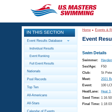
CLOSE
Training
Home
Events & R
IN THIS SECTION
Workout Library
Events
Event Resul
Event Results Database
Articles And Videos
Individual Results
Calendar Of Events
Club Finder
Swim Details
Event Ranking
Swimming 101
Swimmer:
Hayden,
Virtual And Fitness Events
Full Event Results
Workout Library
Sex/Age:
F50
Nationals
Training Plans
Club:
St Pet
2026 Summer Nationals
Meet:
2021 B
Pool Records
About Us
Swimming Guides
Event:
100 LC
National Championships
Top Ten
Heat/Lane:
Heat 3
,
What Is Masters Swimming?
All-Americans
Video Stroke Analysis
Seed Time:
1:16.50
Join
Results And Rankings
All-Stars
Final Time:
1:18.03
USMS Community
Club Finder
Calendar of Events