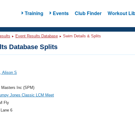
Training
Events
Club Finder
Workout Lib
esults
Event Results Database
Swim Details & Splits
ts Database Splits
 Alison S
e Masters Inc (SPM)
umpy Jones Classic LCM Meet
M Fly
 Lane 6