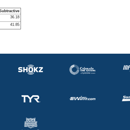
Subtractive
36.18
41.85