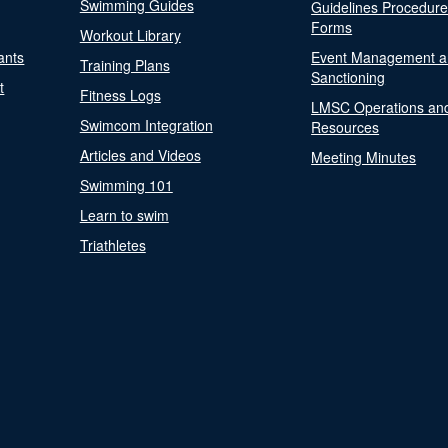
Swimming Guides
Guidelines Procedur
Forms
Workout Library
ants
Event Management a
Training Plans
Sanctioning
t
Fitness Logs
LMSC Operations an
Swimcom Integration
Resources
Articles and Videos
Meeting Minutes
Swimming 101
Learn to swim
Triathletes