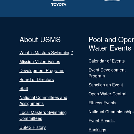
About USMS
Pool and Ope
Water Events
What is Masters Swimming?
Calendar of Events
Mission Vision Values
Event Development
Development Programs
Program
Board of Directors
Sanction an Event
Staff
Open Water Central
National Committees and
Fitness Events
Assignments
National Championship
Local Masters Swimming
Committees
Event Results
USMS History
Rankings