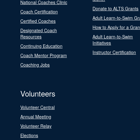
National Coaches Clinic
Donate to ALTS Grants
Coach Certification
Adult Learn-to-Swim Gr
Certified Coaches
How to Apply for a Gran
Designated Coach
Resources
Adult Learn-to-Swim
Initiatives
Continuing Education
Instructor Certification
Coach Mentor Program
Coaching Jobs
Volunteers
Volunteer Central
Annual Meeting
Volunteer Relay
Elections