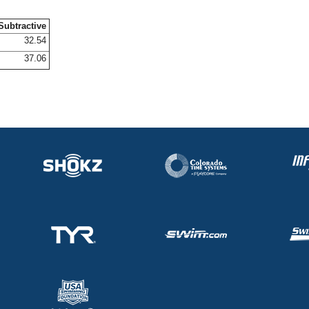
Subtractive
32.54
37.06