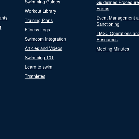
Swimming Guides
Guidelines Procedur
Forms
Workout Library
ants
Event Management a
Training Plans
Sanctioning
t
Fitness Logs
LMSC Operations an
Swimcom Integration
Resources
Articles and Videos
Meeting Minutes
Swimming 101
Learn to swim
Triathletes