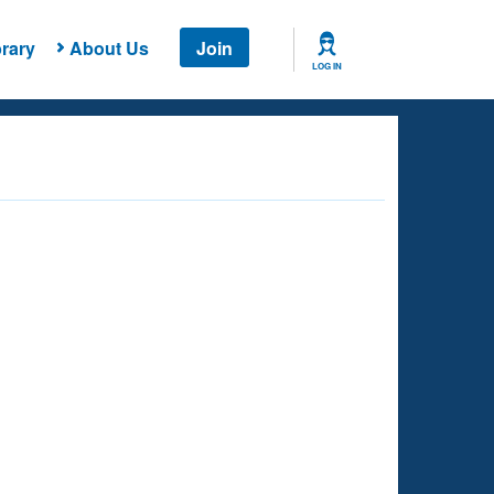
rary
About Us
Join
LOG IN