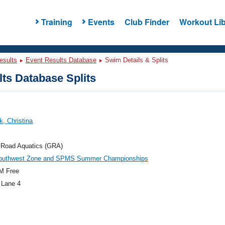
Training
Events
Club Finder
Workout Lib
esults
Event Results Database
Swim Details & Splits
ts Database Splits
k, Christina
 Road Aquatics (GRA)
outhwest Zone and SPMS Summer Championships
M Free
 Lane 4