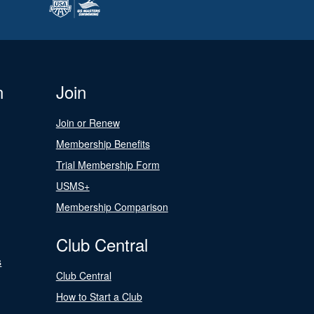
n
Join
Join or Renew
Membership Benefits
Trial Membership Form
USMS+
Membership Comparison
Club Central
s
Club Central
How to Start a Club