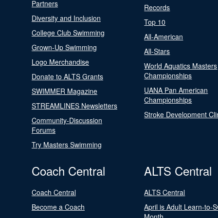
Partners
Records
Diversity and Inclusion
Top 10
College Club Swimming
All-American
Grown-Up Swimming
All-Stars
Logo Merchandise
World Aquatics Masters
Championships
Donate to ALTS Grants
UANA Pan American
SWIMMER Magazine
Championships
STREAMLINES Newsletters
Stroke Development Cli
Community-Discussion
Forums
Try Masters Swimming
Coach Central
ALTS Central
Coach Central
ALTS Central
Become a Coach
April is Adult Learn-to-
Month