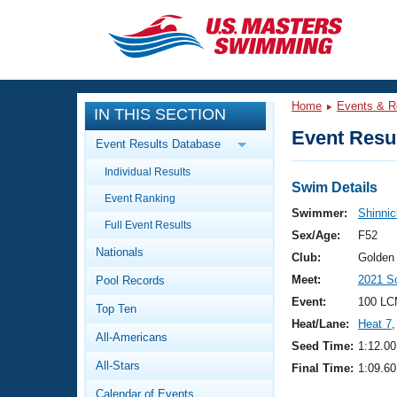
CLOSE
Training
Home
Events & R
IN THIS SECTION
Workout Library
Events
Event Resul
Event Results Database
Articles And Videos
Individual Results
Calendar Of Events
Club Finder
Swim Details
Event Ranking
Swimming 101
Swimmer:
Shinnic
Virtual And Fitness Events
Full Event Results
Workout Library
Sex/Age:
F52
Nationals
Training Plans
Club:
Golden
2026 Summer Nationals
Meet:
2021 S
Pool Records
About Us
Swimming Guides
Event:
100 LC
National Championships
Top Ten
Heat/Lane:
Heat 7
,
What Is Masters Swimming?
All-Americans
Video Stroke Analysis
Seed Time:
1:12.00
Join
Results And Rankings
All-Stars
Final Time:
1:09.60
USMS Community
Club Finder
Calendar of Events