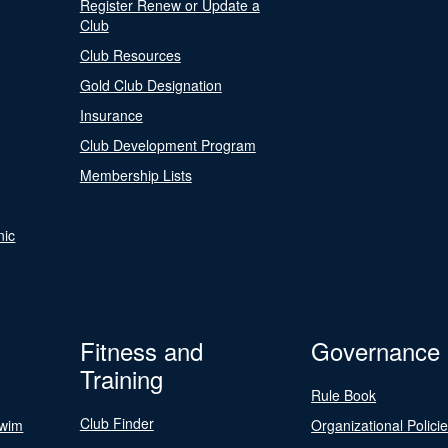
Register Renew or Update a
Club
Club Resources
Gold Club Designation
Insurance
Club Development Program
Membership Lists
nic
Fitness and
Governance
Training
Rule Book
Club Finder
Swim
Organizational Polici