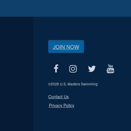
JOIN NOW
©
2026 U.S. Masters Swimming
Contact Us
Privacy Policy