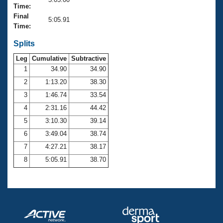
Records
Time:
Logo Merchandise
Final
Workout Tracking
5:05.91
Eligibility Policy
Time:
Membership Benefits
SWIMMER Magazine
Splits
Leg
Cumulative
Subtractive
Open Water Central
1
34.90
34.90
2
1:13.20
38.30
Club Central
3
1:46.74
33.54
Coach Central
4
2:31.16
44.42
5
3:10.30
39.14
Volunteer Central
6
3:49.04
38.74
7
4:27.21
38.17
Adult Learn-To-Swim Central
8
5:05.91
38.70