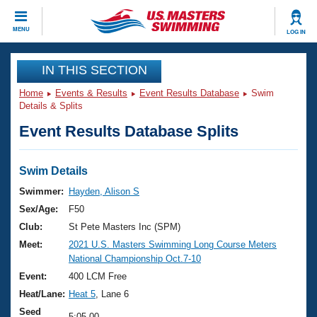
CLOSE
MENU
LOG IN
Training
IN THIS SECTION
Home
Events & Results
Event Results Database
Swim
Workout Library
Events
Details & Splits
Event Results Database Splits
Articles And Videos
Calendar Of Events
Club Finder
Swimming 101
Swim Details
Virtual And Fitness Events
Workout Library
Swimmer:
Hayden, Alison S
Training Plans
Sex/Age:
F50
2026 Summer Nationals
About Us
Club:
St Pete Masters Inc (SPM)
Swimming Guides
Meet:
2021 U.S. Masters Swimming Long Course Meters
National Championships
National Championship Oct.7-10
What Is Masters Swimming?
Video Stroke Analysis
Event:
400 LCM Free
Join
Results And Rankings
Heat/Lane:
Heat 5
, Lane 6
USMS Community
Club Finder
Seed
5:05.00