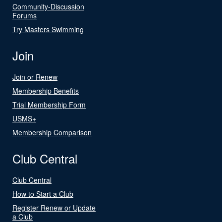
Community-Discussion
Forums
Try Masters Swimming
Join
Join or Renew
Membership Benefits
Trial Membership Form
USMS+
Membership Comparison
Club Central
Club Central
How to Start a Club
Register Renew or Update
a Club