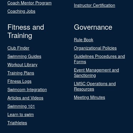
Coach Mentor Program
Instructor Certification
Coaching Jobs
Fitness and
Governance
Training
Rule Book
Club Finder
Organizational Policies
Swimming Guides
Guidelines Procedures and
Forms
Workout Library
Event Management and
Training Plans
Sanctioning
Fitness Logs
LMSC Operations and
Resources
Swimcom Integration
Meeting Minutes
Articles and Videos
Swimming 101
Learn to swim
Triathletes