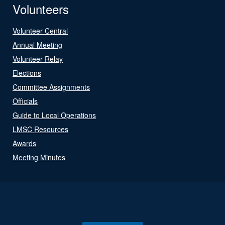
Volunteers
Volunteer Central
Annual Meeting
Volunteer Relay
Elections
Committee Assignments
Officials
Guide to Local Operations
LMSC Resources
Awards
Meeting Minutes