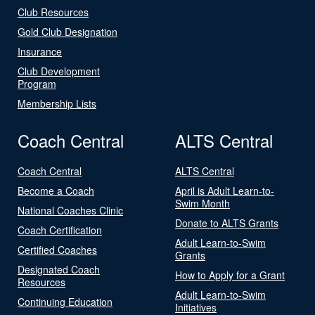
Club Resources
Gold Club Designation
Insurance
Club Development
Program
Membership Lists
Coach Central
ALTS Central
Coach Central
ALTS Central
Become a Coach
April is Adult Learn-to-
Swim Month
National Coaches Clinic
Donate to ALTS Grants
Coach Certification
Adult Learn-to-Swim
Certified Coaches
Grants
Designated Coach
How to Apply for a Grant
Resources
Adult Learn-to-Swim
Continuing Education
Initiatives