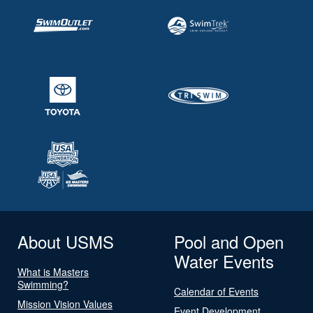
About USMS
Pool and Open
Water Events
What is Masters
Swimming?
Calendar of Events
Mission Vision Values
Event Development