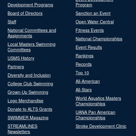
Development Programs
Program
Board of Directors
Sanction an Event
Staff
Open Water Central
National Committees and
Fitness Events
Assignments
National Championships
Local Masters Swimming
Event Results
Committees
Rankings
USMS History
Records
Partners
Top 10
Diversity and Inclusion
All-American
College Club Swimming
All-Stars
Grown-Up Swimming
World Aquatics Masters
Logo Merchandise
Championships
Donate to ALTS Grants
UANA Pan American
SWIMMER Magazine
Championships
STREAMLINES
Stroke Development Clinic
Newsletters