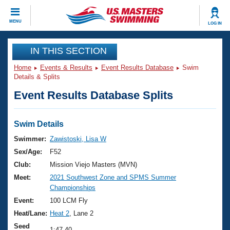
CLOSE
MENU
LOG IN
Training
IN THIS SECTION
Home
Events & Results
Event Results Database
Swim
Workout Library
Events
Details & Splits
Event Results Database Splits
Articles And Videos
Calendar Of Events
Club Finder
Swimming 101
Swim Details
Virtual And Fitness Events
Workout Library
Swimmer:
Zawistoski, Lisa W
Training Plans
Sex/Age:
F52
2026 Summer Nationals
About Us
Club:
Mission Viejo Masters (MVN)
Swimming Guides
Meet:
2021 Southwest Zone and SPMS Summer
National Championships
Championships
What Is Masters Swimming?
Video Stroke Analysis
Event:
100 LCM Fly
Join
Results And Rankings
Heat/Lane:
Heat 2
, Lane 2
USMS Community
Club Finder
Seed
1:47.40