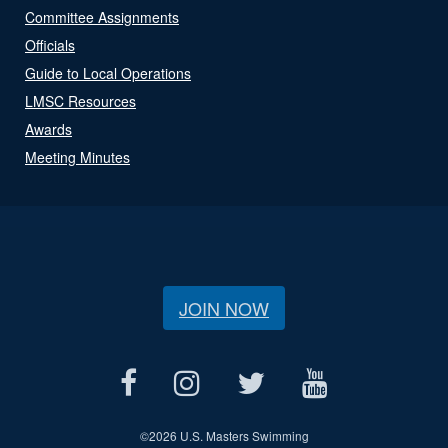
Committee Assignments
Officials
Guide to Local Operations
LMSC Resources
Awards
Meeting Minutes
JOIN NOW
©
2026 U.S. Masters Swimming