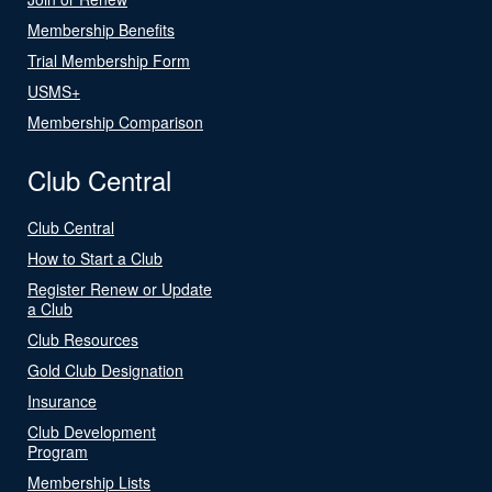
Membership Benefits
Trial Membership Form
USMS+
Membership Comparison
Club Central
Club Central
How to Start a Club
Register Renew or Update
a Club
Club Resources
Gold Club Designation
Insurance
Club Development
Program
Membership Lists