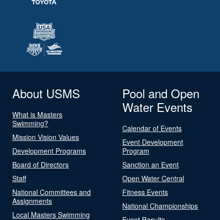
About USMS
Pool and Open
Water Events
What is Masters
Swimming?
Calendar of Events
Mission Vision Values
Event Development
Development Programs
Program
Board of Directors
Sanction an Event
Staff
Open Water Central
National Committees and
Fitness Events
Assignments
National Championships
Local Masters Swimming
Event Results