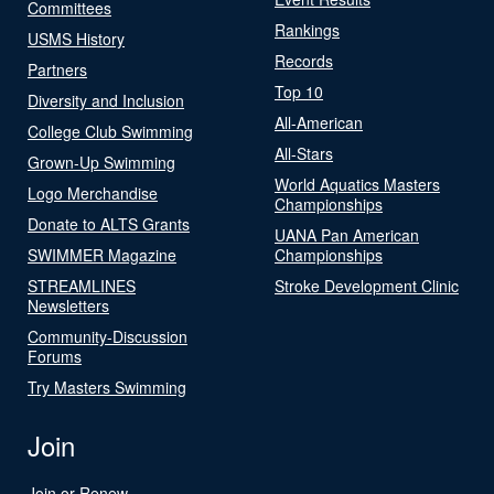
Committees
Rankings
USMS History
Records
Partners
Top 10
Diversity and Inclusion
All-American
College Club Swimming
All-Stars
Grown-Up Swimming
World Aquatics Masters
Logo Merchandise
Championships
Donate to ALTS Grants
UANA Pan American
SWIMMER Magazine
Championships
STREAMLINES
Stroke Development Clinic
Newsletters
Community-Discussion
Forums
Try Masters Swimming
Join
Join or Renew