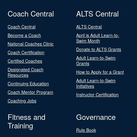
Coach Central
ALTS Central
Coach Central
ALTS Central
Become a Coach
April is Adult Learn-to-
Swim Month
National Coaches Clinic
Donate to ALTS Grants
Coach Certification
Adult Learn-to-Swim
Certified Coaches
Grants
Designated Coach
How to Apply for a Grant
Resources
Adult Learn-to-Swim
Continuing Education
Initiatives
Coach Mentor Program
Instructor Certification
Coaching Jobs
Fitness and
Governance
Training
Rule Book