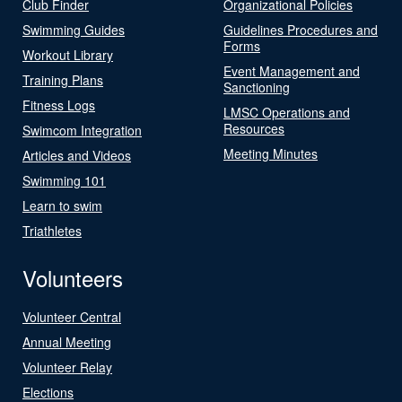
Club Finder
Organizational Policies
Swimming Guides
Guidelines Procedures and
Forms
Workout Library
Event Management and
Training Plans
Sanctioning
Fitness Logs
LMSC Operations and
Resources
Swimcom Integration
Meeting Minutes
Articles and Videos
Swimming 101
Learn to swim
Triathletes
Volunteers
Volunteer Central
Annual Meeting
Volunteer Relay
Elections