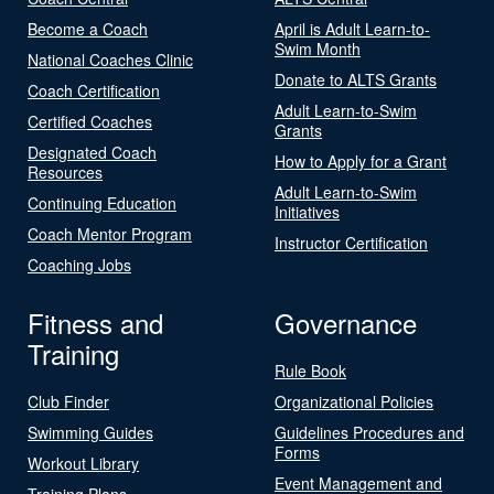
Become a Coach
April is Adult Learn-to-
Swim Month
National Coaches Clinic
Donate to ALTS Grants
Coach Certification
Adult Learn-to-Swim
Certified Coaches
Grants
Designated Coach
How to Apply for a Grant
Resources
Adult Learn-to-Swim
Continuing Education
Initiatives
Coach Mentor Program
Instructor Certification
Coaching Jobs
Fitness and
Governance
Training
Rule Book
Club Finder
Organizational Policies
Swimming Guides
Guidelines Procedures and
Forms
Workout Library
Event Management and
Training Plans