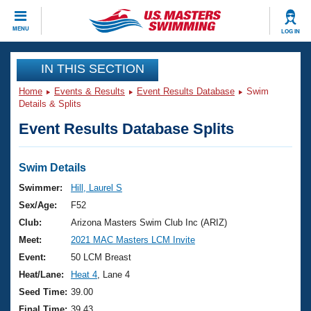
CLOSE
MENU
LOG IN
Training
IN THIS SECTION
Home
Events & Results
Event Results Database
Swim
Workout Library
Events
Details & Splits
Event Results Database Splits
Articles And Videos
Calendar Of Events
Club Finder
Swimming 101
Swim Details
Virtual And Fitness Events
Workout Library
Swimmer:
Hill, Laurel S
Training Plans
Sex/Age:
F52
2026 Summer Nationals
About Us
Club:
Arizona Masters Swim Club Inc (ARIZ)
Swimming Guides
Meet:
2021 MAC Masters LCM Invite
National Championships
What Is Masters Swimming?
Event:
50 LCM Breast
Video Stroke Analysis
Join
Results And Rankings
Heat/Lane:
Heat 4
, Lane 4
USMS Community
Seed Time:
39.00
Club Finder
Final Time:
39.43