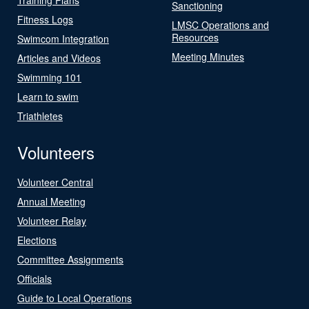
Sanctioning
Fitness Logs
LMSC Operations and
Resources
Swimcom Integration
Meeting Minutes
Articles and Videos
Swimming 101
Learn to swim
Triathletes
Volunteers
Volunteer Central
Annual Meeting
Volunteer Relay
Elections
Committee Assignments
Officials
Guide to Local Operations