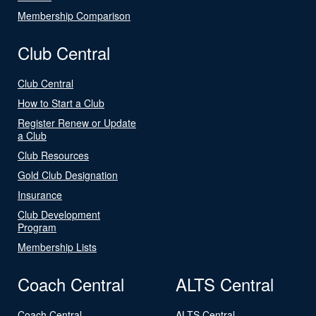
Membership Comparison
Club Central
Club Central
How to Start a Club
Register Renew or Update
a Club
Club Resources
Gold Club Designation
Insurance
Club Development
Program
Membership Lists
Coach Central
ALTS Central
Coach Central
ALTS Central