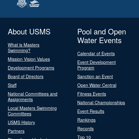
About USMS
Pool and Open
Water Events
What is Masters
Swimming?
Calendar of Events
Mission Vision Values
Event Development
Development Programs
Program
Board of Directors
Sanction an Event
Staff
Open Water Central
National Committees and
Fitness Events
Assignments
National Championships
Local Masters Swimming
Event Results
Committees
Rankings
USMS History
Records
Partners
Top 10