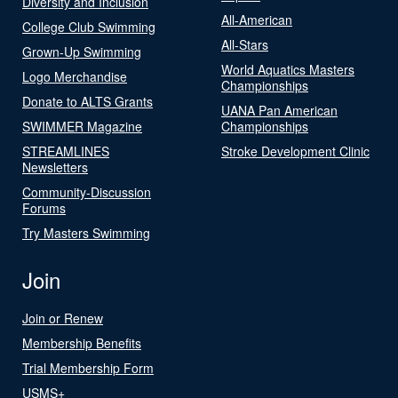
Diversity and Inclusion
All-American
College Club Swimming
All-Stars
Grown-Up Swimming
World Aquatics Masters
Logo Merchandise
Championships
Donate to ALTS Grants
UANA Pan American
SWIMMER Magazine
Championships
STREAMLINES
Stroke Development Clinic
Newsletters
Community-Discussion
Forums
Try Masters Swimming
Join
Join or Renew
Membership Benefits
Trial Membership Form
USMS+