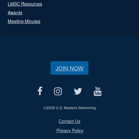
LMSC Resources
Awards
Meeting Minutes
JOIN NOW
©
2026 U.S. Masters Swimming
Contact Us
Privacy Policy