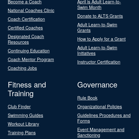
Become a Coach
April is Adult Learn-to-
Swim Month
National Coaches Clinic
Donate to ALTS Grants
Coach Certification
Adult Learn-to-Swim
Certified Coaches
Grants
Designated Coach
How to Apply for a Grant
Resources
Adult Learn-to-Swim
Continuing Education
Initiatives
Coach Mentor Program
Instructor Certification
Coaching Jobs
Fitness and
Governance
Training
Rule Book
Club Finder
Organizational Policies
Swimming Guides
Guidelines Procedures and
Forms
Workout Library
Event Management and
Training Plans
Sanctioning