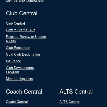
Membership Comparison
Club Central
Club Central
How to Start a Club
Register Renew or Update
a Club
Club Resources
Gold Club Designation
Insurance
Club Development
Program
Membership Lists
Coach Central
ALTS Central
Coach Central
ALTS Central