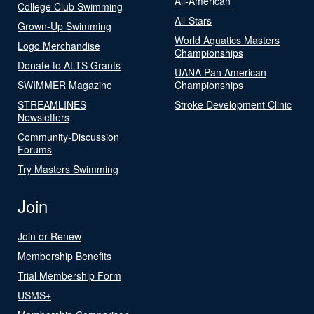
All-American
College Club Swimming
All-Stars
Grown-Up Swimming
World Aquatics Masters
Logo Merchandise
Championships
Donate to ALTS Grants
UANA Pan American
SWIMMER Magazine
Championships
STREAMLINES
Stroke Development Clinic
Newsletters
Community-Discussion
Forums
Try Masters Swimming
Join
Join or Renew
Membership Benefits
Trial Membership Form
USMS+