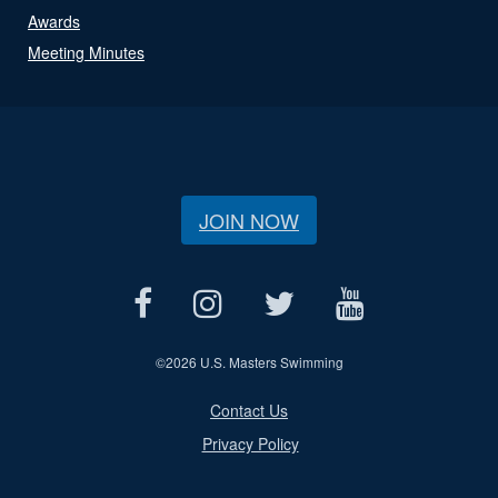
Awards
Meeting Minutes
JOIN NOW
©
2026 U.S. Masters Swimming
Contact Us
Privacy Policy