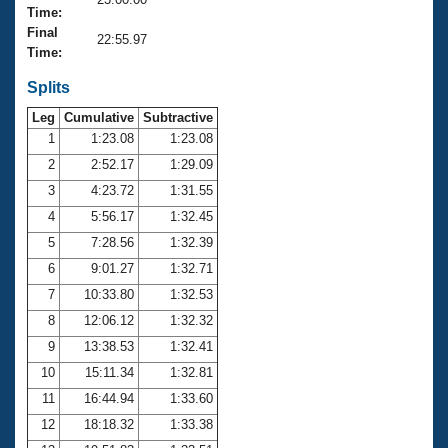
Records
Time:
Logo Merchandise
Final
Workout Tracking
22:55.97
Eligibility Policy
Time:
Membership Benefits
SWIMMER Magazine
Splits
Leg
Cumulative
Subtractive
Open Water Central
1
1:23.08
1:23.08
2
2:52.17
1:29.09
Club Central
3
4:23.72
1:31.55
Coach Central
4
5:56.17
1:32.45
5
7:28.56
1:32.39
Volunteer Central
6
9:01.27
1:32.71
7
10:33.80
1:32.53
Adult Learn-To-Swim Central
8
12:06.12
1:32.32
9
13:38.53
1:32.41
10
15:11.34
1:32.81
11
16:44.94
1:33.60
12
18:18.32
1:33.38