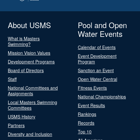
About USMS
Pool and Open
Water Events
What is Masters
Swimming?
Calendar of Events
Mission Vision Values
Event Development
Development Programs
Program
Board of Directors
Sanction an Event
Staff
Open Water Central
National Committees and
Fitness Events
Assignments
National Championships
Local Masters Swimming
Event Results
Committees
Rankings
USMS History
Records
Partners
Top 10
Diversity and Inclusion