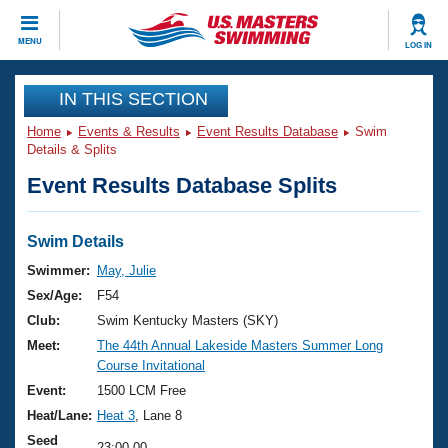
CLOSE
MENU
LOG IN
Training
IN THIS SECTION
Home
Events & Results
Event Results Database
Swim
Workout Library
Events
Details & Splits
Event Results Database Splits
Articles And Videos
Calendar Of Events
Club Finder
Swimming 101
Swim Details
Virtual And Fitness Events
Workout Library
Swimmer:
May, Julie
Training Plans
Sex/Age:
F54
2026 Summer Nationals
About Us
Club:
Swim Kentucky Masters (SKY)
Swimming Guides
Meet:
The 44th Annual Lakeside Masters Summer Long
National Championships
Course Invitational
What Is Masters Swimming?
Video Stroke Analysis
Event:
1500 LCM Free
Join
Results And Rankings
Heat/Lane:
Heat 3
, Lane 8
USMS Community
Club Finder
Seed
23:00.00