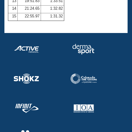
13
19:51.83
1:33.51
14
21:24.65
1:32.82
15
22:55.97
1:31.32