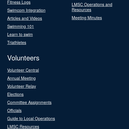
Fitness Logs
LMSC Operations and
Resources
Swimcom Integration
Meeting Minutes
Articles and Videos
Swimming 101
Learn to swim
Triathletes
Volunteers
Volunteer Central
Annual Meeting
Volunteer Relay
Elections
Committee Assignments
Officials
Guide to Local Operations
LMSC Resources