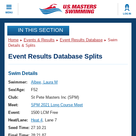
CLOSE
MENU
LOG IN
Training
IN THIS SECTION
Home
Events & Results
Event Results Database
Swim
Workout Library
Events
Details & Splits
Event Results Database Splits
Articles And Videos
Calendar Of Events
Club Finder
Swimming 101
Swim Details
Virtual And Fitness Events
Workout Library
Swimmer:
Albee, Laura M
Training Plans
Sex/Age:
F52
2026 Summer Nationals
About Us
Club:
St Pete Masters Inc (SPM)
Swimming Guides
Meet:
SPM 2021 Long Course Meet
National Championships
What Is Masters Swimming?
Event:
1500 LCM Free
Video Stroke Analysis
Join
Results And Rankings
Heat/Lane:
Heat 4
, Lane 7
USMS Community
Seed Time:
27:10.21
Club Finder
Final Time:
28:21.87