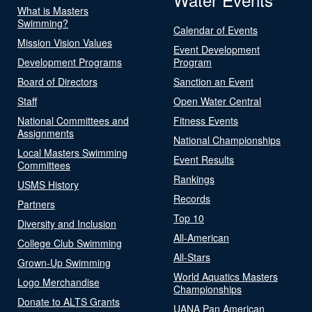
What is Masters
Swimming?
Calendar of Events
Mission Vision Values
Event Development
Development Programs
Program
Board of Directors
Sanction an Event
Staff
Open Water Central
National Committees and
Fitness Events
Assignments
National Championships
Local Masters Swimming
Event Results
Committees
Rankings
USMS History
Records
Partners
Top 10
Diversity and Inclusion
All-American
College Club Swimming
All-Stars
Grown-Up Swimming
World Aquatics Masters
Logo Merchandise
Championships
Donate to ALTS Grants
UANA Pan American