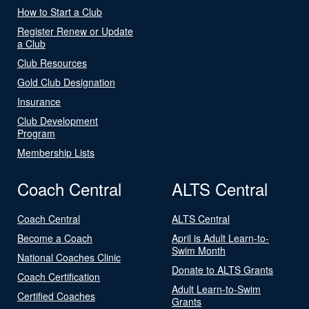
How to Start a Club
Register Renew or Update
a Club
Club Resources
Gold Club Designation
Insurance
Club Development
Program
Membership Lists
Coach Central
ALTS Central
Coach Central
ALTS Central
Become a Coach
April is Adult Learn-to-
Swim Month
National Coaches Clinic
Donate to ALTS Grants
Coach Certification
Adult Learn-to-Swim
Certified Coaches
Grants