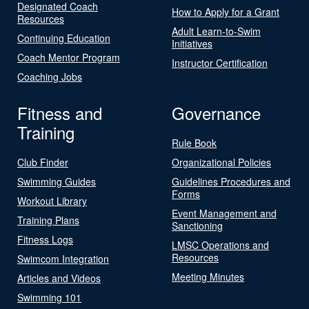
Designated Coach
How to Apply for a Grant
Resources
Adult Learn-to-Swim
Continuing Education
Initiatives
Coach Mentor Program
Instructor Certification
Coaching Jobs
Fitness and
Governance
Training
Rule Book
Club Finder
Organizational Policies
Swimming Guides
Guidelines Procedures and
Forms
Workout Library
Event Management and
Training Plans
Sanctioning
Fitness Logs
LMSC Operations and
Resources
Swimcom Integration
Meeting Minutes
Articles and Videos
Swimming 101