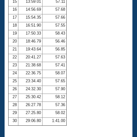
15
13:59.01
57.11
16
14:56.69
57.68
17
15:54.35
57.66
18
16:51.90
57.55
19
17:50.33
58.43
20
18:46.79
56.46
21
19:43.64
56.85
22
20:41.27
57.63
23
21:38.68
57.41
24
22:36.75
58.07
25
23:34.40
57.65
26
24:32.30
57.90
27
25:30.42
58.12
28
26:27.78
57.36
29
27:25.80
58.02
30
29:06.80
1:41.00