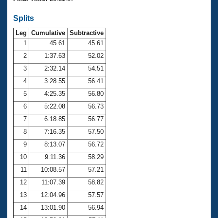
Records
Logo Merchandise
Splits
Workout Tracking
Eligibility Policy
Leg
Cumulative
Subtractive
Membership Benefits
SWIMMER Magazine
1
45.61
45.61
2
1:37.63
52.02
Open Water Central
3
2:32.14
54.51
4
3:28.55
56.41
Club Central
5
4:25.35
56.80
Coach Central
6
5:22.08
56.73
7
6:18.85
56.77
Volunteer Central
8
7:16.35
57.50
9
8:13.07
56.72
Adult Learn-To-Swim Central
10
9:11.36
58.29
11
10:08.57
57.21
12
11:07.39
58.82
13
12:04.96
57.57
14
13:01.90
56.94