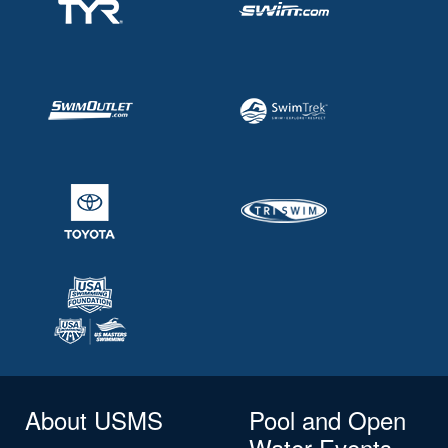
About USMS
Pool and Open
Water Events