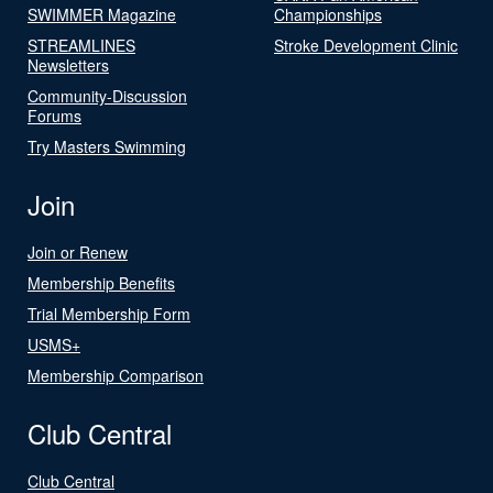
SWIMMER Magazine
Championships
STREAMLINES
Stroke Development Clinic
Newsletters
Community-Discussion
Forums
Try Masters Swimming
Join
Join or Renew
Membership Benefits
Trial Membership Form
USMS+
Membership Comparison
Club Central
Club Central