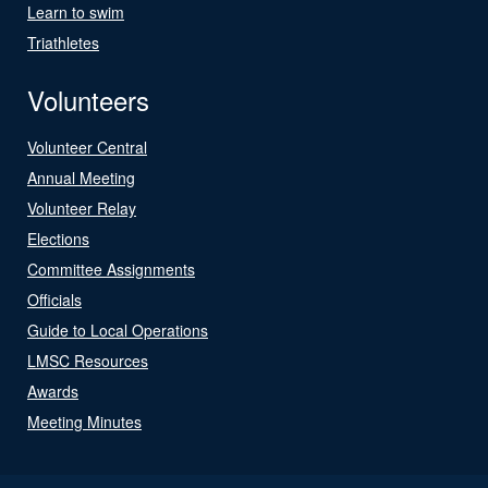
Learn to swim
Triathletes
Volunteers
Volunteer Central
Annual Meeting
Volunteer Relay
Elections
Committee Assignments
Officials
Guide to Local Operations
LMSC Resources
Awards
Meeting Minutes