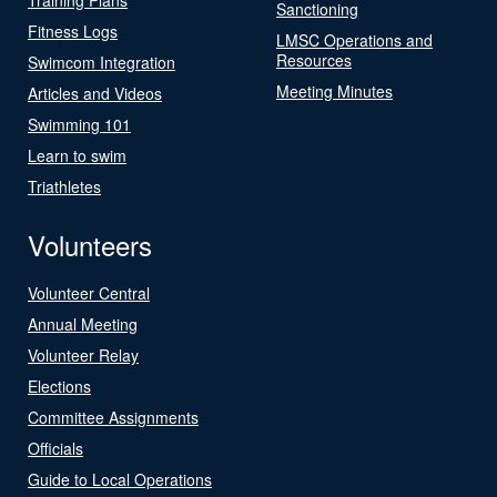
Sanctioning
Fitness Logs
LMSC Operations and
Resources
Swimcom Integration
Meeting Minutes
Articles and Videos
Swimming 101
Learn to swim
Triathletes
Volunteers
Volunteer Central
Annual Meeting
Volunteer Relay
Elections
Committee Assignments
Officials
Guide to Local Operations