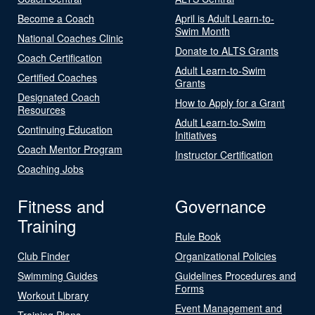
Become a Coach
April is Adult Learn-to-
Swim Month
National Coaches Clinic
Donate to ALTS Grants
Coach Certification
Adult Learn-to-Swim
Certified Coaches
Grants
Designated Coach
How to Apply for a Grant
Resources
Adult Learn-to-Swim
Continuing Education
Initiatives
Coach Mentor Program
Instructor Certification
Coaching Jobs
Fitness and
Governance
Training
Rule Book
Club Finder
Organizational Policies
Swimming Guides
Guidelines Procedures and
Forms
Workout Library
Event Management and
Training Plans