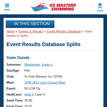
CLOSE
MENU
LOG IN
Training
IN THIS SECTION
Home
Events & Results
Event Results Database
Swim
Workout Library
Events
Details & Splits
Event Results Database Splits
Articles And Videos
Calendar Of Events
Club Finder
Swimming 101
Swim Details
Virtual And Fitness Events
Workout Library
Swimmer:
Westerman, Karen L
Training Plans
Sex/Age:
F54
2026 Summer Nationals
About Us
Club:
St Pete Masters Inc (SPM)
Swimming Guides
Meet:
SPM 2021 Long Course Meet
National Championships
What Is Masters Swimming?
Event:
50 LCM Fly
Video Stroke Analysis
Join
Results And Rankings
Heat/Lane:
Heat 4
, Lane 4
USMS Community
Seed Time:
35.96
Club Finder
Final Time:
33.97