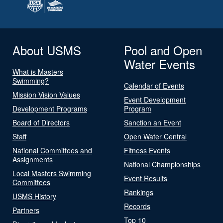
About USMS
Pool and Open
Water Events
What is Masters
Swimming?
Calendar of Events
Mission Vision Values
Event Development
Development Programs
Program
Board of Directors
Sanction an Event
Staff
Open Water Central
National Committees and
Fitness Events
Assignments
National Championships
Local Masters Swimming
Event Results
Committees
Rankings
USMS History
Records
Partners
Top 10