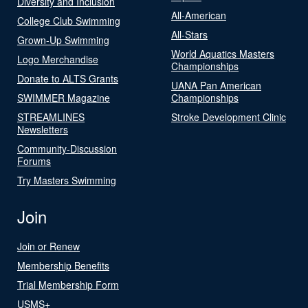
Diversity and Inclusion
All-American
College Club Swimming
All-Stars
Grown-Up Swimming
World Aquatics Masters
Logo Merchandise
Championships
Donate to ALTS Grants
UANA Pan American
SWIMMER Magazine
Championships
STREAMLINES
Stroke Development Clinic
Newsletters
Community-Discussion
Forums
Try Masters Swimming
Join
Join or Renew
Membership Benefits
Trial Membership Form
USMS+