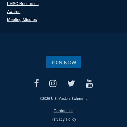
LMSC Resources
Awards
Meeting Minutes
JOIN NOW
©
2026 U.S. Masters Swimming
Contact Us
Privacy Policy