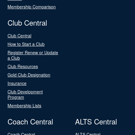
Membership Comparison
Club Central
Club Central
How to Start a Club
Register Renew or Update
a Club
Club Resources
Gold Club Designation
Insurance
Club Development
Program
Membership Lists
Coach Central
ALTS Central
Coach Central
ALTS Central