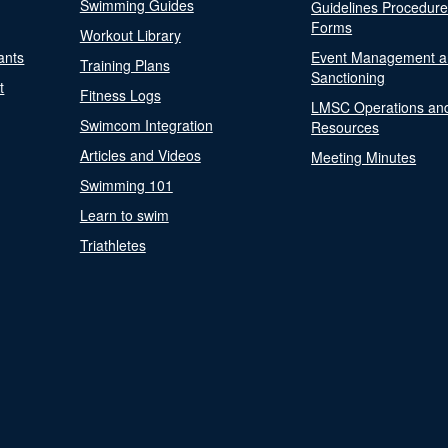
Swimming Guides
Guidelines Procedur
Forms
Workout Library
ants
Event Management a
Training Plans
Sanctioning
t
Fitness Logs
LMSC Operations an
Swimcom Integration
Resources
Articles and Videos
Meeting Minutes
Swimming 101
Learn to swim
Triathletes