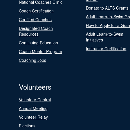
National Coaches Clinic
Donate to ALTS Grants
Coach Certification
Adult Learn-to-Swim Gr
Certified Coaches
How to Apply for a Gran
Designated Coach
Resources
Adult Learn-to-Swim
Initiatives
Continuing Education
Instructor Certification
Coach Mentor Program
Coaching Jobs
Volunteers
Volunteer Central
Annual Meeting
Volunteer Relay
Elections