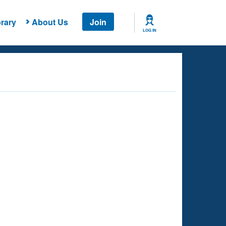
rary
About Us
Join
LOG IN