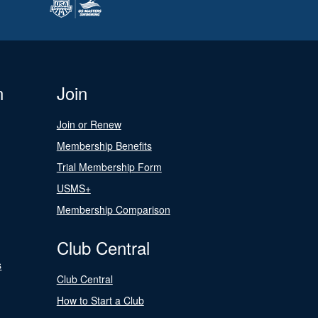
n
Join
Join or Renew
Membership Benefits
Trial Membership Form
USMS+
Membership Comparison
Club Central
s
Club Central
How to Start a Club