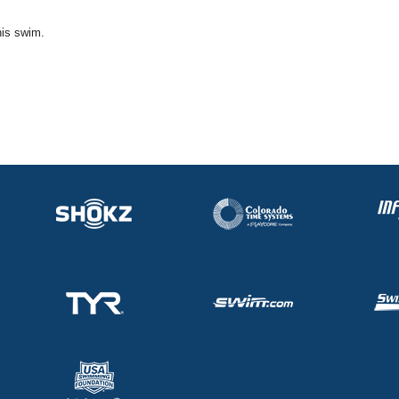
his swim.