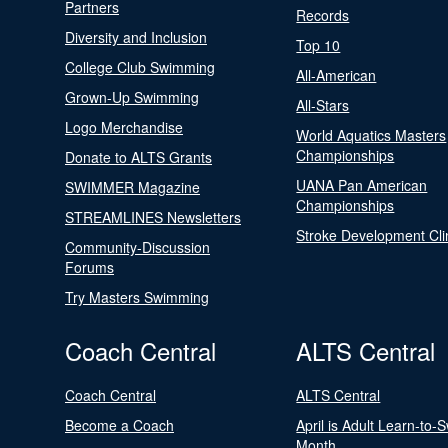
Partners
Records
Diversity and Inclusion
Top 10
College Club Swimming
All-American
Grown-Up Swimming
All-Stars
Logo Merchandise
World Aquatics Masters
Championships
Donate to ALTS Grants
UANA Pan American
SWIMMER Magazine
Championships
STREAMLINES Newsletters
Stroke Development Cli
Community-Discussion
Forums
Try Masters Swimming
Coach Central
ALTS Central
Coach Central
ALTS Central
Become a Coach
April is Adult Learn-to-
Month