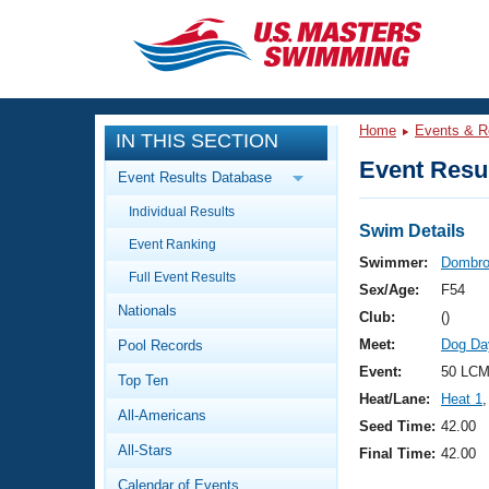
CLOSE
Training
Home
Events & R
IN THIS SECTION
Workout Library
Events
Event Resul
Event Results Database
Articles And Videos
Individual Results
Calendar Of Events
Club Finder
Swim Details
Event Ranking
Swimming 101
Swimmer:
Dombro
Virtual And Fitness Events
Full Event Results
Workout Library
Sex/Age:
F54
Nationals
Training Plans
Club:
()
2026 Summer Nationals
Meet:
Dog Da
Pool Records
About Us
Swimming Guides
Event:
50 LCM
National Championships
Top Ten
Heat/Lane:
Heat 1
,
What Is Masters Swimming?
All-Americans
Video Stroke Analysis
Seed Time:
42.00
Join
Results And Rankings
All-Stars
Final Time:
42.00
USMS Community
Club Finder
Calendar of Events