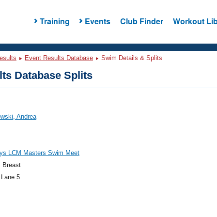
Training
Events
Club Finder
Workout Lib
esults
Event Results Database
Swim Details & Splits
ts Database Splits
wski, Andrea
ys LCM Masters Swim Meet
 Breast
 Lane 5