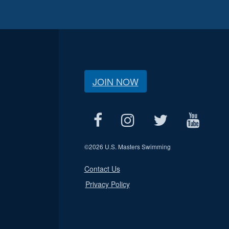
JOIN NOW
©
2026 U.S. Masters Swimming
Contact Us
Privacy Policy