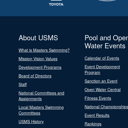
About USMS
Pool and Ope
Water Events
What is Masters Swimming?
Calendar of Events
Mission Vision Values
Event Development
Development Programs
Program
Board of Directors
Sanction an Event
Staff
Open Water Central
National Committees and
Fitness Events
Assignments
National Championship
Local Masters Swimming
Committees
Event Results
USMS History
Rankings