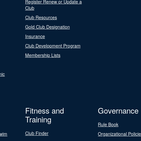
Register Renew or Update a
Club
Club Resources
Gold Club Designation
Insurance
Club Development Program
Membership Lists
nic
Fitness and
Governance
Training
Rule Book
Club Finder
Swim
Organizational Polici