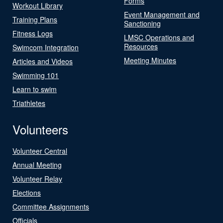
Forms
Workout Library
Event Management and
Training Plans
Sanctioning
Fitness Logs
LMSC Operations and
Resources
Swimcom Integration
Meeting Minutes
Articles and Videos
Swimming 101
Learn to swim
Triathletes
Volunteers
Volunteer Central
Annual Meeting
Volunteer Relay
Elections
Committee Assignments
Officials