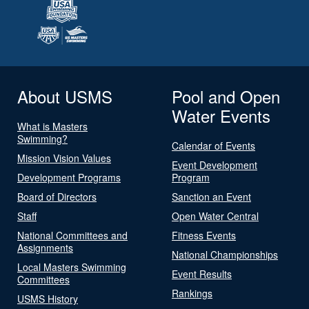
About USMS
Pool and Open
Water Events
What is Masters
Swimming?
Calendar of Events
Mission Vision Values
Event Development
Development Programs
Program
Board of Directors
Sanction an Event
Staff
Open Water Central
National Committees and
Fitness Events
Assignments
National Championships
Local Masters Swimming
Event Results
Committees
Rankings
USMS History