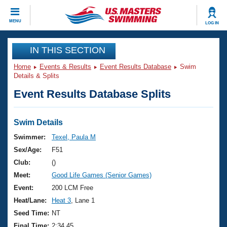
CLOSE
MENU
LOG IN
Training
IN THIS SECTION
Home
Events & Results
Event Results Database
Swim
Workout Library
Events
Details & Splits
Event Results Database Splits
Articles And Videos
Calendar Of Events
Club Finder
Swimming 101
Swim Details
Virtual And Fitness Events
Workout Library
Swimmer:
Texel, Paula M
Training Plans
Sex/Age:
F51
2026 Summer Nationals
About Us
Club:
()
Swimming Guides
Meet:
Good Life Games (Senior Games)
National Championships
What Is Masters Swimming?
Event:
200 LCM Free
Video Stroke Analysis
Join
Results And Rankings
Heat/Lane:
Heat 3
, Lane 1
USMS Community
Seed Time:
NT
Club Finder
Final Time:
2:34.45