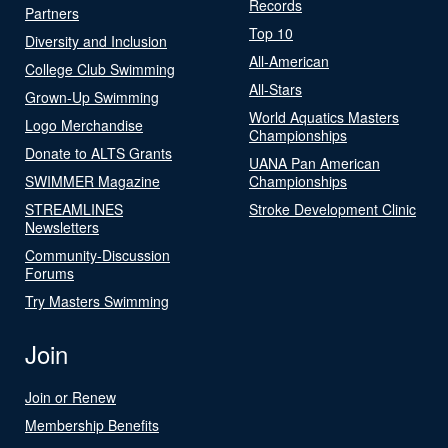
Records
Partners
Top 10
Diversity and Inclusion
All-American
College Club Swimming
All-Stars
Grown-Up Swimming
World Aquatics Masters
Logo Merchandise
Championships
Donate to ALTS Grants
UANA Pan American
SWIMMER Magazine
Championships
STREAMLINES
Stroke Development Clinic
Newsletters
Community-Discussion
Forums
Try Masters Swimming
Join
Join or Renew
Membership Benefits