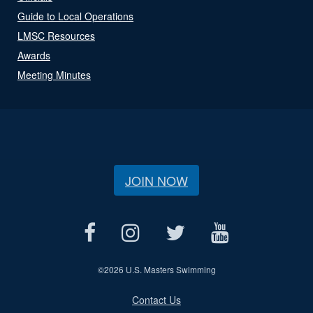
Guide to Local Operations
LMSC Resources
Awards
Meeting Minutes
JOIN NOW
©
2026 U.S. Masters Swimming
Contact Us