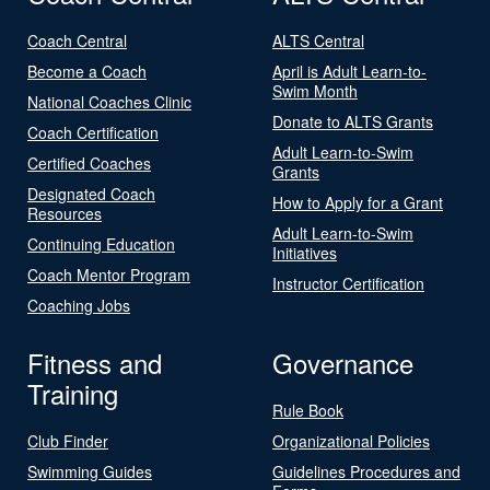
Coach Central
ALTS Central
Become a Coach
April is Adult Learn-to-
Swim Month
National Coaches Clinic
Donate to ALTS Grants
Coach Certification
Adult Learn-to-Swim
Certified Coaches
Grants
Designated Coach
How to Apply for a Grant
Resources
Adult Learn-to-Swim
Continuing Education
Initiatives
Coach Mentor Program
Instructor Certification
Coaching Jobs
Fitness and
Governance
Training
Rule Book
Club Finder
Organizational Policies
Swimming Guides
Guidelines Procedures and