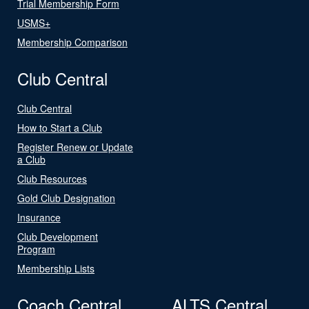
Trial Membership Form
USMS+
Membership Comparison
Club Central
Club Central
How to Start a Club
Register Renew or Update
a Club
Club Resources
Gold Club Designation
Insurance
Club Development
Program
Membership Lists
Coach Central
ALTS Central