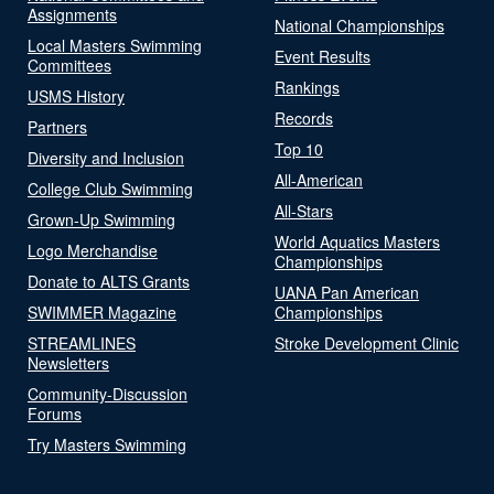
Assignments
National Championships
Local Masters Swimming
Event Results
Committees
Rankings
USMS History
Records
Partners
Top 10
Diversity and Inclusion
All-American
College Club Swimming
All-Stars
Grown-Up Swimming
World Aquatics Masters
Logo Merchandise
Championships
Donate to ALTS Grants
UANA Pan American
SWIMMER Magazine
Championships
STREAMLINES
Stroke Development Clinic
Newsletters
Community-Discussion
Forums
Try Masters Swimming