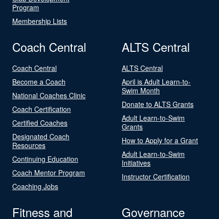
Program
Membership Lists
Coach Central
ALTS Central
Coach Central
ALTS Central
Become a Coach
April is Adult Learn-to-
Swim Month
National Coaches Clinic
Donate to ALTS Grants
Coach Certification
Adult Learn-to-Swim
Certified Coaches
Grants
Designated Coach
How to Apply for a Grant
Resources
Adult Learn-to-Swim
Continuing Education
Initiatives
Coach Mentor Program
Instructor Certification
Coaching Jobs
Fitness and
Governance