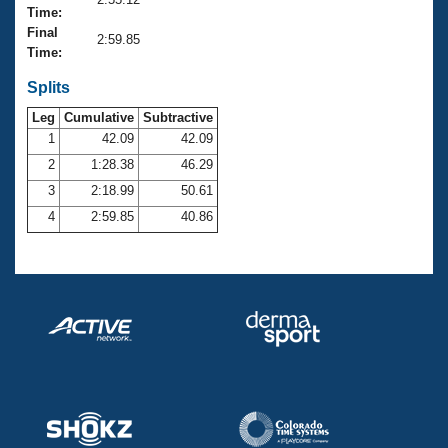
Records
Time:
Logo Merchandise
Final
Workout Tracking
2:59.85
Eligibility Policy
Time:
Membership Benefits
SWIMMER Magazine
Splits
Leg
Cumulative
Subtractive
Open Water Central
1
42.09
42.09
2
1:28.38
46.29
Club Central
3
2:18.99
50.61
Coach Central
4
2:59.85
40.86
Volunteer Central
Adult Learn-To-Swim Central