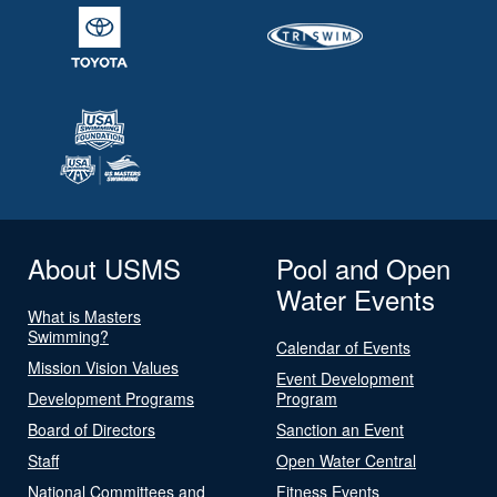
About USMS
Pool and Open
Water Events
What is Masters
Swimming?
Calendar of Events
Mission Vision Values
Event Development
Development Programs
Program
Board of Directors
Sanction an Event
Staff
Open Water Central
National Committees and
Fitness Events