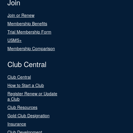
Join
Join or Renew
Membership Benefits
Trial Membership Form
USMS+
Membership Comparison
Club Central
Club Central
How to Start a Club
Register Renew or Update
a Club
Club Resources
Gold Club Designation
Insurance
Club Development