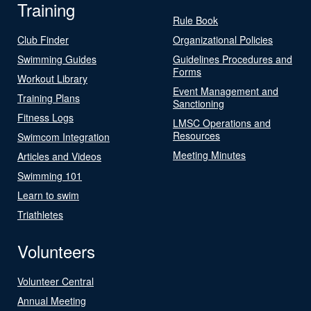
Training
Rule Book
Club Finder
Organizational Policies
Swimming Guides
Guidelines Procedures and
Forms
Workout Library
Event Management and
Training Plans
Sanctioning
Fitness Logs
LMSC Operations and
Resources
Swimcom Integration
Meeting Minutes
Articles and Videos
Swimming 101
Learn to swim
Triathletes
Volunteers
Volunteer Central
Annual Meeting