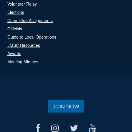
Volunteer Relay
Elections
Committee Assignments
Officials
Guide to Local Operations
LMSC Resources
Awards
Meeting Minutes
JOIN NOW