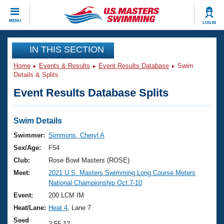
CLOSE
MENU
LOG IN
Training
IN THIS SECTION
Home
Events & Results
Event Results Database
Swim
Workout Library
Events
Details & Splits
Event Results Database Splits
Articles And Videos
Calendar Of Events
Club Finder
Swimming 101
Swim Details
Virtual And Fitness Events
Workout Library
Swimmer:
Simmons, Cheryl A
Training Plans
Sex/Age:
F54
2026 Summer Nationals
About Us
Club:
Rose Bowl Masters (ROSE)
Swimming Guides
Meet:
2021 U.S. Masters Swimming Long Course Meters
National Championships
National Championship Oct.7-10
What Is Masters Swimming?
Video Stroke Analysis
Event:
200 LCM IM
Join
Results And Rankings
Heat/Lane:
Heat 4
, Lane 7
USMS Community
Club Finder
Seed
2:55.12