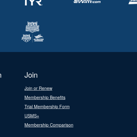
n
Join
Join or Renew
Membership Benefits
Trial Membership Form
USMS+
Membership Comparison