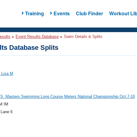
Training
Events
Club Finder
Workout Lib
esults
Event Results Database
Swim Details & Splits
ts Database Splits
 Lisa M
.S. Masters Swimming Long Course Meters National Championship Oct.7-10
M IM
 Lane 6