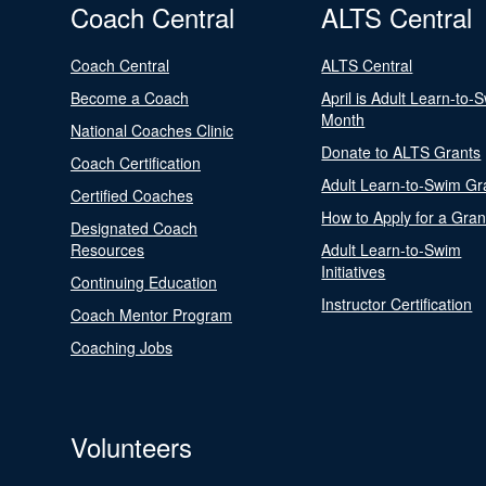
Coach Central
ALTS Central
Coach Central
ALTS Central
Become a Coach
April is Adult Learn-to-
Month
National Coaches Clinic
Donate to ALTS Grants
Coach Certification
Adult Learn-to-Swim Gr
Certified Coaches
How to Apply for a Gran
Designated Coach
Resources
Adult Learn-to-Swim
Initiatives
Continuing Education
Instructor Certification
Coach Mentor Program
Coaching Jobs
Volunteers