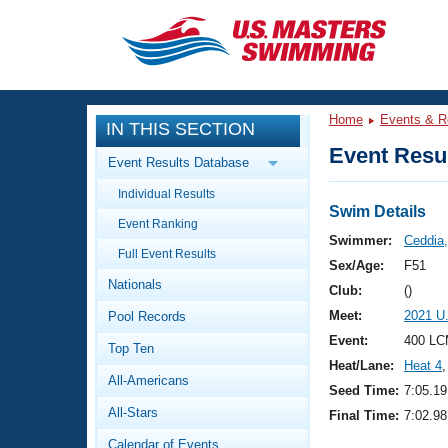
CLOSE
Training
Home
Events & R
IN THIS SECTION
Workout Library
Events
Event Resul
Event Results Database
Articles And Videos
Individual Results
Calendar Of Events
Club Finder
Swim Details
Event Ranking
Swimming 101
Swimmer:
Ceddia,
Virtual And Fitness Events
Full Event Results
Workout Library
Sex/Age:
F51
Nationals
Training Plans
Club:
()
2026 Summer Nationals
Meet:
2021 U
Pool Records
About Us
Swimming Guides
Event:
400 LC
National Championships
Top Ten
Heat/Lane:
Heat 4
,
What Is Masters Swimming?
All-Americans
Video Stroke Analysis
Seed Time:
7:05.19
Join
Results And Rankings
All-Stars
Final Time:
7:02.98
USMS Community
Club Finder
Calendar of Events