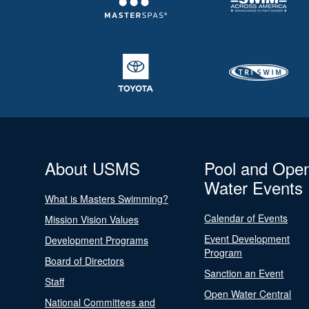
About USMS
Pool and Ope
Water Events
What is Masters Swimming?
Calendar of Events
Mission Vision Values
Event Development
Development Programs
Program
Board of Directors
Sanction an Event
Staff
Open Water Central
National Committees and