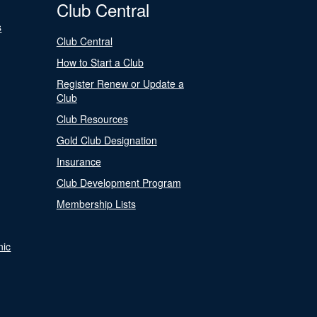
Club Central
s
Club Central
How to Start a Club
Register Renew or Update a
Club
Club Resources
Gold Club Designation
Insurance
Club Development Program
Membership Lists
nic