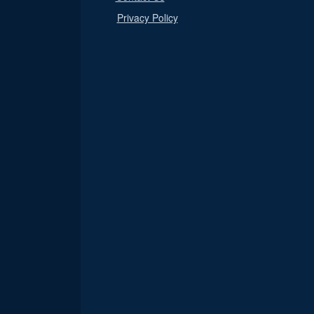
Privacy Policy