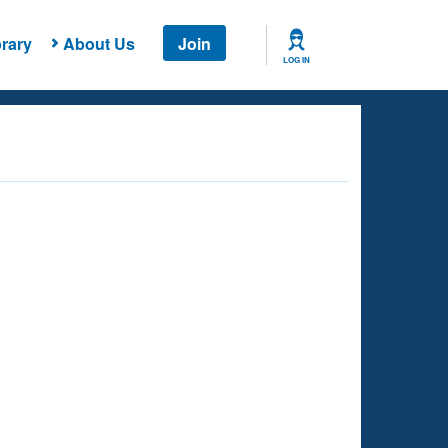
rary
About Us
Join
LOG IN