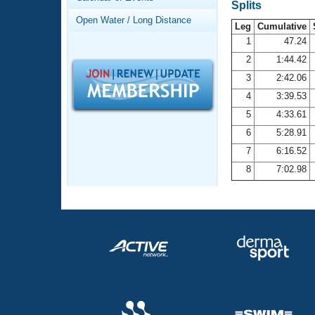
Records
Splits
Logo Merchandise
Open Water / Long Distance
Workout Tracking
Leg
Cumulative
Eligibility Policy
1
47.24
Membership Benefits
2
1:44.42
SWIMMER Magazine
3
2:42.06
Open Water Central
4
3:39.53
5
4:33.61
Club Central
6
5:28.91
7
6:16.52
Coach Central
8
7:02.98
Volunteer Central
Adult Learn-To-Swim Central