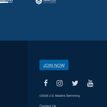
JOIN NOW
©
2026 U.S. Masters Swimming
Contact Us