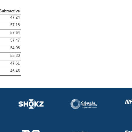
Subtractive
47.24
57.18
57.64
57.47
54.08
55.30
47.61
46.46