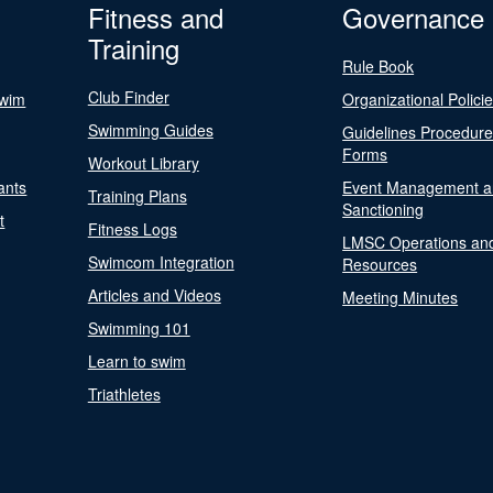
Fitness and
Governance
Training
Rule Book
Club Finder
Swim
Organizational Polici
Swimming Guides
Guidelines Procedur
Forms
Workout Library
ants
Event Management a
Training Plans
Sanctioning
t
Fitness Logs
LMSC Operations an
Swimcom Integration
Resources
Articles and Videos
Meeting Minutes
Swimming 101
Learn to swim
Triathletes