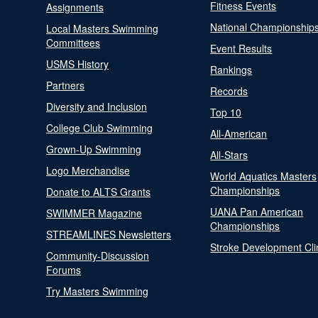
Fitness Events
Assignments
National Championship
Local Masters Swimming
Committees
Event Results
USMS History
Rankings
Partners
Records
Diversity and Inclusion
Top 10
College Club Swimming
All-American
Grown-Up Swimming
All-Stars
Logo Merchandise
World Aquatics Masters
Championships
Donate to ALTS Grants
UANA Pan American
SWIMMER Magazine
Championships
STREAMLINES Newsletters
Stroke Development Cli
Community-Discussion
Forums
Try Masters Swimming