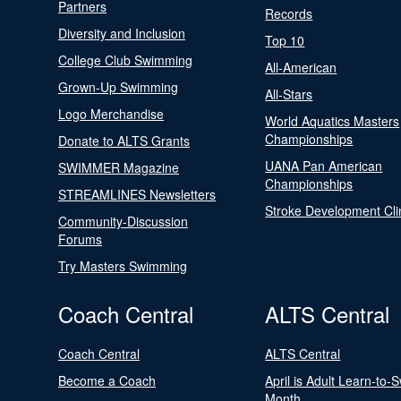
Partners
Records
Diversity and Inclusion
Top 10
College Club Swimming
All-American
Grown-Up Swimming
All-Stars
Logo Merchandise
World Aquatics Masters
Championships
Donate to ALTS Grants
UANA Pan American
SWIMMER Magazine
Championships
STREAMLINES Newsletters
Stroke Development Cli
Community-Discussion
Forums
Try Masters Swimming
Coach Central
ALTS Central
Coach Central
ALTS Central
Become a Coach
April is Adult Learn-to-
Month