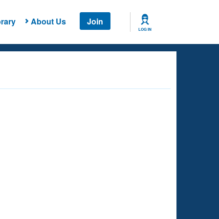
rary
About Us
Join
LOG IN