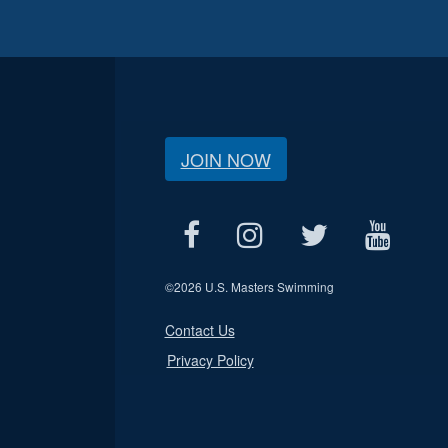
JOIN NOW
©
2026 U.S. Masters Swimming
Contact Us
Privacy Policy