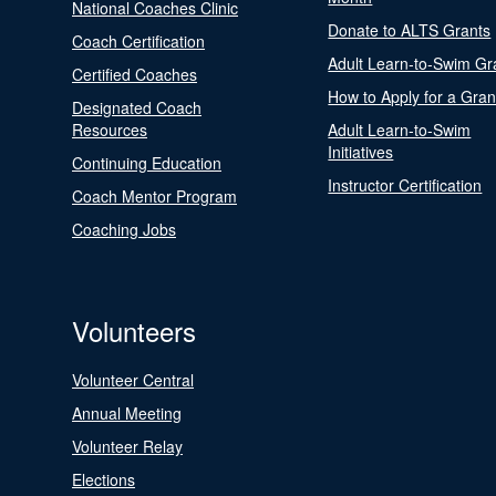
National Coaches Clinic
Donate to ALTS Grants
Coach Certification
Adult Learn-to-Swim Gr
Certified Coaches
How to Apply for a Gran
Designated Coach
Resources
Adult Learn-to-Swim
Initiatives
Continuing Education
Instructor Certification
Coach Mentor Program
Coaching Jobs
Volunteers
Volunteer Central
Annual Meeting
Volunteer Relay
Elections