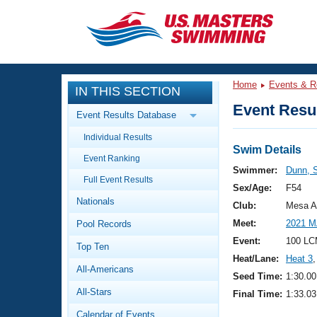
CLOSE
Training
Home
Events & R
IN THIS SECTION
Workout Library
Events
Event Resul
Event Results Database
Articles And Videos
Individual Results
Calendar Of Events
Club Finder
Swim Details
Event Ranking
Swimming 101
Swimmer:
Dunn, 
Virtual And Fitness Events
Full Event Results
Workout Library
Sex/Age:
F54
Nationals
Training Plans
Club:
Mesa A
2026 Summer Nationals
Meet:
2021 M
Pool Records
About Us
Swimming Guides
Event:
100 LC
National Championships
Top Ten
Heat/Lane:
Heat 3
,
What Is Masters Swimming?
All-Americans
Video Stroke Analysis
Seed Time:
1:30.00
Join
Results And Rankings
All-Stars
Final Time:
1:33.03
USMS Community
Club Finder
Calendar of Events