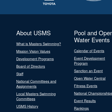
About USMS
Pool and Ope
Water Events
What is Masters Swimming?
Calendar of Events
Mission Vision Values
Event Development
Development Programs
Program
Board of Directors
Sanction an Event
Staff
Open Water Central
National Committees and
Fitness Events
Assignments
National Championship
Local Masters Swimming
Committees
Event Results
USMS History
Rankings