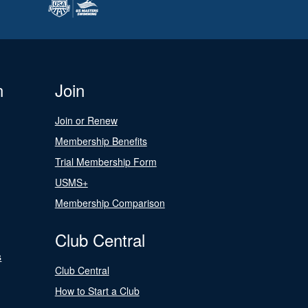
n
Join
Join or Renew
Membership Benefits
Trial Membership Form
USMS+
Membership Comparison
Club Central
s
Club Central
How to Start a Club