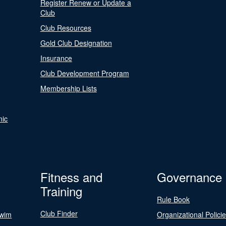
Register Renew or Update a
Club
Club Resources
Gold Club Designation
Insurance
Club Development Program
Membership Lists
nic
Fitness and
Governance
Training
Rule Book
Club Finder
Swim
Organizational Polici