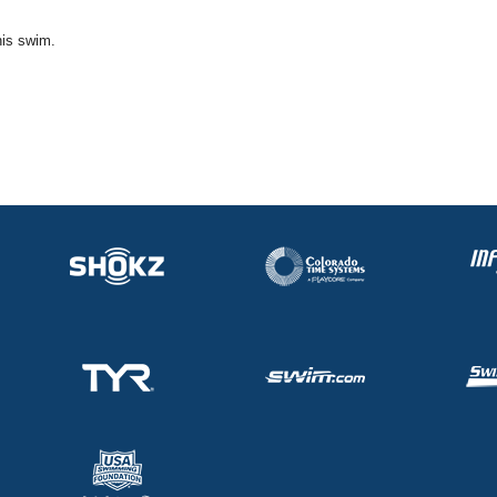
his swim.