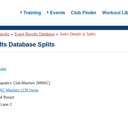
Training
Events
Club Finder
Workout Lib
esults
Event Results Database
Swim Details & Splits
ts Database Splits
Sara
quatics Club-Masters (MMAC)
AC Masters LCM Invite
M Breast
 Lane 2