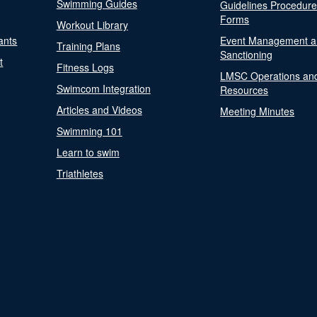
Swimming Guides
Guidelines Procedur
Forms
Workout Library
ants
Event Management a
Training Plans
Sanctioning
t
Fitness Logs
LMSC Operations an
Swimcom Integration
Resources
Articles and Videos
Meeting Minutes
Swimming 101
Learn to swim
Triathletes