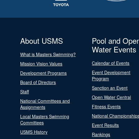
About USMS
Pool and Ope
Water Events
What is Masters Swimming?
Calendar of Events
Mission Vision Values
Event Development
Development Programs
Program
Board of Directors
Sanction an Event
Staff
Open Water Central
National Committees and
Fitness Events
Assignments
National Championship
Local Masters Swimming
Committees
Event Results
USMS History
Rankings