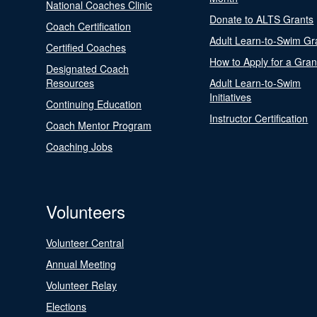
National Coaches Clinic
Donate to ALTS Grants
Coach Certification
Adult Learn-to-Swim Gr
Certified Coaches
How to Apply for a Gran
Designated Coach
Resources
Adult Learn-to-Swim
Initiatives
Continuing Education
Instructor Certification
Coach Mentor Program
Coaching Jobs
Volunteers
Volunteer Central
Annual Meeting
Volunteer Relay
Elections