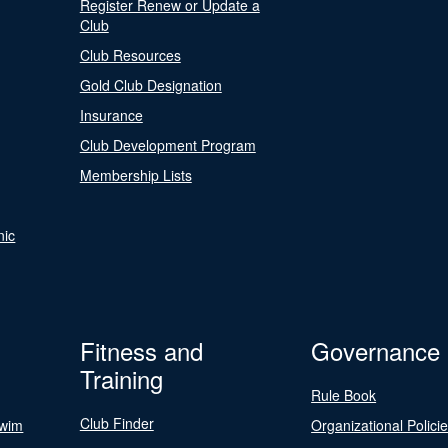
Register Renew or Update a
Club
Club Resources
Gold Club Designation
Insurance
Club Development Program
Membership Lists
nic
Fitness and
Governance
Training
Rule Book
Club Finder
Swim
Organizational Polici