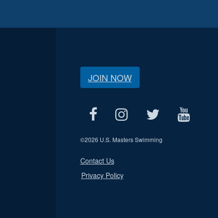
JOIN NOW
©
2026 U.S. Masters Swimming
Contact Us
Privacy Policy