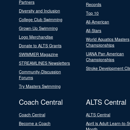
Partners
Records
Diversity and Inclusion
Top 10
College Club Swimming
All-American
Grown-Up Swimming
All-Stars
Logo Merchandise
World Aquatics Masters
Championships
Donate to ALTS Grants
UANA Pan American
SWIMMER Magazine
Championships
STREAMLINES Newsletters
Stroke Development Cli
Community-Discussion
Forums
Try Masters Swimming
Coach Central
ALTS Central
Coach Central
ALTS Central
Become a Coach
April is Adult Learn-to-
Month