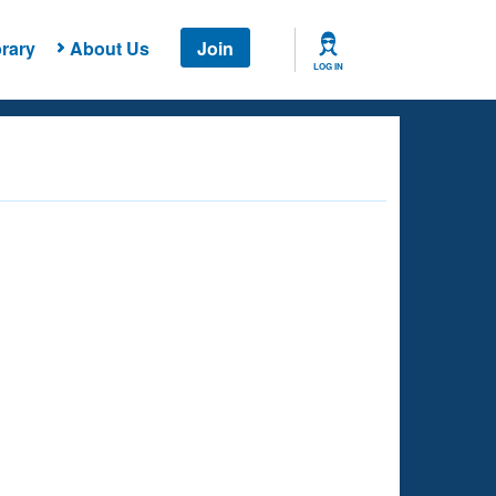
rary
About Us
Join
LOG IN