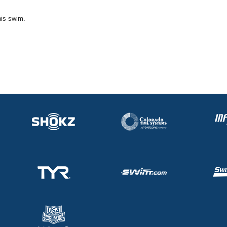
his swim.