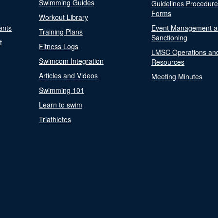
Swimming Guides
Guidelines Procedur
Forms
Workout Library
ants
Event Management a
Training Plans
Sanctioning
t
Fitness Logs
LMSC Operations an
Swimcom Integration
Resources
Articles and Videos
Meeting Minutes
Swimming 101
Learn to swim
Triathletes