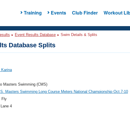
Training
Events
Club Finder
Workout Lib
esults
Event Results Database
Swim Details & Splits
ts Database Splits
 Karina
do Masters Swimming (CMS)
.S. Masters Swimming Long Course Meters National Championship Oct.7-10
 Fly
 Lane 4