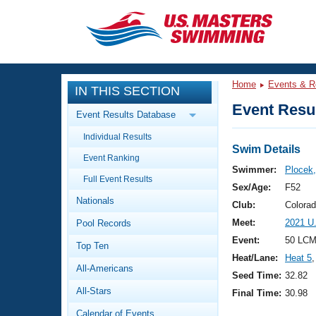
CLOSE
Training
Home
Events & R
IN THIS SECTION
Workout Library
Events
Event Resul
Event Results Database
Articles And Videos
Individual Results
Calendar Of Events
Club Finder
Swim Details
Event Ranking
Swimming 101
Swimmer:
Plocek,
Virtual And Fitness Events
Full Event Results
Workout Library
Sex/Age:
F52
Nationals
Training Plans
Club:
Colora
2026 Summer Nationals
Meet:
2021 U
Pool Records
About Us
Swimming Guides
Event:
50 LCM
National Championships
Top Ten
Heat/Lane:
Heat 5
,
What Is Masters Swimming?
All-Americans
Video Stroke Analysis
Seed Time:
32.82
Join
Results And Rankings
All-Stars
Final Time:
30.98
USMS Community
Club Finder
Calendar of Events