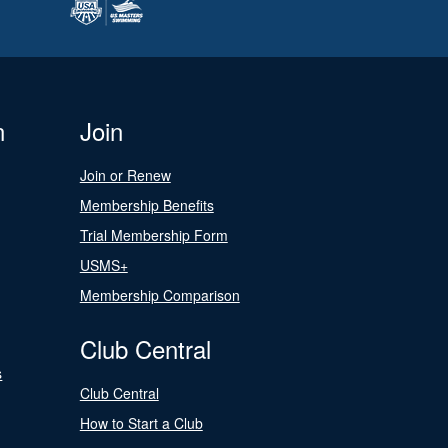
n
Join
Join or Renew
Membership Benefits
Trial Membership Form
USMS+
Membership Comparison
Club Central
s
Club Central
How to Start a Club