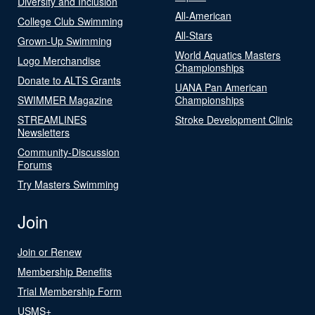
Diversity and Inclusion
All-American
College Club Swimming
All-Stars
Grown-Up Swimming
World Aquatics Masters
Logo Merchandise
Championships
Donate to ALTS Grants
UANA Pan American
SWIMMER Magazine
Championships
STREAMLINES
Stroke Development Clinic
Newsletters
Community-Discussion
Forums
Try Masters Swimming
Join
Join or Renew
Membership Benefits
Trial Membership Form
USMS+