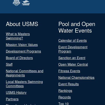
About USMS
Pool and Open
Water Events
What is Masters
Swimming?
Calendar of Events
Mission Vision Values
Event Development
Development Programs
Program
Board of Directors
Sanction an Event
Staff
Open Water Central
National Committees and
Fitness Events
Assignments
National Championships
Local Masters Swimming
Event Results
Committees
Rankings
USMS History
Records
Partners
Top 10