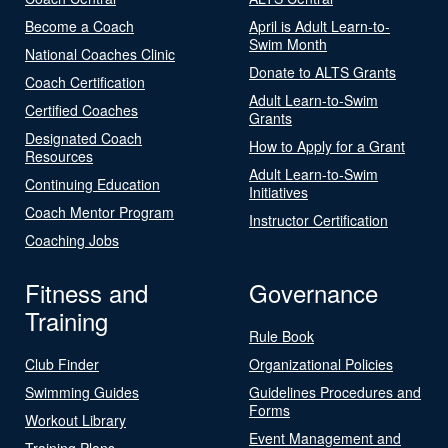
Become a Coach
April is Adult Learn-to-
Swim Month
National Coaches Clinic
Donate to ALTS Grants
Coach Certification
Adult Learn-to-Swim
Certified Coaches
Grants
Designated Coach
How to Apply for a Grant
Resources
Adult Learn-to-Swim
Continuing Education
Initiatives
Coach Mentor Program
Instructor Certification
Coaching Jobs
Fitness and
Governance
Training
Rule Book
Club Finder
Organizational Policies
Swimming Guides
Guidelines Procedures and
Forms
Workout Library
Event Management and
Training Plans