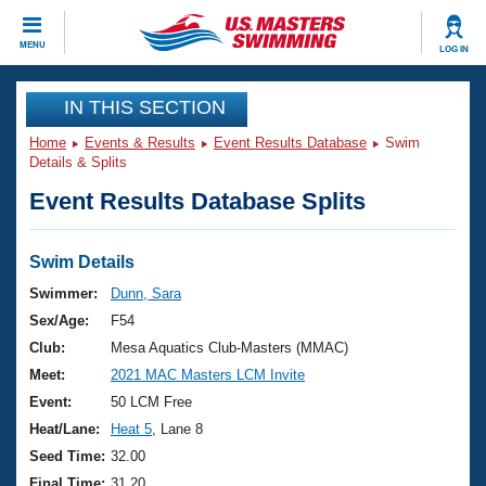
CLOSE
MENU
LOG IN
Training
IN THIS SECTION
Home
Events & Results
Event Results Database
Swim
Workout Library
Events
Details & Splits
Event Results Database Splits
Articles And Videos
Calendar Of Events
Club Finder
Swimming 101
Swim Details
Virtual And Fitness Events
Workout Library
Swimmer:
Dunn, Sara
Training Plans
Sex/Age:
F54
2026 Summer Nationals
About Us
Club:
Mesa Aquatics Club-Masters (MMAC)
Swimming Guides
Meet:
2021 MAC Masters LCM Invite
National Championships
What Is Masters Swimming?
Event:
50 LCM Free
Video Stroke Analysis
Join
Results And Rankings
Heat/Lane:
Heat 5
, Lane 8
USMS Community
Seed Time:
32.00
Club Finder
Final Time:
31.20