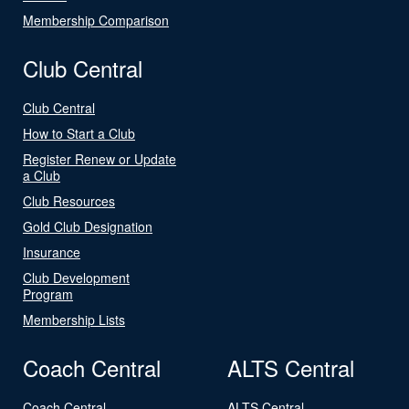
Membership Comparison
Club Central
Club Central
How to Start a Club
Register Renew or Update
a Club
Club Resources
Gold Club Designation
Insurance
Club Development
Program
Membership Lists
Coach Central
ALTS Central
Coach Central
ALTS Central