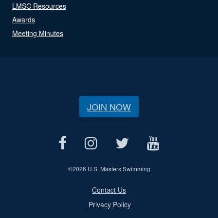
LMSC Resources
Awards
Meeting Minutes
JOIN NOW
©
2026 U.S. Masters Swimming
Contact Us
Privacy Policy