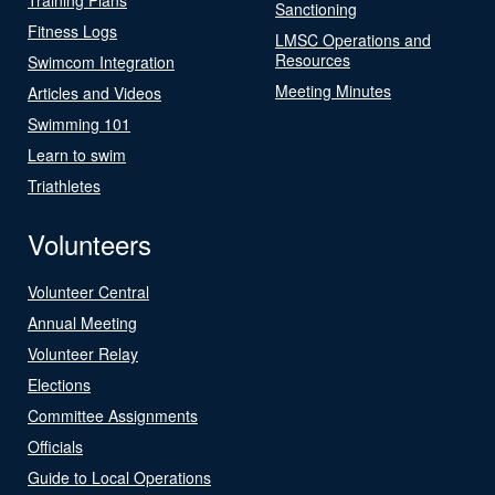
Sanctioning
Fitness Logs
LMSC Operations and
Resources
Swimcom Integration
Meeting Minutes
Articles and Videos
Swimming 101
Learn to swim
Triathletes
Volunteers
Volunteer Central
Annual Meeting
Volunteer Relay
Elections
Committee Assignments
Officials
Guide to Local Operations