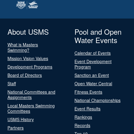
About USMS
Pool and Open
Water Events
What is Masters
Swimming?
Calendar of Events
Mission Vision Values
Event Development
Development Programs
Program
Board of Directors
Sanction an Event
Staff
Open Water Central
National Committees and
Fitness Events
Assignments
National Championships
Local Masters Swimming
Event Results
Committees
Rankings
USMS History
Records
Partners
Top 10