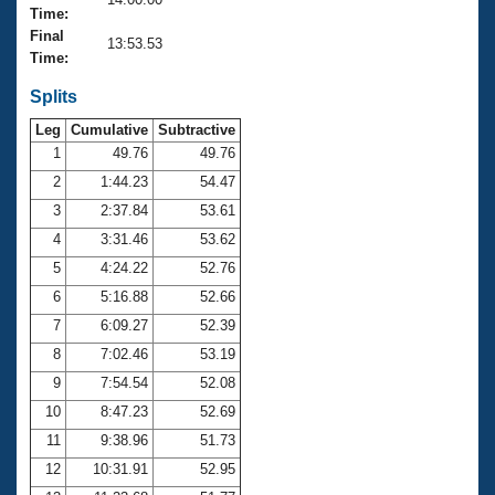
Records
Time:
Logo Merchandise
Final
Workout Tracking
13:53.53
Eligibility Policy
Time:
Membership Benefits
SWIMMER Magazine
Splits
Leg
Cumulative
Subtractive
Open Water Central
1
49.76
49.76
2
1:44.23
54.47
Club Central
3
2:37.84
53.61
Coach Central
4
3:31.46
53.62
5
4:24.22
52.76
Volunteer Central
6
5:16.88
52.66
7
6:09.27
52.39
Adult Learn-To-Swim Central
8
7:02.46
53.19
9
7:54.54
52.08
10
8:47.23
52.69
11
9:38.96
51.73
12
10:31.91
52.95