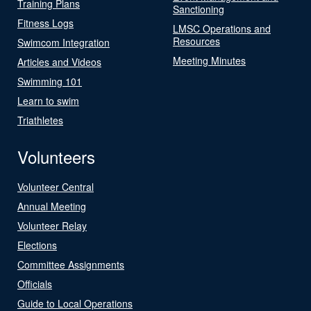
Training Plans
Sanctioning
Fitness Logs
LMSC Operations and
Resources
Swimcom Integration
Meeting Minutes
Articles and Videos
Swimming 101
Learn to swim
Triathletes
Volunteers
Volunteer Central
Annual Meeting
Volunteer Relay
Elections
Committee Assignments
Officials
Guide to Local Operations