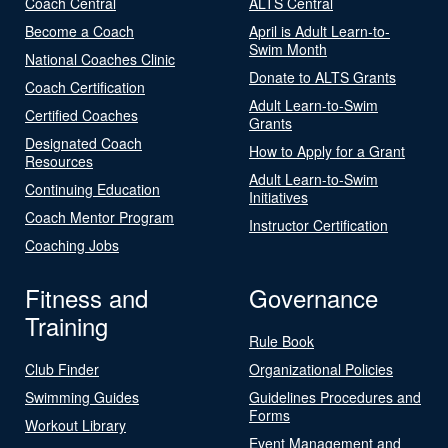
Coach Central
ALTS Central
Become a Coach
April is Adult Learn-to-
Swim Month
National Coaches Clinic
Donate to ALTS Grants
Coach Certification
Adult Learn-to-Swim
Certified Coaches
Grants
Designated Coach
How to Apply for a Grant
Resources
Adult Learn-to-Swim
Continuing Education
Initiatives
Coach Mentor Program
Instructor Certification
Coaching Jobs
Fitness and
Governance
Training
Rule Book
Club Finder
Organizational Policies
Swimming Guides
Guidelines Procedures and
Forms
Workout Library
Event Management and