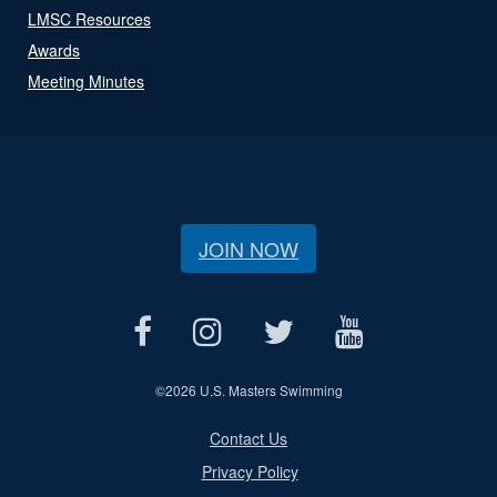
LMSC Resources
Awards
Meeting Minutes
JOIN NOW
©
2026 U.S. Masters Swimming
Contact Us
Privacy Policy