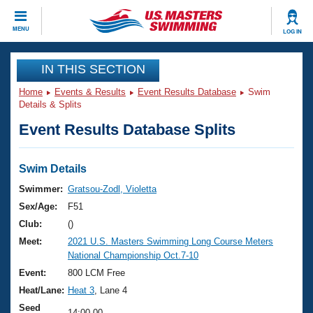
CLOSE
MENU
LOG IN
Training
IN THIS SECTION
Home
Events & Results
Event Results Database
Swim
Workout Library
Events
Details & Splits
Event Results Database Splits
Articles And Videos
Calendar Of Events
Club Finder
Swimming 101
Swim Details
Virtual And Fitness Events
Workout Library
Swimmer:
Gratsou-Zodl, Violetta
Training Plans
Sex/Age:
F51
2026 Summer Nationals
About Us
Club:
()
Swimming Guides
Meet:
2021 U.S. Masters Swimming Long Course Meters
National Championships
National Championship Oct.7-10
What Is Masters Swimming?
Video Stroke Analysis
Event:
800 LCM Free
Join
Results And Rankings
Heat/Lane:
Heat 3
, Lane 4
USMS Community
Club Finder
Seed
14:00.00