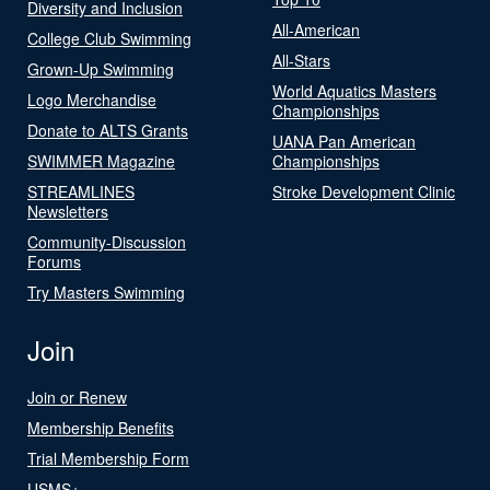
Diversity and Inclusion
All-American
College Club Swimming
All-Stars
Grown-Up Swimming
World Aquatics Masters
Logo Merchandise
Championships
Donate to ALTS Grants
UANA Pan American
SWIMMER Magazine
Championships
STREAMLINES
Stroke Development Clinic
Newsletters
Community-Discussion
Forums
Try Masters Swimming
Join
Join or Renew
Membership Benefits
Trial Membership Form
USMS+