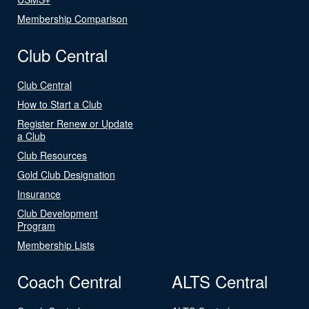
Membership Comparison
Club Central
Club Central
How to Start a Club
Register Renew or Update
a Club
Club Resources
Gold Club Designation
Insurance
Club Development
Program
Membership Lists
Coach Central
ALTS Central