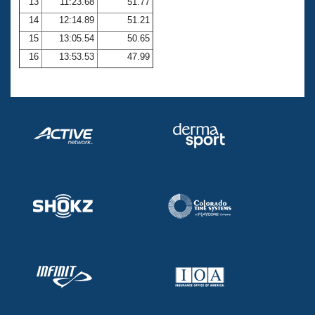
13
11:23.68
51.77
14
12:14.89
51.21
15
13:05.54
50.65
16
13:53.53
47.99