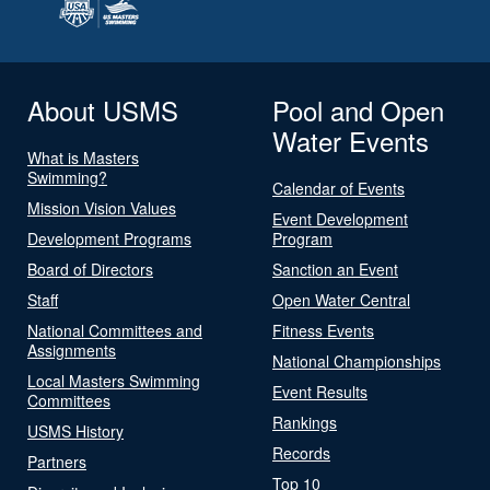
About USMS
Pool and Open
Water Events
What is Masters
Swimming?
Calendar of Events
Mission Vision Values
Event Development
Development Programs
Program
Board of Directors
Sanction an Event
Staff
Open Water Central
National Committees and
Fitness Events
Assignments
National Championships
Local Masters Swimming
Event Results
Committees
Rankings
USMS History
Records
Partners
Top 10