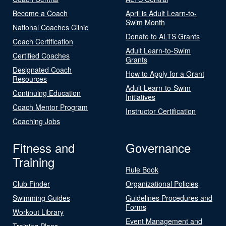
Become a Coach
April is Adult Learn-to-
Swim Month
National Coaches Clinic
Donate to ALTS Grants
Coach Certification
Adult Learn-to-Swim
Certified Coaches
Grants
Designated Coach
How to Apply for a Grant
Resources
Adult Learn-to-Swim
Continuing Education
Initiatives
Coach Mentor Program
Instructor Certification
Coaching Jobs
Fitness and
Governance
Training
Rule Book
Club Finder
Organizational Policies
Swimming Guides
Guidelines Procedures and
Forms
Workout Library
Event Management and
Training Plans