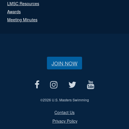
LMSC Resources
Awards
Meeting Minutes
JOIN NOW
©
2026 U.S. Masters Swimming
Contact Us
Privacy Policy