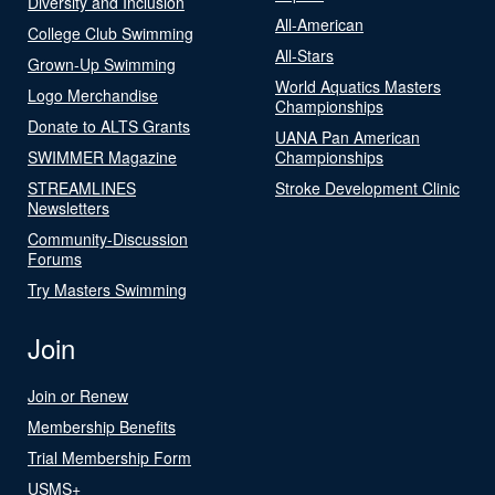
Diversity and Inclusion
All-American
College Club Swimming
All-Stars
Grown-Up Swimming
World Aquatics Masters
Logo Merchandise
Championships
Donate to ALTS Grants
UANA Pan American
SWIMMER Magazine
Championships
STREAMLINES
Stroke Development Clinic
Newsletters
Community-Discussion
Forums
Try Masters Swimming
Join
Join or Renew
Membership Benefits
Trial Membership Form
USMS+