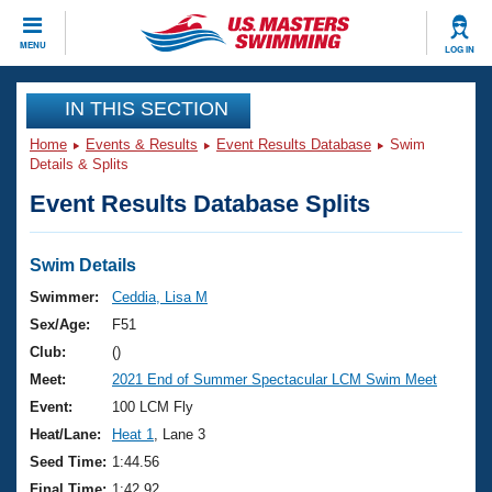
CLOSE
MENU
LOG IN
Training
IN THIS SECTION
Home
Events & Results
Event Results Database
Swim
Workout Library
Events
Details & Splits
Event Results Database Splits
Articles And Videos
Calendar Of Events
Club Finder
Swimming 101
Swim Details
Virtual And Fitness Events
Workout Library
Swimmer:
Ceddia, Lisa M
Training Plans
Sex/Age:
F51
2026 Summer Nationals
About Us
Club:
()
Swimming Guides
Meet:
2021 End of Summer Spectacular LCM Swim Meet
National Championships
What Is Masters Swimming?
Event:
100 LCM Fly
Video Stroke Analysis
Join
Results And Rankings
Heat/Lane:
Heat 1
, Lane 3
USMS Community
Seed Time:
1:44.56
Club Finder
Final Time:
1:42.92