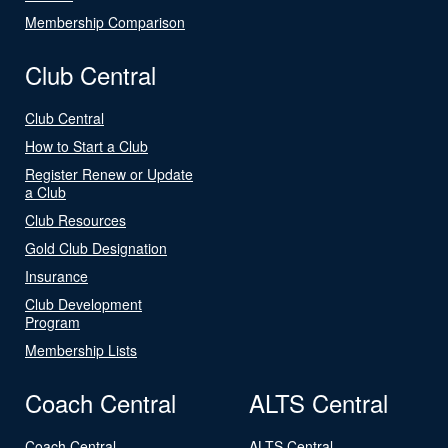
Membership Comparison
Club Central
Club Central
How to Start a Club
Register Renew or Update
a Club
Club Resources
Gold Club Designation
Insurance
Club Development
Program
Membership Lists
Coach Central
ALTS Central
Coach Central
ALTS Central