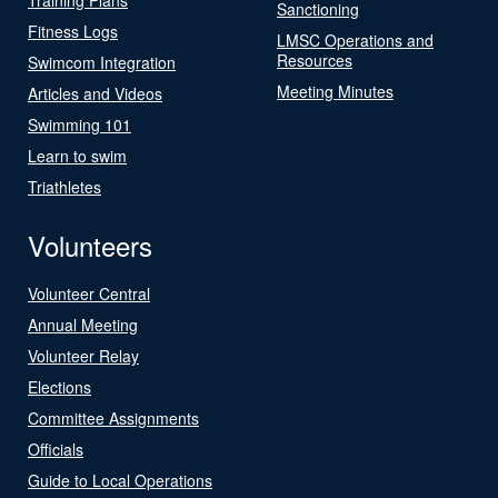
Sanctioning
Fitness Logs
LMSC Operations and
Resources
Swimcom Integration
Meeting Minutes
Articles and Videos
Swimming 101
Learn to swim
Triathletes
Volunteers
Volunteer Central
Annual Meeting
Volunteer Relay
Elections
Committee Assignments
Officials
Guide to Local Operations