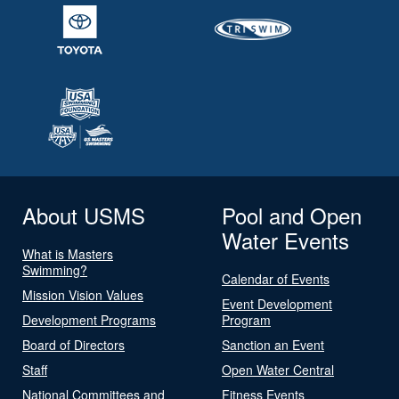
About USMS
Pool and Open
Water Events
What is Masters
Swimming?
Calendar of Events
Mission Vision Values
Event Development
Development Programs
Program
Board of Directors
Sanction an Event
Staff
Open Water Central
National Committees and
Fitness Events