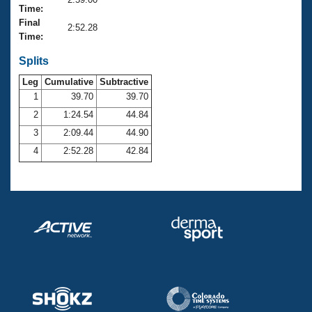
Records
Time:
Logo Merchandise
Final
Workout Tracking
2:52.28
Eligibility Policy
Time:
Membership Benefits
SWIMMER Magazine
Splits
Leg
Cumulative
Subtractive
Open Water Central
1
39.70
39.70
2
1:24.54
44.84
Club Central
3
2:09.44
44.90
Coach Central
4
2:52.28
42.84
Volunteer Central
Adult Learn-To-Swim Central