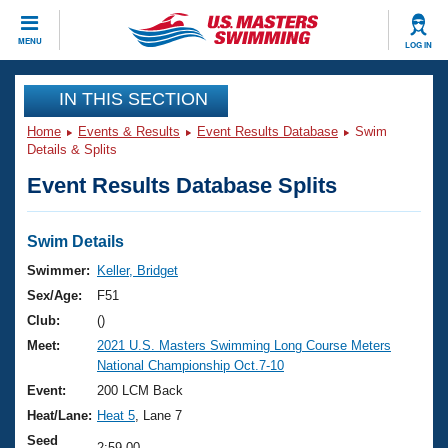
CLOSE
MENU
LOG IN
Training
IN THIS SECTION
Home
Events & Results
Event Results Database
Swim
Workout Library
Events
Details & Splits
Event Results Database Splits
Articles And Videos
Calendar Of Events
Club Finder
Swimming 101
Swim Details
Virtual And Fitness Events
Workout Library
Swimmer:
Keller, Bridget
Training Plans
Sex/Age:
F51
2026 Summer Nationals
About Us
Club:
()
Swimming Guides
Meet:
2021 U.S. Masters Swimming Long Course Meters
National Championships
National Championship Oct.7-10
What Is Masters Swimming?
Video Stroke Analysis
Event:
200 LCM Back
Join
Results And Rankings
Heat/Lane:
Heat 5
, Lane 7
USMS Community
Club Finder
Seed
2:59.00