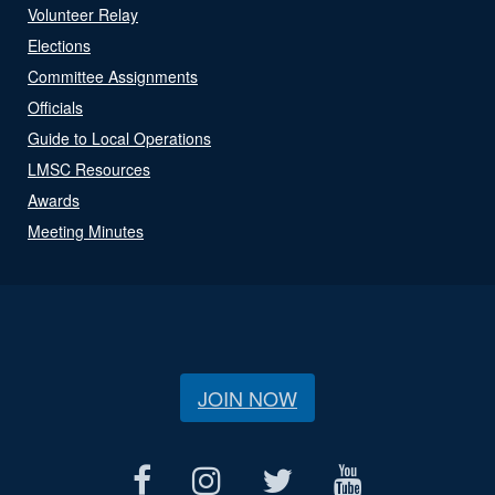
Volunteer Relay
Elections
Committee Assignments
Officials
Guide to Local Operations
LMSC Resources
Awards
Meeting Minutes
JOIN NOW