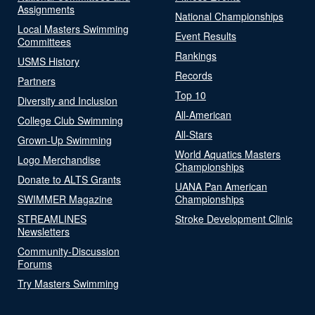
Assignments
National Championships
Local Masters Swimming
Event Results
Committees
Rankings
USMS History
Records
Partners
Top 10
Diversity and Inclusion
All-American
College Club Swimming
All-Stars
Grown-Up Swimming
World Aquatics Masters
Logo Merchandise
Championships
Donate to ALTS Grants
UANA Pan American
SWIMMER Magazine
Championships
STREAMLINES
Stroke Development Clinic
Newsletters
Community-Discussion
Forums
Try Masters Swimming