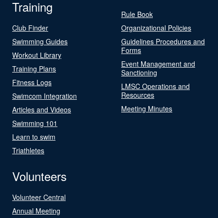
Training
Rule Book
Club Finder
Organizational Policies
Swimming Guides
Guidelines Procedures and
Forms
Workout Library
Event Management and
Training Plans
Sanctioning
Fitness Logs
LMSC Operations and
Resources
Swimcom Integration
Meeting Minutes
Articles and Videos
Swimming 101
Learn to swim
Triathletes
Volunteers
Volunteer Central
Annual Meeting