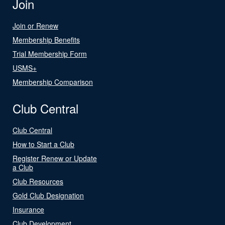
Join
Join or Renew
Membership Benefits
Trial Membership Form
USMS+
Membership Comparison
Club Central
Club Central
How to Start a Club
Register Renew or Update
a Club
Club Resources
Gold Club Designation
Insurance
Club Development