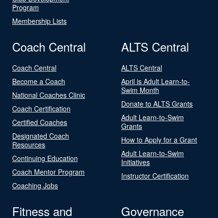
Program
Membership Lists
Coach Central
ALTS Central
Coach Central
ALTS Central
Become a Coach
April is Adult Learn-to-
Swim Month
National Coaches Clinic
Donate to ALTS Grants
Coach Certification
Adult Learn-to-Swim
Certified Coaches
Grants
Designated Coach
How to Apply for a Grant
Resources
Adult Learn-to-Swim
Continuing Education
Initiatives
Coach Mentor Program
Instructor Certification
Coaching Jobs
Fitness and
Governance