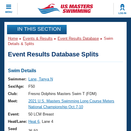
CLOSE
MENU
LOG IN
Training
IN THIS SECTION
Home
Events & Results
Event Results Database
Swim
Workout Library
Events
Details & Splits
Event Results Database Splits
Articles And Videos
Calendar Of Events
Club Finder
Swimming 101
Swim Details
Virtual And Fitness Events
Workout Library
Swimmer:
Lane, Tanya N
Training Plans
Sex/Age:
F50
2026 Summer Nationals
About Us
Club:
Fresno Dolphins Masters Swim T (FDM)
Swimming Guides
Meet:
2021 U.S. Masters Swimming Long Course Meters
National Championships
National Championship Oct.7-10
What Is Masters Swimming?
Video Stroke Analysis
Event:
50 LCM Breast
Join
Results And Rankings
Heat/Lane:
Heat 6
, Lane 4
USMS Community
Club Finder
Seed
36.50