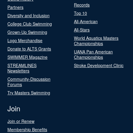
Records
Partners
Top 10
Diversity and Inclusion
All-American
College Club Swimming
All-Stars
Grown-Up Swimming
World Aquatics Masters
Logo Merchandise
Championships
Donate to ALTS Grants
UANA Pan American
SWIMMER Magazine
Championships
STREAMLINES
Stroke Development Clinic
Newsletters
Community-Discussion
Forums
Try Masters Swimming
Join
Join or Renew
Membership Benefits