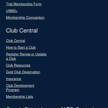
Trial Membership Form
USMS+
Membership Comparison
Club Central
Club Central
How to Start a Club
Register Renew or Update
a Club
Club Resources
Gold Club Designation
Insurance
Club Development
Program
Membership Lists