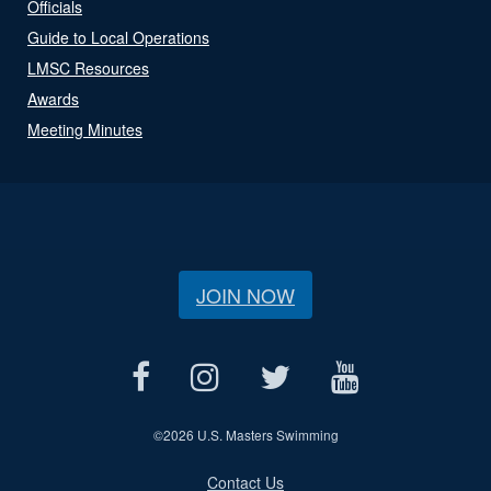
Officials
Guide to Local Operations
LMSC Resources
Awards
Meeting Minutes
JOIN NOW
©
2026 U.S. Masters Swimming
Contact Us