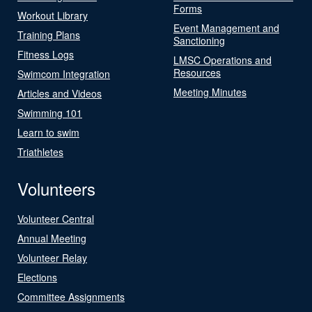
Forms
Workout Library
Event Management and
Training Plans
Sanctioning
Fitness Logs
LMSC Operations and
Resources
Swimcom Integration
Meeting Minutes
Articles and Videos
Swimming 101
Learn to swim
Triathletes
Volunteers
Volunteer Central
Annual Meeting
Volunteer Relay
Elections
Committee Assignments