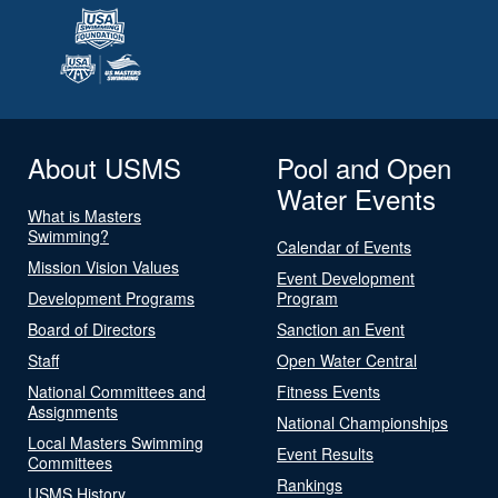
About USMS
Pool and Open
Water Events
What is Masters
Swimming?
Calendar of Events
Mission Vision Values
Event Development
Development Programs
Program
Board of Directors
Sanction an Event
Staff
Open Water Central
National Committees and
Fitness Events
Assignments
National Championships
Local Masters Swimming
Event Results
Committees
Rankings
USMS History