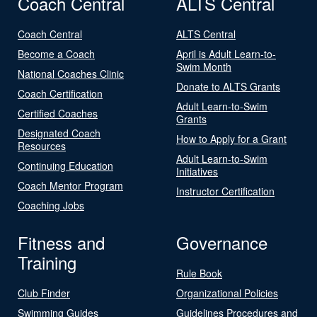
Coach Central
ALTS Central
Coach Central
ALTS Central
Become a Coach
April is Adult Learn-to-
Swim Month
National Coaches Clinic
Donate to ALTS Grants
Coach Certification
Adult Learn-to-Swim
Certified Coaches
Grants
Designated Coach
How to Apply for a Grant
Resources
Adult Learn-to-Swim
Continuing Education
Initiatives
Coach Mentor Program
Instructor Certification
Coaching Jobs
Fitness and
Governance
Training
Rule Book
Club Finder
Organizational Policies
Swimming Guides
Guidelines Procedures and