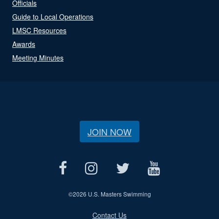
Officials
Guide to Local Operations
LMSC Resources
Awards
Meeting Minutes
JOIN NOW
©
2026 U.S. Masters Swimming
Contact Us