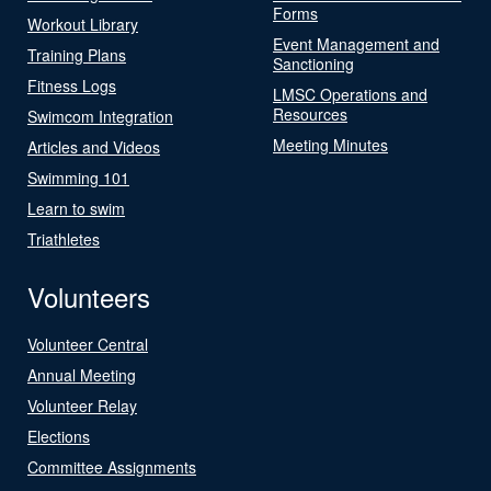
Forms
Workout Library
Event Management and
Training Plans
Sanctioning
Fitness Logs
LMSC Operations and
Resources
Swimcom Integration
Meeting Minutes
Articles and Videos
Swimming 101
Learn to swim
Triathletes
Volunteers
Volunteer Central
Annual Meeting
Volunteer Relay
Elections
Committee Assignments