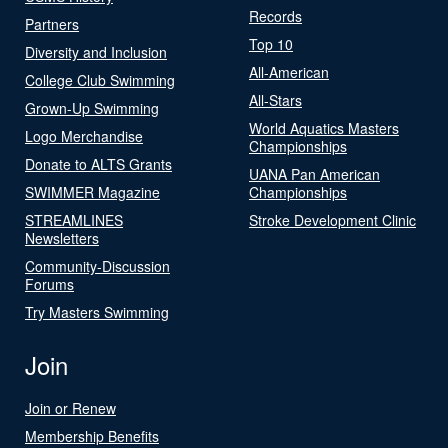
Records
Partners
Top 10
Diversity and Inclusion
All-American
College Club Swimming
All-Stars
Grown-Up Swimming
World Aquatics Masters
Logo Merchandise
Championships
Donate to ALTS Grants
UANA Pan American
SWIMMER Magazine
Championships
STREAMLINES
Stroke Development Clinic
Newsletters
Community-Discussion
Forums
Try Masters Swimming
Join
Join or Renew
Membership Benefits