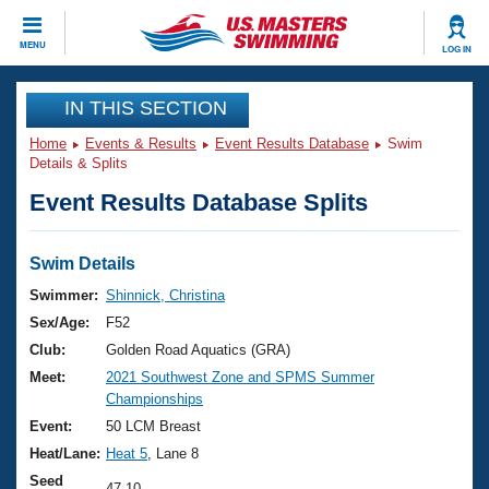
CLOSE
MENU
LOG IN
Training
IN THIS SECTION
Home
Events & Results
Event Results Database
Swim
Workout Library
Events
Details & Splits
Event Results Database Splits
Articles And Videos
Calendar Of Events
Club Finder
Swimming 101
Swim Details
Virtual And Fitness Events
Workout Library
Swimmer:
Shinnick, Christina
Training Plans
Sex/Age:
F52
2026 Summer Nationals
About Us
Club:
Golden Road Aquatics (GRA)
Swimming Guides
Meet:
2021 Southwest Zone and SPMS Summer
National Championships
Championships
What Is Masters Swimming?
Video Stroke Analysis
Event:
50 LCM Breast
Join
Results And Rankings
Heat/Lane:
Heat 5
, Lane 8
USMS Community
Club Finder
Seed
47.10