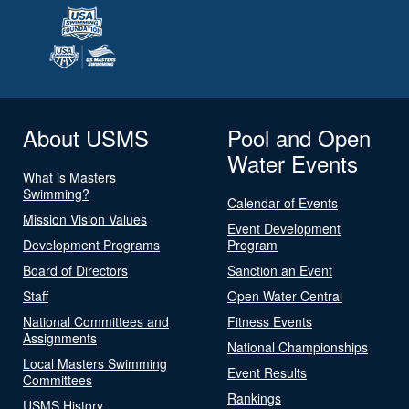
About USMS
Pool and Open
Water Events
What is Masters
Swimming?
Calendar of Events
Mission Vision Values
Event Development
Development Programs
Program
Board of Directors
Sanction an Event
Staff
Open Water Central
National Committees and
Fitness Events
Assignments
National Championships
Local Masters Swimming
Event Results
Committees
Rankings
USMS History