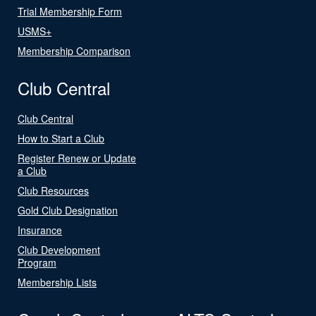
Trial Membership Form
USMS+
Membership Comparison
Club Central
Club Central
How to Start a Club
Register Renew or Update
a Club
Club Resources
Gold Club Designation
Insurance
Club Development
Program
Membership Lists