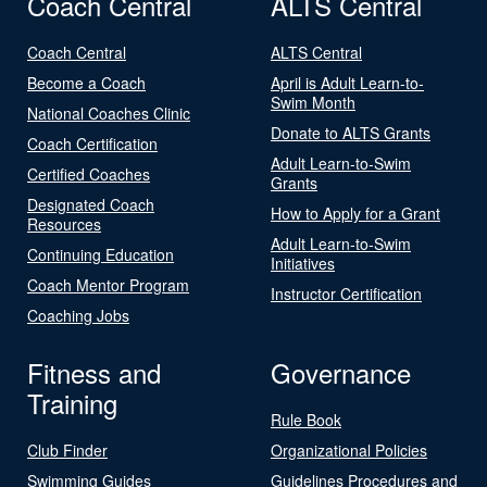
Coach Central
ALTS Central
Coach Central
ALTS Central
Become a Coach
April is Adult Learn-to-
Swim Month
National Coaches Clinic
Donate to ALTS Grants
Coach Certification
Adult Learn-to-Swim
Certified Coaches
Grants
Designated Coach
How to Apply for a Grant
Resources
Adult Learn-to-Swim
Continuing Education
Initiatives
Coach Mentor Program
Instructor Certification
Coaching Jobs
Fitness and
Governance
Training
Rule Book
Club Finder
Organizational Policies
Swimming Guides
Guidelines Procedures and