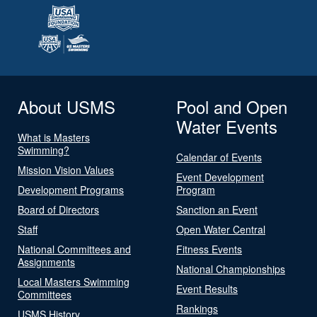
About USMS
Pool and Open
Water Events
What is Masters
Swimming?
Calendar of Events
Mission Vision Values
Event Development
Development Programs
Program
Board of Directors
Sanction an Event
Staff
Open Water Central
National Committees and
Fitness Events
Assignments
National Championships
Local Masters Swimming
Event Results
Committees
Rankings
USMS History