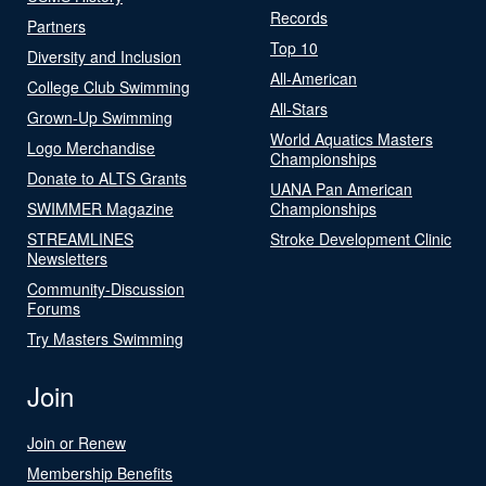
Records
Partners
Top 10
Diversity and Inclusion
All-American
College Club Swimming
All-Stars
Grown-Up Swimming
World Aquatics Masters
Logo Merchandise
Championships
Donate to ALTS Grants
UANA Pan American
SWIMMER Magazine
Championships
STREAMLINES
Stroke Development Clinic
Newsletters
Community-Discussion
Forums
Try Masters Swimming
Join
Join or Renew
Membership Benefits