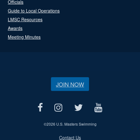
Officials
Guide to Local Operations
LMSC Resources
Awards
Meeting Minutes
JOIN NOW
©
2026 U.S. Masters Swimming
Contact Us