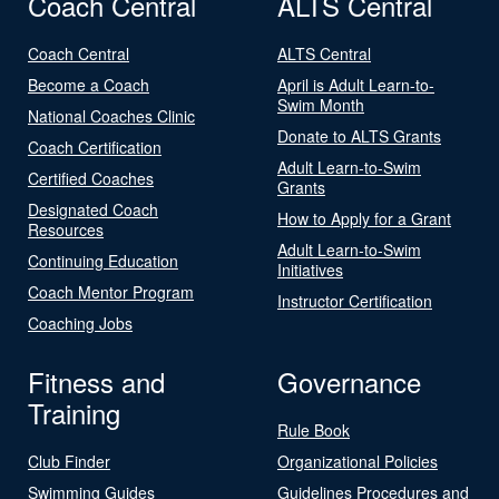
Coach Central
ALTS Central
Coach Central
ALTS Central
Become a Coach
April is Adult Learn-to-
Swim Month
National Coaches Clinic
Donate to ALTS Grants
Coach Certification
Adult Learn-to-Swim
Certified Coaches
Grants
Designated Coach
How to Apply for a Grant
Resources
Adult Learn-to-Swim
Continuing Education
Initiatives
Coach Mentor Program
Instructor Certification
Coaching Jobs
Fitness and
Governance
Training
Rule Book
Club Finder
Organizational Policies
Swimming Guides
Guidelines Procedures and