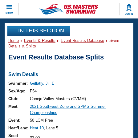
CLOSE
MENU
LOG IN
Training
IN THIS SECTION
Home
Events & Results
Event Results Database
Swim
Workout Library
Events
Details & Splits
Event Results Database Splits
Articles And Videos
Calendar Of Events
Club Finder
Swimming 101
Swim Details
Virtual And Fitness Events
Workout Library
Swimmer:
Gellatly, Jill E
Training Plans
Sex/Age:
F54
2026 Summer Nationals
About Us
Club:
Conejo Valley Masters (CVMM)
Swimming Guides
Meet:
2021 Southwest Zone and SPMS Summer
National Championships
Championships
What Is Masters Swimming?
Video Stroke Analysis
Event:
50 LCM Free
Join
Results And Rankings
Heat/Lane:
Heat 10
, Lane 5
USMS Community
Club Finder
Seed
32.00