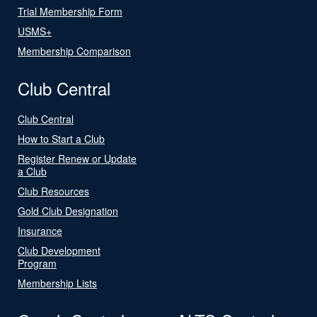
Trial Membership Form
USMS+
Membership Comparison
Club Central
Club Central
How to Start a Club
Register Renew or Update
a Club
Club Resources
Gold Club Designation
Insurance
Club Development
Program
Membership Lists