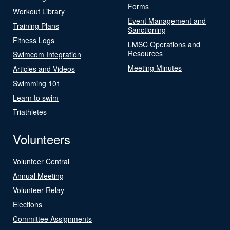
Forms
Workout Library
Event Management and
Training Plans
Sanctioning
Fitness Logs
LMSC Operations and
Resources
Swimcom Integration
Meeting Minutes
Articles and Videos
Swimming 101
Learn to swim
Triathletes
Volunteers
Volunteer Central
Annual Meeting
Volunteer Relay
Elections
Committee Assignments