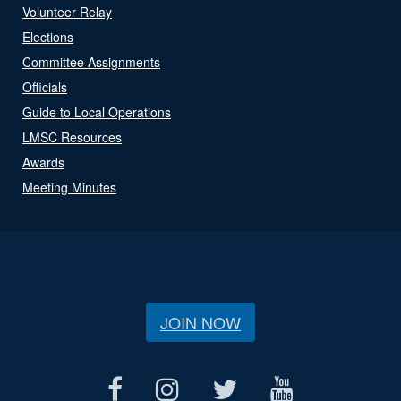
Volunteer Relay
Elections
Committee Assignments
Officials
Guide to Local Operations
LMSC Resources
Awards
Meeting Minutes
JOIN NOW