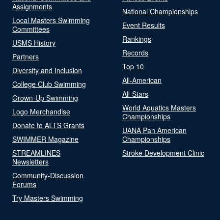
Assignments
National Championships
Local Masters Swimming
Event Results
Committees
Rankings
USMS History
Records
Partners
Top 10
Diversity and Inclusion
All-American
College Club Swimming
All-Stars
Grown-Up Swimming
World Aquatics Masters
Logo Merchandise
Championships
Donate to ALTS Grants
UANA Pan American
SWIMMER Magazine
Championships
STREAMLINES
Stroke Development Clinic
Newsletters
Community-Discussion
Forums
Try Masters Swimming