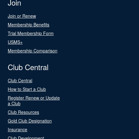
Join
Join or Renew
Membership Benefits
Trial Membership Form
USMS+
Membership Comparison
Club Central
Club Central
How to Start a Club
Register Renew or Update
a Club
Club Resources
Gold Club Designation
Insurance
Club Development