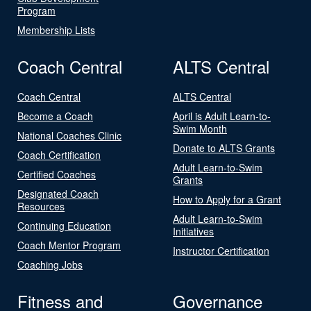
Program
Membership Lists
Coach Central
ALTS Central
Coach Central
ALTS Central
Become a Coach
April is Adult Learn-to-
Swim Month
National Coaches Clinic
Donate to ALTS Grants
Coach Certification
Adult Learn-to-Swim
Certified Coaches
Grants
Designated Coach
How to Apply for a Grant
Resources
Adult Learn-to-Swim
Continuing Education
Initiatives
Coach Mentor Program
Instructor Certification
Coaching Jobs
Fitness and
Governance