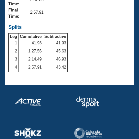
Records
Time:
Logo Merchandise
Final
Workout Tracking
2:57.91
Eligibility Policy
Time:
Membership Benefits
SWIMMER Magazine
Splits
Leg
Cumulative
Subtractive
Open Water Central
1
41.93
41.93
2
1:27.56
45.63
Club Central
3
2:14.49
46.93
Coach Central
4
2:57.91
43.42
Volunteer Central
Adult Learn-To-Swim Central