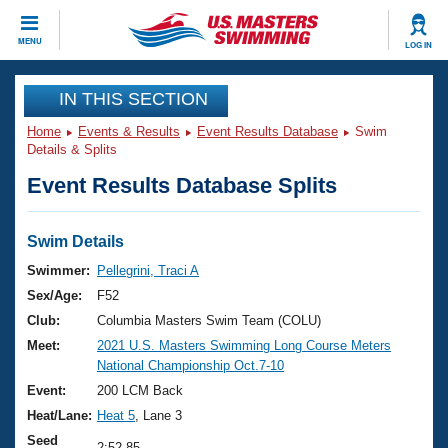
CLOSE
MENU
LOG IN
Training
IN THIS SECTION
Home
Events & Results
Event Results Database
Swim
Workout Library
Events
Details & Splits
Event Results Database Splits
Articles And Videos
Calendar Of Events
Club Finder
Swimming 101
Swim Details
Virtual And Fitness Events
Workout Library
Swimmer:
Pellegrini, Traci A
Training Plans
Sex/Age:
F52
2026 Summer Nationals
About Us
Club:
Columbia Masters Swim Team (COLU)
Swimming Guides
Meet:
2021 U.S. Masters Swimming Long Course Meters
National Championships
National Championship Oct.7-10
What Is Masters Swimming?
Video Stroke Analysis
Event:
200 LCM Back
Join
Results And Rankings
Heat/Lane:
Heat 5
, Lane 3
USMS Community
Club Finder
Seed
2:52.85