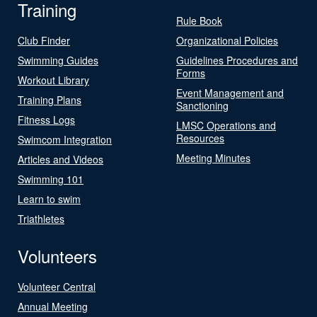
Training
Rule Book
Club Finder
Organizational Policies
Swimming Guides
Guidelines Procedures and
Forms
Workout Library
Event Management and
Training Plans
Sanctioning
Fitness Logs
LMSC Operations and
Resources
Swimcom Integration
Meeting Minutes
Articles and Videos
Swimming 101
Learn to swim
Triathletes
Volunteers
Volunteer Central
Annual Meeting