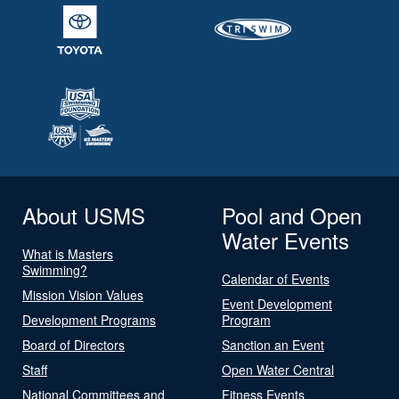
About USMS
Pool and Open
Water Events
What is Masters
Swimming?
Calendar of Events
Mission Vision Values
Event Development
Development Programs
Program
Board of Directors
Sanction an Event
Staff
Open Water Central
National Committees and
Fitness Events