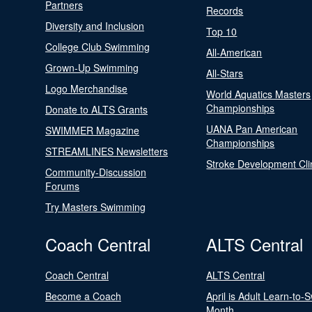
Partners
Records
Diversity and Inclusion
Top 10
College Club Swimming
All-American
Grown-Up Swimming
All-Stars
Logo Merchandise
World Aquatics Masters
Championships
Donate to ALTS Grants
UANA Pan American
SWIMMER Magazine
Championships
STREAMLINES Newsletters
Stroke Development Cli
Community-Discussion
Forums
Try Masters Swimming
Coach Central
ALTS Central
Coach Central
ALTS Central
Become a Coach
April is Adult Learn-to-
Month