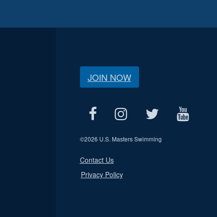
JOIN NOW
©
2026 U.S. Masters Swimming
Contact Us
Privacy Policy