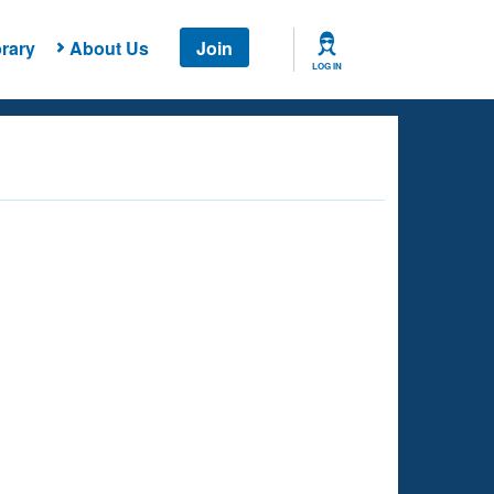
rary
About Us
Join
LOG IN