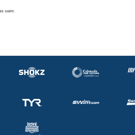
his swim.