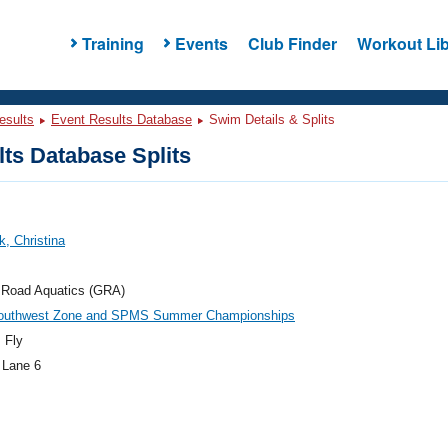
Training
Events
Club Finder
Workout Lib
esults
Event Results Database
Swim Details & Splits
ts Database Splits
k, Christina
 Road Aquatics (GRA)
outhwest Zone and SPMS Summer Championships
 Fly
 Lane 6