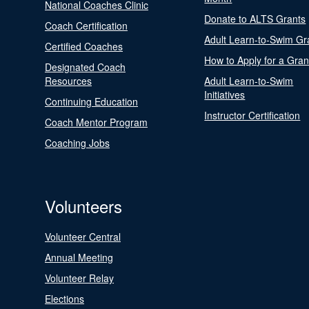
National Coaches Clinic
Donate to ALTS Grants
Coach Certification
Adult Learn-to-Swim Gr
Certified Coaches
How to Apply for a Gran
Designated Coach
Resources
Adult Learn-to-Swim
Initiatives
Continuing Education
Instructor Certification
Coach Mentor Program
Coaching Jobs
Volunteers
Volunteer Central
Annual Meeting
Volunteer Relay
Elections