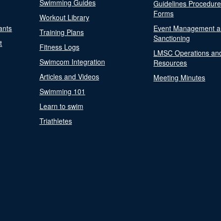
Swimming Guides
Guidelines Procedur
Forms
Workout Library
ants
Event Management a
Training Plans
Sanctioning
t
Fitness Logs
LMSC Operations an
Swimcom Integration
Resources
Articles and Videos
Meeting Minutes
Swimming 101
Learn to swim
Triathletes