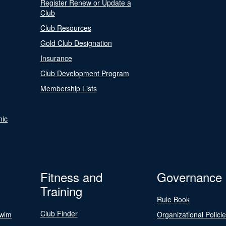
Register Renew or Update a
Club
Club Resources
Gold Club Designation
Insurance
Club Development Program
Membership Lists
nic
Fitness and
Governance
Training
Rule Book
Club Finder
Swim
Organizational Polici