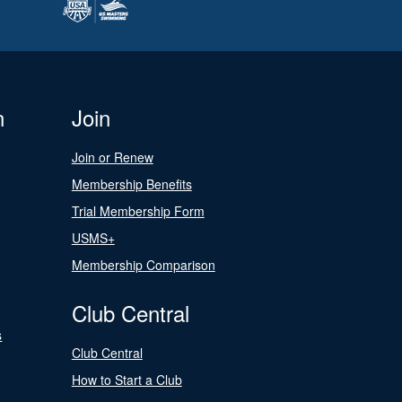
n
Join
Join or Renew
Membership Benefits
Trial Membership Form
USMS+
Membership Comparison
Club Central
s
Club Central
How to Start a Club