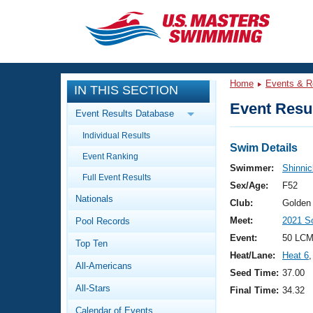
CLOSE
Training
Home
Events & R
IN THIS SECTION
Workout Library
Events
Event Resul
Event Results Database
Articles And Videos
Individual Results
Calendar Of Events
Club Finder
Swim Details
Event Ranking
Swimming 101
Swimmer:
Shinnic
Virtual And Fitness Events
Full Event Results
Workout Library
Sex/Age:
F52
Nationals
Training Plans
Club:
Golden
2026 Summer Nationals
Meet:
2021 S
Pool Records
About Us
Swimming Guides
Event:
50 LCM
National Championships
Top Ten
Heat/Lane:
Heat 6
,
What Is Masters Swimming?
All-Americans
Video Stroke Analysis
Seed Time:
37.00
Join
Results And Rankings
All-Stars
Final Time:
34.32
USMS Community
Club Finder
Calendar of Events