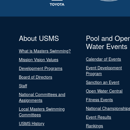
About USMS
Pool and Ope
Water Events
What is Masters Swimming?
Calendar of Events
Mission Vision Values
Event Development
Development Programs
Program
Board of Directors
Sanction an Event
Staff
Open Water Central
National Committees and
Fitness Events
Assignments
National Championship
Local Masters Swimming
Committees
Event Results
USMS History
Rankings