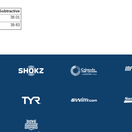
Subtractive
38.01
39.83