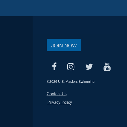
JOIN NOW
©
2026 U.S. Masters Swimming
Contact Us
Privacy Policy