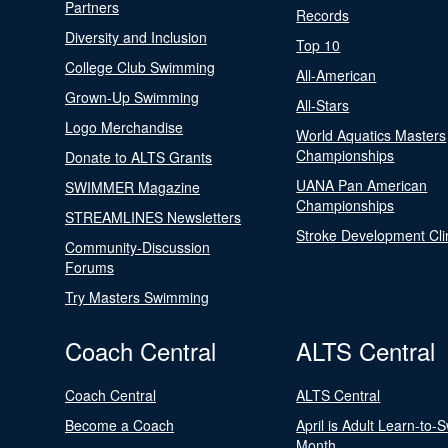
Partners
Records
Diversity and Inclusion
Top 10
College Club Swimming
All-American
Grown-Up Swimming
All-Stars
Logo Merchandise
World Aquatics Masters
Championships
Donate to ALTS Grants
UANA Pan American
SWIMMER Magazine
Championships
STREAMLINES Newsletters
Stroke Development Cli
Community-Discussion
Forums
Try Masters Swimming
Coach Central
ALTS Central
Coach Central
ALTS Central
Become a Coach
April is Adult Learn-to-
Month