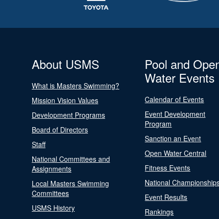
About USMS
Pool and Ope
Water Events
What is Masters Swimming?
Calendar of Events
Mission Vision Values
Event Development
Development Programs
Program
Board of Directors
Sanction an Event
Staff
Open Water Central
National Committees and
Fitness Events
Assignments
National Championship
Local Masters Swimming
Committees
Event Results
USMS History
Rankings