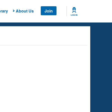
rary
About Us
Join
LOG IN