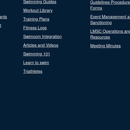
Swimming Guides
Guidelines Procedur
Forms
Workout Library
ants
Event Management a
Training Plans
Sanctioning
t
Fitness Logs
LMSC Operations an
Swimcom Integration
Resources
Articles and Videos
Meeting Minutes
Swimming 101
Learn to swim
Triathletes