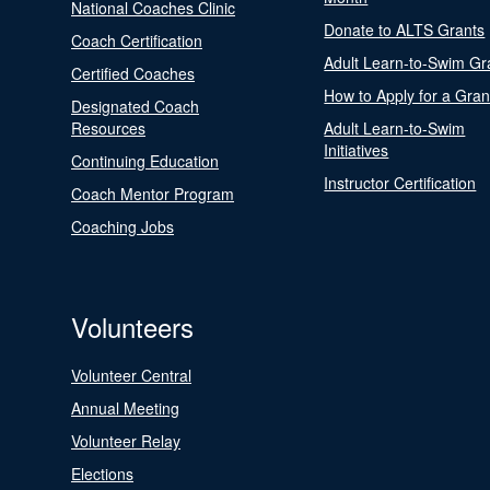
National Coaches Clinic
Donate to ALTS Grants
Coach Certification
Adult Learn-to-Swim Gr
Certified Coaches
How to Apply for a Gran
Designated Coach
Resources
Adult Learn-to-Swim
Initiatives
Continuing Education
Instructor Certification
Coach Mentor Program
Coaching Jobs
Volunteers
Volunteer Central
Annual Meeting
Volunteer Relay
Elections