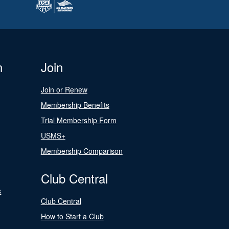
n
Join
Join or Renew
Membership Benefits
Trial Membership Form
USMS+
Membership Comparison
Club Central
s
Club Central
How to Start a Club