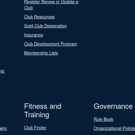
Register Renew or Update a
Club
Club Resources
Gold Club Designation
Insurance
Club Development Program
Membership Lists
nic
Fitness and
Governance
Training
Rule Book
Club Finder
Swim
Organizational Polici