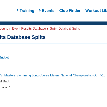
Training
Events
Club Finder
Workout Lib
esults
Event Results Database
Swim Details & Splits
ts Database Splits
Bridget
.S. Masters Swimming Long Course Meters National Championship Oct.7-10
M Back
 Lane 7