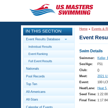
CLOSE
Training
Home
Events & R
IN THIS SECTION
Workout Library
Events
Event Resul
Event Results Database
Articles And Videos
Individual Results
Calendar Of Events
Club Finder
Swim Details
Event Ranking
Swimming 101
Swimmer:
Keller, 
Virtual And Fitness Events
Full Event Results
Workout Library
Sex/Age:
F51
Nationals
Training Plans
Club:
()
2026 Summer Nationals
Meet:
2021 U
Pool Records
About Us
Swimming Guides
Event:
100 LC
National Championships
Top Ten
Heat/Lane:
Heat 5
,
What Is Masters Swimming?
All-Americans
Video Stroke Analysis
Seed Time:
1:22.00
Join
Results And Rankings
All-Stars
Final Time:
1:17.84
USMS Community
Club Finder
Calendar of Events