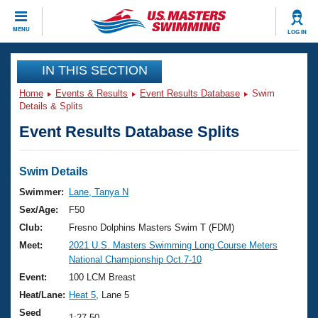
CLOSE
MENU
LOG IN
Training
IN THIS SECTION
Home
Events & Results
Event Results Database
Swim
Workout Library
Events
Details & Splits
Event Results Database Splits
Articles And Videos
Calendar Of Events
Club Finder
Swimming 101
Swim Details
Virtual And Fitness Events
Workout Library
Swimmer:
Lane, Tanya N
Training Plans
Sex/Age:
F50
2026 Summer Nationals
About Us
Club:
Fresno Dolphins Masters Swim T (FDM)
Swimming Guides
Meet:
2021 U.S. Masters Swimming Long Course Meters
National Championships
National Championship Oct.7-10
What Is Masters Swimming?
Video Stroke Analysis
Event:
100 LCM Breast
Join
Results And Rankings
Heat/Lane:
Heat 5
, Lane 5
USMS Community
Club Finder
Seed
1:27.50