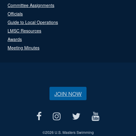
Committee Assignments
Officials
Guide to Local Operations
LMSC Resources
Awards
Meeting Minutes
JOIN NOW
©
2026 U.S. Masters Swimming