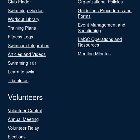
Club Finder
Organizational Policies
Swimming Guides
Guidelines Procedures and
Forms
Workout Library
Event Management and
Training Plans
Sanctioning
Fitness Logs
LMSC Operations and
Resources
Swimcom Integration
Meeting Minutes
Articles and Videos
Swimming 101
Learn to swim
Triathletes
Volunteers
Volunteer Central
Annual Meeting
Volunteer Relay
Elections