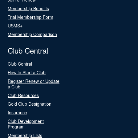
Membership Benefits
Trial Membership Form
USMS+
Membership Comparison
Club Central
Club Central
How to Start a Club
Register Renew or Update
a Club
Club Resources
Gold Club Designation
Insurance
Club Development
Program
Membership Lists