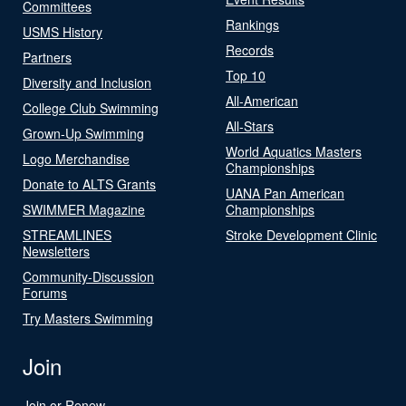
Committees
Rankings
USMS History
Records
Partners
Top 10
Diversity and Inclusion
All-American
College Club Swimming
All-Stars
Grown-Up Swimming
World Aquatics Masters
Logo Merchandise
Championships
Donate to ALTS Grants
UANA Pan American
SWIMMER Magazine
Championships
STREAMLINES
Stroke Development Clinic
Newsletters
Community-Discussion
Forums
Try Masters Swimming
Join
Join or Renew