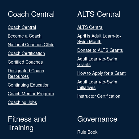
Coach Central
ALTS Central
Coach Central
ALTS Central
Become a Coach
April is Adult Learn-to-
Swim Month
National Coaches Clinic
Donate to ALTS Grants
Coach Certification
Adult Learn-to-Swim
Certified Coaches
Grants
Designated Coach
How to Apply for a Grant
Resources
Adult Learn-to-Swim
Continuing Education
Initiatives
Coach Mentor Program
Instructor Certification
Coaching Jobs
Fitness and
Governance
Training
Rule Book