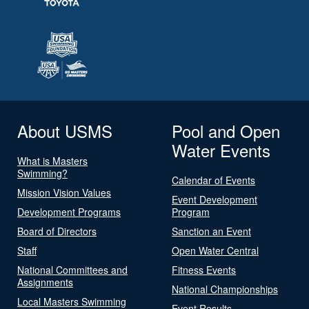
About USMS
Pool and Open
Water Events
What is Masters
Swimming?
Calendar of Events
Mission Vision Values
Event Development
Development Programs
Program
Board of Directors
Sanction an Event
Staff
Open Water Central
National Committees and
Fitness Events
Assignments
National Championships
Local Masters Swimming
Event Results