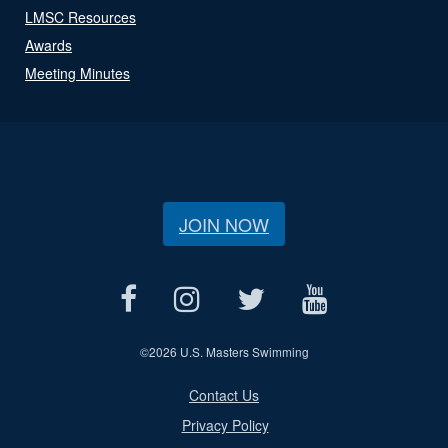
LMSC Resources
Awards
Meeting Minutes
JOIN NOW
©
2026 U.S. Masters Swimming
Contact Us
Privacy Policy