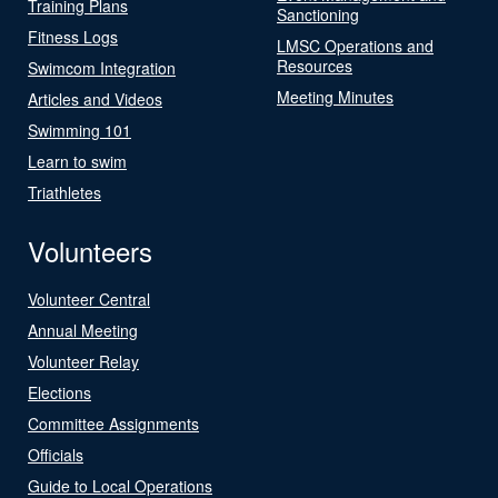
Training Plans
Sanctioning
Fitness Logs
LMSC Operations and
Resources
Swimcom Integration
Meeting Minutes
Articles and Videos
Swimming 101
Learn to swim
Triathletes
Volunteers
Volunteer Central
Annual Meeting
Volunteer Relay
Elections
Committee Assignments
Officials
Guide to Local Operations