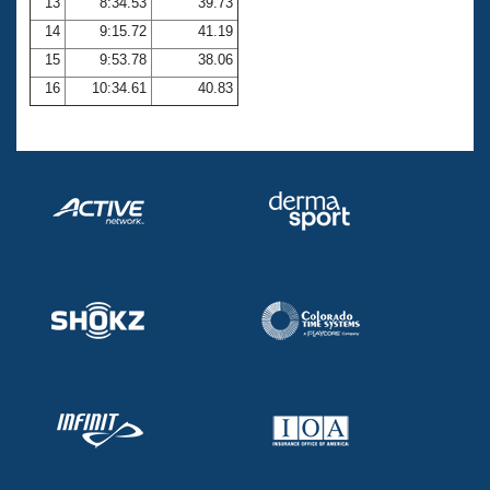
13
8:34.53
39.73
14
9:15.72
41.19
15
9:53.78
38.06
16
10:34.61
40.83