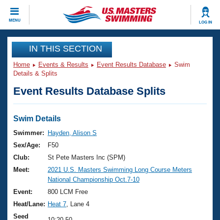
CLOSE
MENU
LOG IN
Training
IN THIS SECTION
Home
Events & Results
Event Results Database
Swim
Workout Library
Events
Details & Splits
Event Results Database Splits
Articles And Videos
Calendar Of Events
Club Finder
Swimming 101
Swim Details
Virtual And Fitness Events
Workout Library
Swimmer:
Hayden, Alison S
Training Plans
Sex/Age:
F50
2026 Summer Nationals
About Us
Club:
St Pete Masters Inc (SPM)
Swimming Guides
Meet:
2021 U.S. Masters Swimming Long Course Meters
National Championships
National Championship Oct.7-10
What Is Masters Swimming?
Video Stroke Analysis
Event:
800 LCM Free
Join
Results And Rankings
Heat/Lane:
Heat 7
, Lane 4
USMS Community
Club Finder
Seed
10:20.50