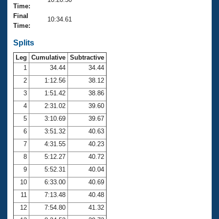
Records
Time:
Logo Merchandise
Final
Workout Tracking
10:34.61
Eligibility Policy
Time:
Membership Benefits
SWIMMER Magazine
Splits
Leg
Cumulative
Subtractive
Open Water Central
1
34.44
34.44
2
1:12.56
38.12
Club Central
3
1:51.42
38.86
Coach Central
4
2:31.02
39.60
5
3:10.69
39.67
Volunteer Central
6
3:51.32
40.63
7
4:31.55
40.23
Adult Learn-To-Swim Central
8
5:12.27
40.72
9
5:52.31
40.04
10
6:33.00
40.69
11
7:13.48
40.48
12
7:54.80
41.32