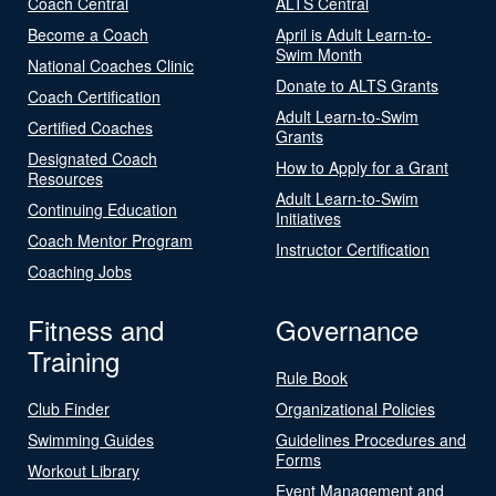
Coach Central
ALTS Central
Become a Coach
April is Adult Learn-to-
Swim Month
National Coaches Clinic
Donate to ALTS Grants
Coach Certification
Adult Learn-to-Swim
Certified Coaches
Grants
Designated Coach
How to Apply for a Grant
Resources
Adult Learn-to-Swim
Continuing Education
Initiatives
Coach Mentor Program
Instructor Certification
Coaching Jobs
Fitness and
Governance
Training
Rule Book
Club Finder
Organizational Policies
Swimming Guides
Guidelines Procedures and
Forms
Workout Library
Event Management and