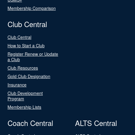
Membership Comparison
Club Central
Club Central
How to Start a Club
Register Renew or Update
a Club
Club Resources
Gold Club Designation
Insurance
Club Development
Program
Membership Lists
Coach Central
ALTS Central