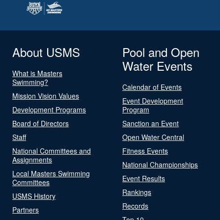
About USMS
Pool and Open
Water Events
What is Masters
Swimming?
Calendar of Events
Mission Vision Values
Event Development
Development Programs
Program
Board of Directors
Sanction an Event
Staff
Open Water Central
National Committees and
Fitness Events
Assignments
National Championships
Local Masters Swimming
Event Results
Committees
Rankings
USMS History
Records
Partners
Top 10