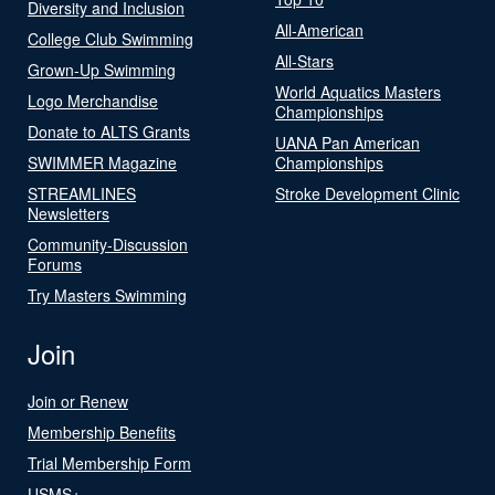
Diversity and Inclusion
All-American
College Club Swimming
All-Stars
Grown-Up Swimming
World Aquatics Masters
Logo Merchandise
Championships
Donate to ALTS Grants
UANA Pan American
SWIMMER Magazine
Championships
STREAMLINES
Stroke Development Clinic
Newsletters
Community-Discussion
Forums
Try Masters Swimming
Join
Join or Renew
Membership Benefits
Trial Membership Form
USMS+