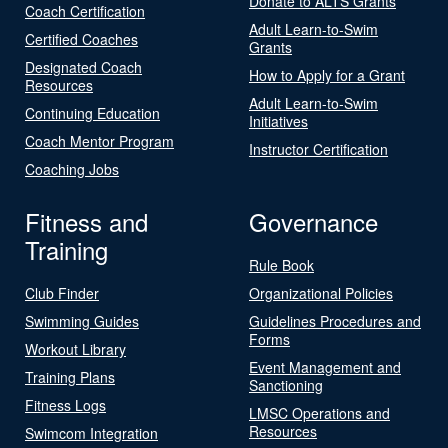
Donate to ALTS Grants
Coach Certification
Adult Learn-to-Swim
Certified Coaches
Grants
Designated Coach
How to Apply for a Grant
Resources
Adult Learn-to-Swim
Continuing Education
Initiatives
Coach Mentor Program
Instructor Certification
Coaching Jobs
Fitness and
Governance
Training
Rule Book
Club Finder
Organizational Policies
Swimming Guides
Guidelines Procedures and
Forms
Workout Library
Event Management and
Training Plans
Sanctioning
Fitness Logs
LMSC Operations and
Resources
Swimcom Integration