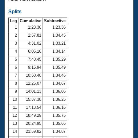
Records
Logo Merchandise
Splits
Workout Tracking
Eligibility Policy
Leg
Cumulative
Subtractive
Membership Benefits
SWIMMER Magazine
1
1:23.36
1:23.36
2
2:57.81
1:34.45
Open Water Central
3
4:31.02
1:33.21
4
6:05.16
1:34.14
Club Central
5
7:40.45
1:35.29
Coach Central
6
9:15.94
1:35.49
7
10:50.40
1:34.46
Volunteer Central
8
12:25.07
1:34.67
9
14:01.13
1:36.06
Adult Learn-To-Swim Central
10
15:37.38
1:36.25
11
17:13.54
1:36.16
12
18:49.29
1:35.75
13
20:24.95
1:35.66
14
21:59.82
1:34.87