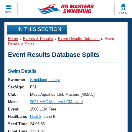
CLOSE
MENU
LOG IN
Training
IN THIS SECTION
Home
Events & Results
Event Results Database
Swim
Workout Library
Events
Details & Splits
Event Results Database Splits
Articles And Videos
Calendar Of Events
Club Finder
Swimming 101
Swim Details
Virtual And Fitness Events
Workout Library
Swimmer:
Strickland, Lacey
Training Plans
Sex/Age:
F51
2026 Summer Nationals
About Us
Club:
Mesa Aquatics Club-Masters (MMAC)
Swimming Guides
Meet:
2021 MAC Masters LCM Invite
National Championships
What Is Masters Swimming?
Event:
1500 LCM Free
Video Stroke Analysis
Join
Results And Rankings
Heat/Lane:
Heat 2
, Lane 6
USMS Community
Seed Time:
24:05.83
Club Finder
Final Time:
23:31.87