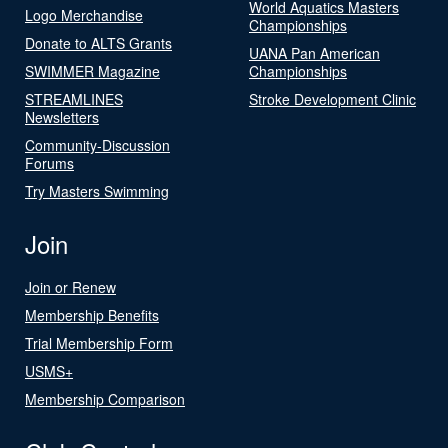
World Aquatics Masters
Logo Merchandise
Championships
Donate to ALTS Grants
UANA Pan American
SWIMMER Magazine
Championships
STREAMLINES
Stroke Development Clinic
Newsletters
Community-Discussion
Forums
Try Masters Swimming
Join
Join or Renew
Membership Benefits
Trial Membership Form
USMS+
Membership Comparison