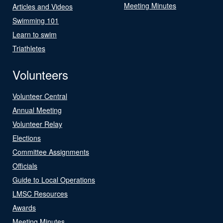
Meeting Minutes
Articles and Videos
Swimming 101
Learn to swim
Triathletes
Volunteers
Volunteer Central
Annual Meeting
Volunteer Relay
Elections
Committee Assignments
Officials
Guide to Local Operations
LMSC Resources
Awards
Meeting Minutes