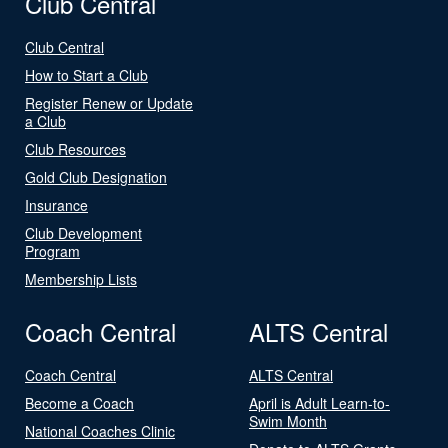
Club Central
Club Central
How to Start a Club
Register Renew or Update
a Club
Club Resources
Gold Club Designation
Insurance
Club Development
Program
Membership Lists
Coach Central
ALTS Central
Coach Central
ALTS Central
Become a Coach
April is Adult Learn-to-
Swim Month
National Coaches Clinic