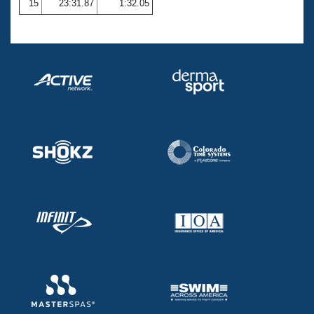
15
23:31.87
1:32.05