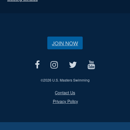
JOIN NOW
©
2026 U.S. Masters Swimming
Contact Us
Privacy Policy