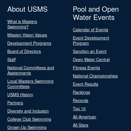
About USMS
Pool and Open
Water Events
What is Masters
Swimming?
Calendar of Events
Mission Vision Values
Event Development
Development Programs
Program
Board of Directors
Sanction an Event
Staff
Open Water Central
National Committees and
Fitness Events
Assignments
National Championships
Local Masters Swimming
Event Results
Committees
Rankings
USMS History
Records
Partners
Top 10
Diversity and Inclusion
All-American
College Club Swimming
All-Stars
Grown-Up Swimming