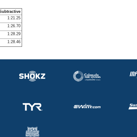
Subtractive
1:21.25
1:26.70
1:28.29
1:28.46