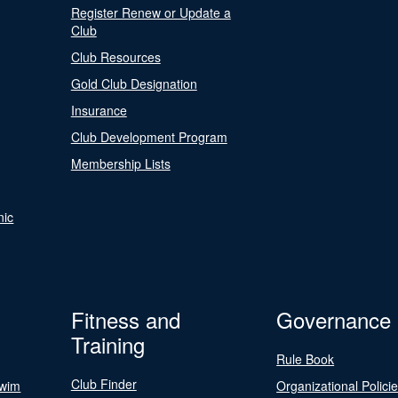
Register Renew or Update a
Club
Club Resources
Gold Club Designation
Insurance
Club Development Program
Membership Lists
nic
Fitness and
Governance
Training
Rule Book
Club Finder
Swim
Organizational Polici