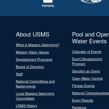
About USMS
Pool and Ope
Water Events
What is Masters Swimming?
Calendar of Events
Mission Vision Values
Event Development
Development Programs
Program
Board of Directors
Sanction an Event
Staff
Open Water Central
National Committees and
Fitness Events
Assignments
National Championship
Local Masters Swimming
Committees
Event Results
USMS History
Rankings