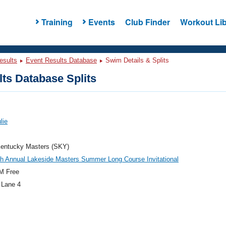
Training
Events
Club Finder
Workout Lib
esults
Event Results Database
Swim Details & Splits
ts Database Splits
lie
entucky Masters (SKY)
h Annual Lakeside Masters Summer Long Course Invitational
M Free
 Lane 4