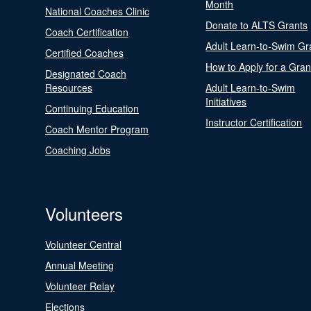
Month
National Coaches Clinic
Donate to ALTS Grants
Coach Certification
Adult Learn-to-Swim Gr
Certified Coaches
How to Apply for a Gran
Designated Coach
Resources
Adult Learn-to-Swim
Initiatives
Continuing Education
Instructor Certification
Coach Mentor Program
Coaching Jobs
Volunteers
Volunteer Central
Annual Meeting
Volunteer Relay
Elections