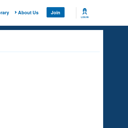
rary
About Us
Join
LOG IN