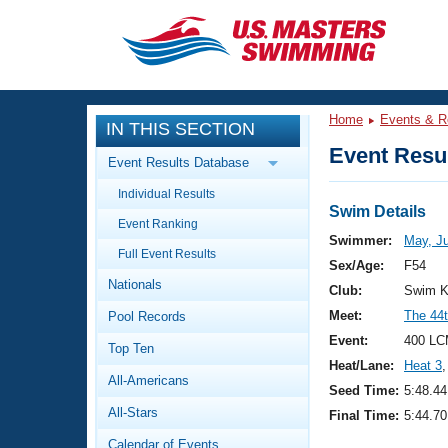
CLOSE
Training
Home
Events & R
IN THIS SECTION
Workout Library
Events
Event Resul
Event Results Database
Articles And Videos
Individual Results
Calendar Of Events
Club Finder
Swim Details
Event Ranking
Swimming 101
Swimmer:
May, Ju
Virtual And Fitness Events
Full Event Results
Workout Library
Sex/Age:
F54
Nationals
Training Plans
Club:
Swim K
2026 Summer Nationals
Meet:
The 44t
Pool Records
About Us
Swimming Guides
Event:
400 LC
National Championships
Top Ten
Heat/Lane:
Heat 3
,
What Is Masters Swimming?
All-Americans
Video Stroke Analysis
Seed Time:
5:48.44
Join
Results And Rankings
All-Stars
Final Time:
5:44.70
USMS Community
Club Finder
Calendar of Events