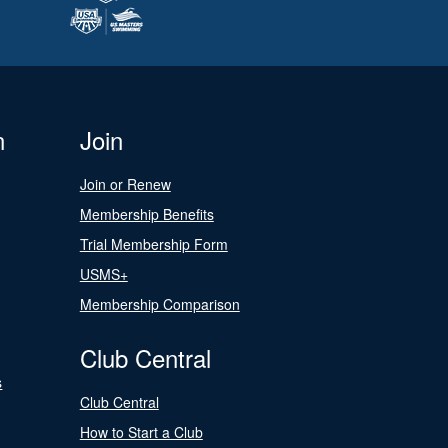
n
Join
Join or Renew
Membership Benefits
Trial Membership Form
USMS+
Membership Comparison
Club Central
s
Club Central
How to Start a Club