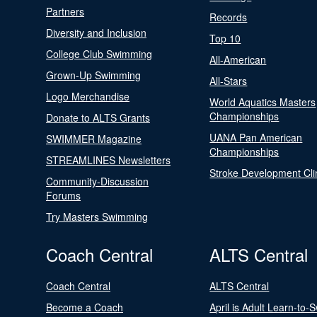
Partners
Records
Diversity and Inclusion
Top 10
College Club Swimming
All-American
Grown-Up Swimming
All-Stars
Logo Merchandise
World Aquatics Masters
Championships
Donate to ALTS Grants
UANA Pan American
SWIMMER Magazine
Championships
STREAMLINES Newsletters
Stroke Development Cli
Community-Discussion
Forums
Try Masters Swimming
Coach Central
ALTS Central
Coach Central
ALTS Central
Become a Coach
April is Adult Learn-to-