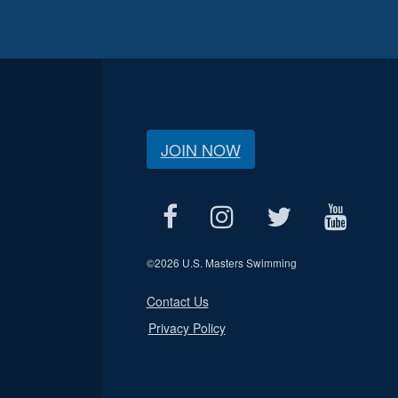
JOIN NOW
©
2026 U.S. Masters Swimming
Contact Us
Privacy Policy