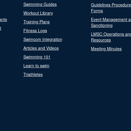
Swimming Guides
Guidelines Procedur
Forms
Workout Library
ants
Event Management a
Training Plans
Sanctioning
t
Fitness Logs
LMSC Operations an
Swimcom Integration
Resources
Articles and Videos
Meeting Minutes
Swimming 101
Learn to swim
Triathletes