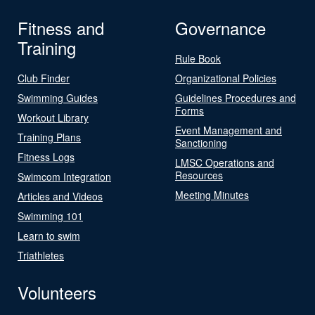
Fitness and
Governance
Training
Rule Book
Club Finder
Organizational Policies
Swimming Guides
Guidelines Procedures and
Forms
Workout Library
Event Management and
Training Plans
Sanctioning
Fitness Logs
LMSC Operations and
Resources
Swimcom Integration
Meeting Minutes
Articles and Videos
Swimming 101
Learn to swim
Triathletes
Volunteers