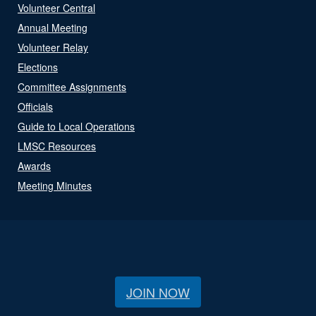
Volunteer Central
Annual Meeting
Volunteer Relay
Elections
Committee Assignments
Officials
Guide to Local Operations
LMSC Resources
Awards
Meeting Minutes
JOIN NOW