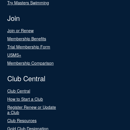
Try Masters Swimming
Join
Join or Renew
Membership Benefits
Trial Membership Form
USMS+
Membership Comparison
Club Central
Club Central
How to Start a Club
Register Renew or Update
a Club
Club Resources
Gold Club Designation