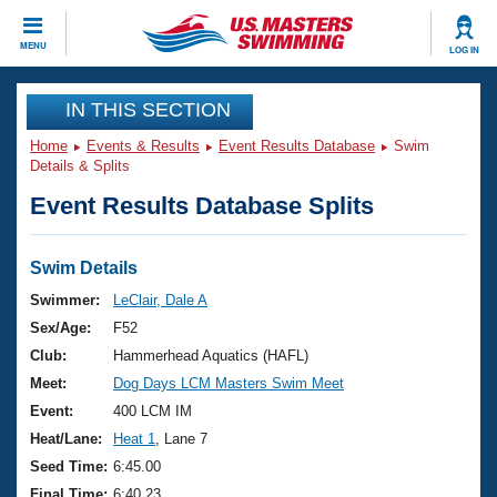
CLOSE
MENU
LOG IN
Training
IN THIS SECTION
Home
Events & Results
Event Results Database
Swim
Workout Library
Events
Details & Splits
Event Results Database Splits
Articles And Videos
Calendar Of Events
Club Finder
Swimming 101
Swim Details
Virtual And Fitness Events
Workout Library
Swimmer:
LeClair, Dale A
Training Plans
Sex/Age:
F52
2026 Summer Nationals
About Us
Club:
Hammerhead Aquatics (HAFL)
Swimming Guides
Meet:
Dog Days LCM Masters Swim Meet
National Championships
What Is Masters Swimming?
Event:
400 LCM IM
Video Stroke Analysis
Join
Results And Rankings
Heat/Lane:
Heat 1
, Lane 7
USMS Community
Seed Time:
6:45.00
Club Finder
Final Time:
6:40.23