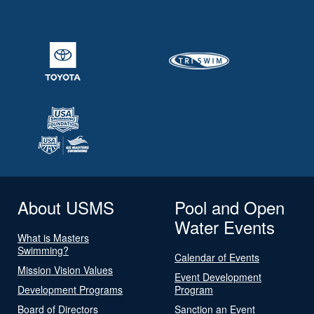
About USMS
Pool and Open
Water Events
What is Masters
Swimming?
Calendar of Events
Mission Vision Values
Event Development
Development Programs
Program
Board of Directors
Sanction an Event