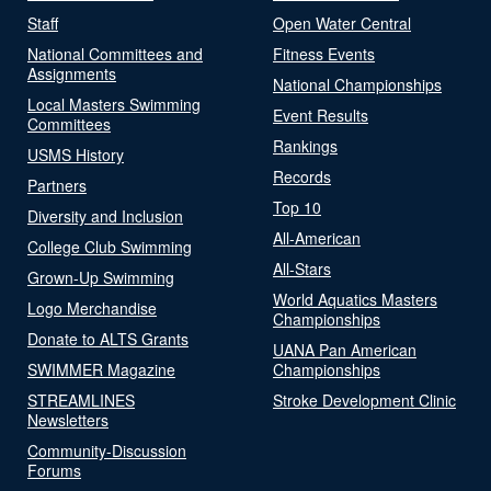
Staff
Open Water Central
National Committees and
Fitness Events
Assignments
National Championships
Local Masters Swimming
Event Results
Committees
Rankings
USMS History
Records
Partners
Top 10
Diversity and Inclusion
All-American
College Club Swimming
All-Stars
Grown-Up Swimming
World Aquatics Masters
Logo Merchandise
Championships
Donate to ALTS Grants
UANA Pan American
SWIMMER Magazine
Championships
STREAMLINES
Stroke Development Clinic
Newsletters
Community-Discussion
Forums