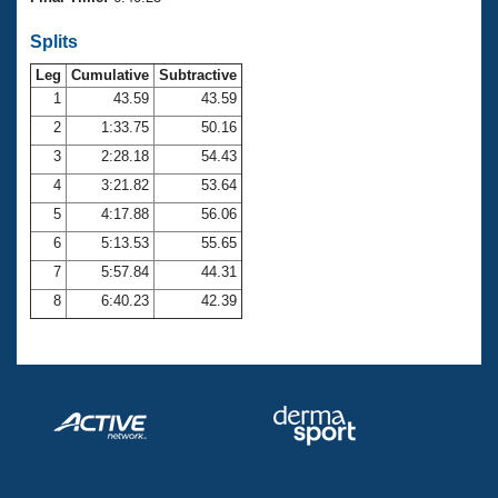
Records
Logo Merchandise
Splits
Workout Tracking
Eligibility Policy
Leg
Cumulative
Subtractive
Membership Benefits
SWIMMER Magazine
1
43.59
43.59
2
1:33.75
50.16
Open Water Central
3
2:28.18
54.43
4
3:21.82
53.64
Club Central
5
4:17.88
56.06
Coach Central
6
5:13.53
55.65
7
5:57.84
44.31
Volunteer Central
8
6:40.23
42.39
Adult Learn-To-Swim Central