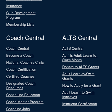
Insurance
Club Development
Program
Membership Lists
Coach Central
ALTS Central
Coach Central
ALTS Central
Become a Coach
April is Adult Learn-to-
Swim Month
National Coaches Clinic
Donate to ALTS Grants
Coach Certification
Adult Learn-to-Swim
Certified Coaches
Grants
Designated Coach
How to Apply for a Grant
Resources
Adult Learn-to-Swim
Continuing Education
Initiatives
Coach Mentor Program
Instructor Certification
Coaching Jobs