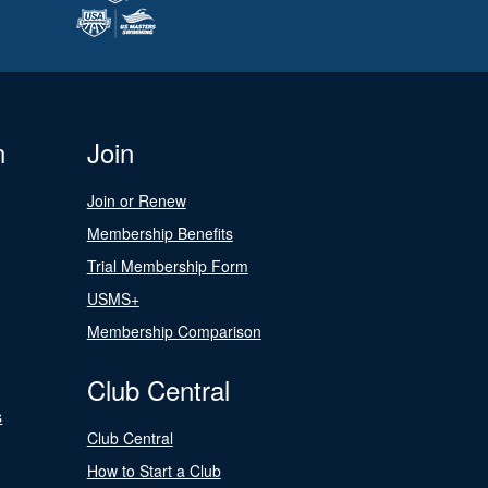
n
Join
Join or Renew
Membership Benefits
Trial Membership Form
USMS+
Membership Comparison
Club Central
s
Club Central
How to Start a Club