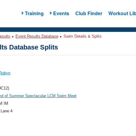
Training
Events
Club Finder
Workout Lib
esults
Event Results Database
Swim Details & Splits
ts Database Splits
 Robyn
UC12)
nd of Summer Spectacular LCM Swim Meet
M IM
 Lane 4