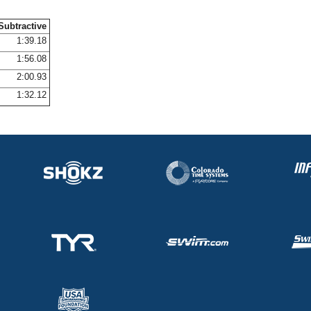
Subtractive
1:39.18
1:56.08
2:00.93
1:32.12