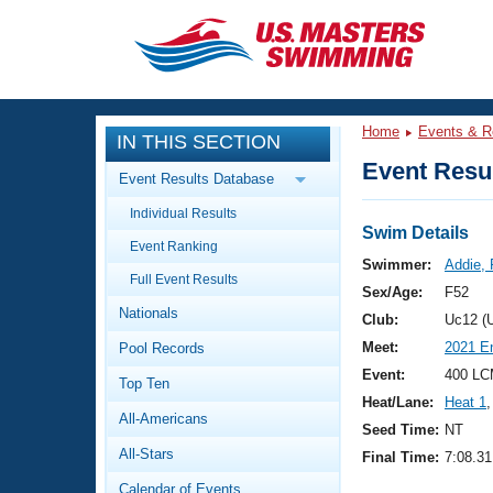
CLOSE
Training
Home
Events & R
IN THIS SECTION
Workout Library
Events
Event Resul
Event Results Database
Articles And Videos
Individual Results
Calendar Of Events
Club Finder
Swim Details
Event Ranking
Swimming 101
Swimmer:
Addie,
Virtual And Fitness Events
Full Event Results
Workout Library
Sex/Age:
F52
Nationals
Training Plans
Club:
Uc12 (
2026 Summer Nationals
Meet:
2021 E
Pool Records
About Us
Swimming Guides
Event:
400 LC
National Championships
Top Ten
Heat/Lane:
Heat 1
,
What Is Masters Swimming?
All-Americans
Video Stroke Analysis
Seed Time:
NT
Join
Results And Rankings
All-Stars
Final Time:
7:08.31
USMS Community
Club Finder
Calendar of Events