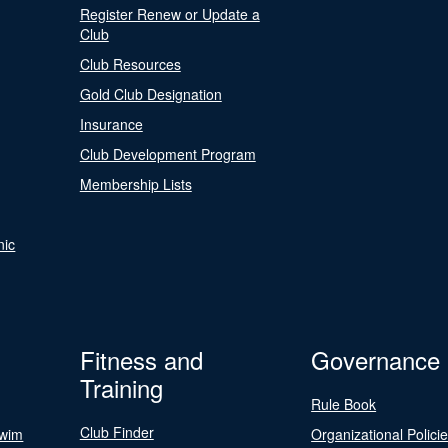
Register Renew or Update a
Club
Club Resources
Gold Club Designation
Insurance
Club Development Program
Membership Lists
nic
Fitness and
Governance
Training
Rule Book
Club Finder
Swim
Organizational Polici