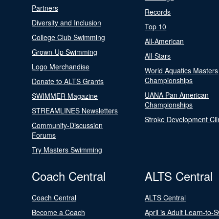
Partners
Records
Diversity and Inclusion
Top 10
College Club Swimming
All-American
Grown-Up Swimming
All-Stars
Logo Merchandise
World Aquatics Masters
Championships
Donate to ALTS Grants
UANA Pan American
SWIMMER Magazine
Championships
STREAMLINES Newsletters
Stroke Development Cli
Community-Discussion
Forums
Try Masters Swimming
Coach Central
ALTS Central
Coach Central
ALTS Central
Become a Coach
April is Adult Learn-to-