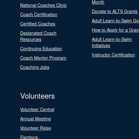
Month
National Coaches Clinic
Donate to ALTS Grants
Coach Certification
Adult Learn-to-Swim Gr
Certified Coaches
How to Apply for a Gran
Designated Coach
Resources
Adult Learn-to-Swim
Initiatives
Continuing Education
Instructor Certification
Coach Mentor Program
Coaching Jobs
Volunteers
Volunteer Central
Annual Meeting
Volunteer Relay
Elections