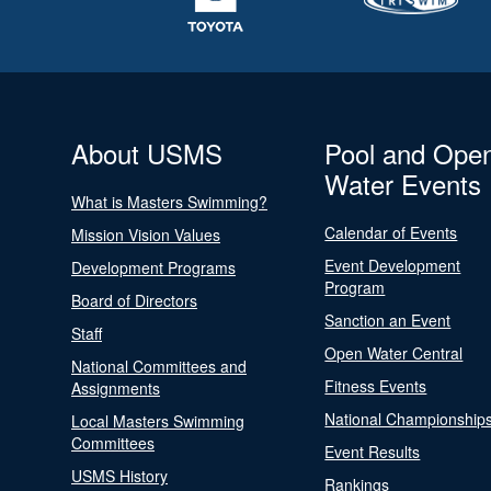
About USMS
Pool and Ope
Water Events
What is Masters Swimming?
Calendar of Events
Mission Vision Values
Event Development
Development Programs
Program
Board of Directors
Sanction an Event
Staff
Open Water Central
National Committees and
Fitness Events
Assignments
National Championship
Local Masters Swimming
Committees
Event Results
USMS History
Rankings