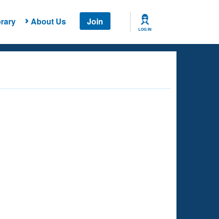
rary
About Us
Join
LOG IN