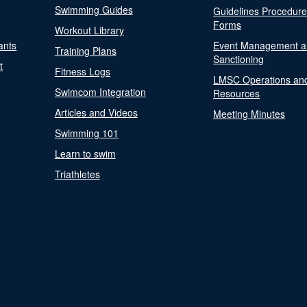
Swimming Guides
Guidelines Procedur
Forms
Workout Library
ants
Event Management a
Training Plans
Sanctioning
t
Fitness Logs
LMSC Operations an
Swimcom Integration
Resources
Articles and Videos
Meeting Minutes
Swimming 101
Learn to swim
Triathletes