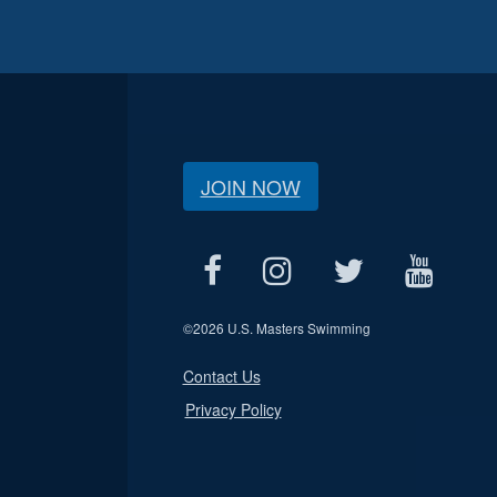
JOIN NOW
©
2026 U.S. Masters Swimming
Contact Us
Privacy Policy