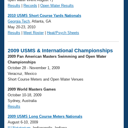
Results
|
Records
|
Open Water Results
2010 USMS Short Course Yards Nationals
Georgia Tech
, Atlanta, GA
May 20-23, 2010
Results
|
Meet Roster
|
Heat/Psych Sheets
2009 USMS & International Championships
2009 Pan American Masters Swimming and Open Water
Championships
October 28 - November 1, 2009
Veracruz, Mexico
Short Course Meters and Open Water Venues
2009 World Masters Games
October 10-18, 2009
Sydney, Australia
Results
2009 USMS Long Course Meters Nationals
August 6-10, 2009
IU Natatorium
, Indianapolis, Indiana