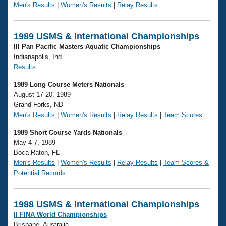
Men's Results
|
Women's Results
|
Relay Results
1989 USMS & International Championships
III Pan Pacific Masters Aquatic Championships
Indianapolis, Ind.
Results
1989 Long Course Meters Nationals
August 17-20, 1989
Grand Forks, ND
Men's Results
|
Women's Results
|
Relay Results
|
Team Scores
1989 Short Course Yards Nationals
May 4-7, 1989
Boca Raton, FL
Men's Results
|
Women's Results
|
Relay Results
|
Team Scores &
Potential Records
1988 USMS & International Championships
II FINA World Championships
Brisbane, Australia