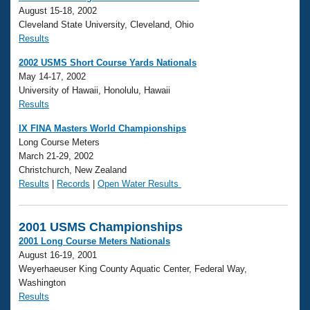
August 15-18, 2002
Cleveland State University, Cleveland, Ohio
Results
2002 USMS Short Course Yards Nationals
May 14-17, 2002
University of Hawaii, Honolulu, Hawaii
Results
IX FINA Masters World Championships
Long Course Meters
March 21-29, 2002
Christchurch, New Zealand
Results
|
Records
|
Open Water Results
2001 USMS Championships
2001 Long Course Meters Nationals
August 16-19, 2001
Weyerhaeuser King County Aquatic Center, Federal Way,
Washington
Results