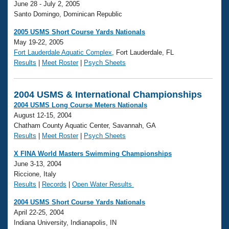
June 28 - July 2, 2005
Santo Domingo, Dominican Republic
2005 USMS Short Course Yards Nationals
May 19-22, 2005
Fort Lauderdale Aquatic Complex
, Fort Lauderdale, FL
Results
|
Meet Roster
|
Psych Sheets
2004 USMS & International Championships
2004 USMS Long Course Meters Nationals
August 12-15, 2004
Chatham County Aquatic Center, Savannah, GA
Results
|
Meet Roster
|
Psych Sheets
X FINA World Masters Swimming Championships
June 3-13, 2004
Riccione, Italy
Results
|
Records
|
Open Water Results
2004 USMS Short Course Yards Nationals
April 22-25, 2004
Indiana University, Indianapolis, IN