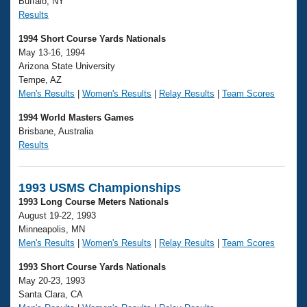
Buffalo, NY
Results
1994 Short Course Yards Nationals
May 13-16, 1994
Arizona State University
Tempe, AZ
Men's Results
|
Women's Results
|
Relay Results
|
Team Scores
1994 World Masters Games
Brisbane, Australia
Results
1993 USMS Championships
1993 Long Course Meters Nationals
August 19-22, 1993
Minneapolis, MN
Men's Results
|
Women's Results
|
Relay Results
|
Team Scores
1993 Short Course Yards Nationals
May 20-23, 1993
Santa Clara, CA