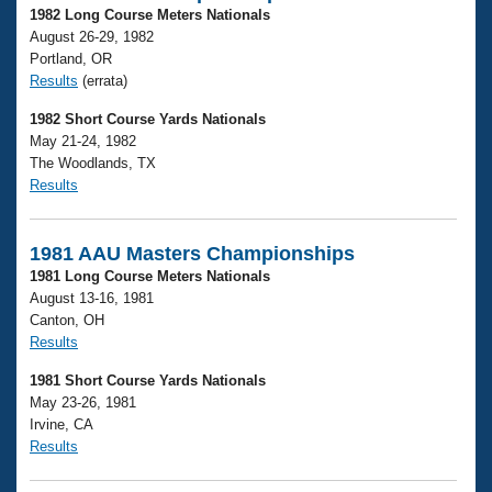
1982 Long Course Meters Nationals
August 26-29, 1982
Portland, OR
Results
(errata)
1982 Short Course Yards Nationals
May 21-24, 1982
The Woodlands, TX
Results
1981 AAU Masters Championships
1981 Long Course Meters Nationals
August 13-16, 1981
Canton, OH
Results
1981 Short Course Yards Nationals
May 23-26, 1981
Irvine, CA
Results