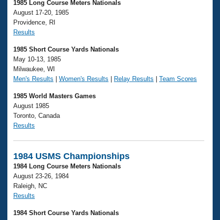
1985 Long Course Meters Nationals
August 17-20, 1985
Providence, RI
Results
1985 Short Course Yards Nationals
May 10-13, 1985
Milwaukee, WI
Men's Results
|
Women's Results
|
Relay Results
|
Team Scores
1985 World Masters Games
August 1985
Toronto, Canada
Results
1984 USMS Championships
1984 Long Course Meters Nationals
August 23-26, 1984
Raleigh, NC
Results
1984 Short Course Yards Nationals