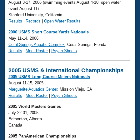
August 3-17, 2006 (swimming events August 4-10, open water
event August 11)
Stanford University, California
Results
|
Records
|
Open Water Results
2006 USMS Short Course Yards Nationals
May 11-14, 2006
Coral Springs Aquatic Complex
, Coral Springs, Florida
Results
|
Meet Roster
|
Psych Sheets
2005 USMS & International Championships
2005 USMS Long Course Meters Nationals
August 11-15, 2005
Marguerite Aquatics Center
, Mission Viejo, CA
Results
|
Meet Roster
|
Psych Sheets
2005 World Masters Games
July 22-31, 2005
Edmonton, Alberta
Canada
2005 PanAmerican Championships