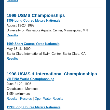
Results
1999 USMS Championships
1999 Long Course Meters Nationals
August 19-23, 1999
University of Minnesota Aquatic Center, Minneapolis, MN
Results
1999 Short Course Yards Nationals
May 13-16, 1999
Santa Clara International Swim Center, Santa Clara, CA
Results
1998 USMS & International Championships
VII FINA World Championships
June 21-29, 1998
Casablanca, Morocco
1,954 swimmers
Results
|
Records
|
Open Water Results
1998 Long Course Meters Nationals