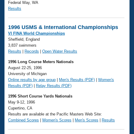
Federal Way, WA
Results
1996 USMS & International Championships
VI FINA World Championships
Sheffield, England
3,837 swimmers
Results
|
Records
|
Open Water Results
1996 Long Course Meters Nationals
August 22-25, 1996
University of Michigan
Online results by age group
|
Men's Results (PDF)
|
Women's
Results (PDF)
|
Relay Results (PDF)
1996 Short Course Yards Nationals
May 9-12, 1996
Cupertino, CA
Results are available at the Pacific Masters Web Site:
Combined Scores
|
Women's Scores
|
Men's Scores
|
Results