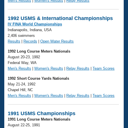
Men's Results
|
Women's Results
|
Relay Results
1992 USMS & International Championships
IV FINA World Championships
Indianapolis, Indiana, USA
2,406 swimmers
Results
|
Records
|
Open Water Results
1992 Long Course Meters Nationals
August 20-23, 1992
Federal Way, WA
Men's Results
|
Women's Results
|
Relay Results
|
Team Scores
1992 Short Course Yards Nationals
May 21-24, 1992
Chapel Hill, NC
Men's Results
|
Women's Results
|
Relay Results
|
Team Scores
1991 USMS Championships
1991 Long Course Meters Nationals
August 22-25, 1991