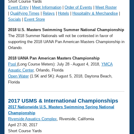
Short Course Yards
Event Entry
|
Meet Information
|
Order of Events
|
Meet Roster
|
Qualifying Times
|
Relays
|
Hotels
|
Hospitality & Merchandise
|
Socials
|
Event Store
2018 U.S. Masters Swimming Summer National Championship
The 2018 Summer Nationals will not be contested in favor of
supporting the 2018 UANA Pan American Masters Championship in
Orlando.
2018 UANA Pan American Masters Championship
Pool
(Long Course Meters): July 28 - August 4, 2018,
YMCA
Aquatic Center
, Orlando, Florida
Open Water
(1.5K and 5K): August 5, 2018, Daytona Beach,
Florida
2017 USMS & International Championships
2017 Nationwide U.S. Masters Swimming Spring National
Championship
Riverside Aquatics Complex
, Riverside, California
April 27-30, 2017
Short Course Yards