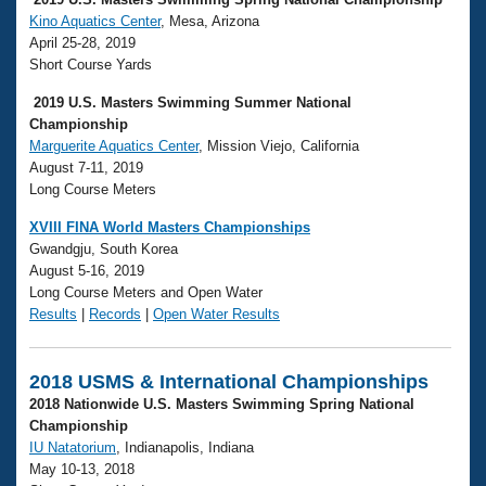
Kino Aquatics Center
, Mesa, Arizona
April 25-28, 2019
Short Course Yards
2019 U.S. Masters Swimming Summer National
Championship
Marguerite Aquatics Center
, Mission Viejo, California
August 7-11, 2019
Long Course Meters
XVIII FINA World Masters Championships
Gwandgju, South Korea
August 5-16, 2019
Long Course Meters and Open Water
Results
|
Records
|
Open Water Results
2018 USMS & International Championships
2018 Nationwide U.S. Masters Swimming Spring National
Championship
IU Natatorium
, Indianapolis, Indiana
May 10-13, 2018