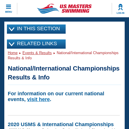
CLOSE
MENU
LOG IN
Training
IN THIS SECTION
Workout Library
Events
RELATED LINKS
Home
Events & Results
National/International Championships
Articles And Videos
Calendar Of Events
Results & Info
Club Finder
National/International Championships
Swimming 101
Virtual And Fitness Events
Workout Library
Results & Info
Training Plans
2026 Summer Nationals
About Us
For information on our current national
Swimming Guides
events,
visit here
.
National Championships
What Is Masters Swimming?
Video Stroke Analysis
Join
Results And Rankings
USMS Community
2020 USMS & International Championships
Club Finder