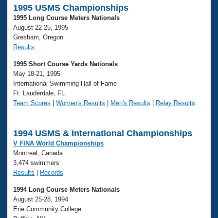
1995 USMS Championships
1995 Long Course Meters Nationals
August 22-25, 1995
Gresham, Oregon
Results
1995 Short Course Yards Nationals
May 18-21, 1995
International Swimming Hall of Fame
Ft. Lauderdale, FL
Team Scores
|
Women's Results
|
Men's Results
|
Relay Results
1994 USMS & International Championships
V FINA World Championships
Montreal, Canada
3,474 swimmers
Results
|
Records
1994 Long Course Meters Nationals
August 25-28, 1994
Erie Community College