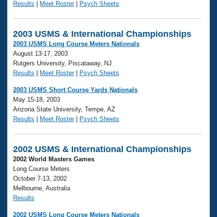
Results
|
Meet Roster
|
Psych Sheets
2003 USMS & International Championships
2003 USMS Long Course Meters Nationals
August 13-17, 2003
Rutgers University, Piscataway, NJ
Results
|
Meet Roster
|
Psych Sheets
2003 USMS Short Course Yards Nationals
May 15-18, 2003
Arizona State University, Tempe, AZ
Results
|
Meet Roster
|
Psych Sheets
2002 USMS & International Championships
2002 World Masters Games
Long Course Meters
October 7-13, 2002
Melbourne, Australia
Results
2002 USMS Long Course Meters Nationals