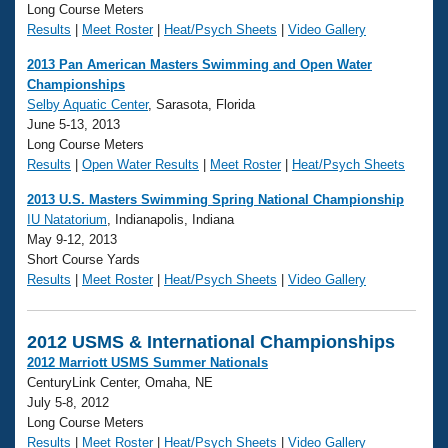
Long Course Meters
Results
|
Meet Roster
|
Heat/Psych Sheets
|
Video Gallery
2013 Pan American Masters Swimming and Open Water
Championships
Selby Aquatic Center
, Sarasota, Florida
June 5-13, 2013
Long Course Meters
Results
|
Open Water Results
|
Meet Roster
|
Heat/Psych Sheets
2013 U.S. Masters Swimming Spring National Championship
IU Natatorium
, Indianapolis, Indiana
May 9-12, 2013
Short Course Yards
Results
|
Meet Roster
|
Heat/Psych Sheets
|
Video Gallery
2012 USMS & International Championships
2012 Marriott USMS Summer Nationals
CenturyLink Center, Omaha, NE
July 5-8, 2012
Long Course Meters
Results
|
Meet Roster
|
Heat/Psych Sheets
|
Video Gallery