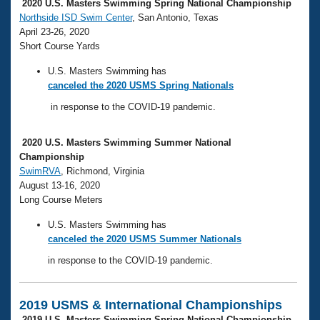
Records
2020 U.S. Masters Swimming Spring National Championship
Logo Merchandise
Northside ISD Swim Center
, San Antonio, Texas
Workout Tracking
April 23-26, 2020
Eligibility Policy
Short Course Yards
Membership Benefits
SWIMMER Magazine
U.S. Masters Swimming has
Open Water Central
canceled the 2020 USMS Spring Nationals
in response to the COVID-19 pandemic.
Club Central
2020 U.S. Masters Swimming Summer National
Coach Central
Championship
SwimRVA
, Richmond, Virginia
August 13-16, 2020
Volunteer Central
Long Course Meters
Adult Learn-To-Swim Central
U.S. Masters Swimming has
canceled the 2020 USMS Summer Nationals
in response to the COVID-19 pandemic.
2019 USMS & International Championships
2019 U.S. Masters Swimming Spring National Championship