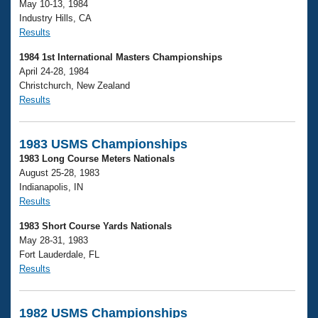
May 10-13, 1984
Industry Hills, CA
Results
1984 1st International Masters Championships
April 24-28, 1984
Christchurch, New Zealand
Results
1983 USMS Championships
1983 Long Course Meters Nationals
August 25-28, 1983
Indianapolis, IN
Results
1983 Short Course Yards Nationals
May 28-31, 1983
Fort Lauderdale, FL
Results
1982 USMS Championships