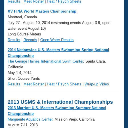
Results
|
Meet Roster
|
Heat / Psych Sheets
XV FINA World Masters Championship
Montreal, Canada
July 27 - August 10, 2014 (swimming events August 3-9, open
water event August 10)
Long Course Meters
Results
|
Records
|
Open Water Results
2014 Nationwide U.S. Masters Swimming Spring National
Championship
The George Haines International Swim Center
, Santa Clara,
California
May 1-4, 2014
Short Course Yards
Results
|
Meet Roster
|
Heat / Psych Sheets
|
Wrap-up Video
2013 USMS & International Championships
2013 Marriott U.S. Masters Swimming Summer National
Championship
Marguerite Aquatics Center
, Mission Viejo, California
August 7-11, 2013