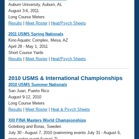
Auburn University, Auburn, AL
August 3-6, 2011
Long Course Meters
Results
|
Meet Roster
|
Heat/Psych Sheets
2011 USMS Spring Nationals
Kino Aquatic Complex, Mesa, AZ
April 28 - May 1, 2011
Short Course Yards
Results
|
Meet Roster
|
Heat/Psych Sheets
2010 USMS & International Championships
2010 USMS Summer Nationals
San Juan, Puerto Rico
August 9-12, 2010
Long Course Meters
Results
|
Meet Roster
|
Heat & Psych Sheets
XIII FINA Masters World Championships
Goteborg and Boras, Sweden
July 30 - August 7, 2010 (swimming events July 31 - August 6,
open water event August 7)