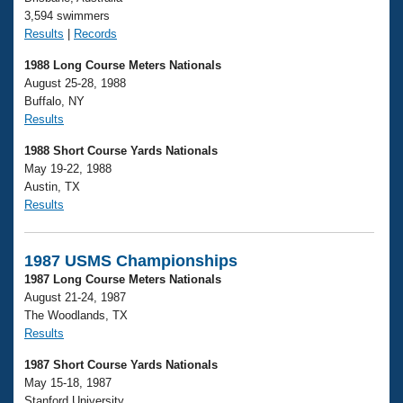
3,594 swimmers
Results
|
Records
1988 Long Course Meters Nationals
August 25-28, 1988
Buffalo, NY
Results
1988 Short Course Yards Nationals
May 19-22, 1988
Austin, TX
Results
1987 USMS Championships
1987 Long Course Meters Nationals
August 21-24, 1987
The Woodlands, TX
Results
1987 Short Course Yards Nationals
May 15-18, 1987
Stanford University