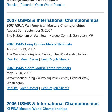
Results
|
Records
|
Open Water Results
2007 USMS & International Championships
2007 ASUA Pan American Masters Championships
August 30 - September 3, 2007
The Natatorium of San Juan, Parque Central, San Juan, PR
2007 USMS Long Course Meters Nationals
August 10-13, 2007
The Woodlands Aquatic Center, The Woodlands, Texas
Results
|
Meet Roster
|
Heat/Psych Sheets
2007 USMS Short Course Yards Nationals
May 17-20, 2007
Weyerhaeuser King County Aquatic Center, Federal Way,
Washington
Results
|
Meet Roster
|
Heat/Psych Sheets
2006 USMS & International Championships
XI FINA Masters World Championships