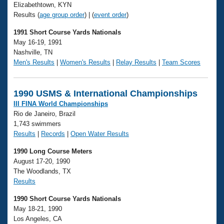
Elizabethtown, KYN
Results (
age group order
) | (
event order
)
1991 Short Course Yards Nationals
May 16-19, 1991
Nashville, TN
Men's Results
|
Women's Results
|
Relay Results
|
Team Scores
1990 USMS & International Championships
III FINA World Championships
Rio de Janeiro, Brazil
1,743 swimmers
Results
|
Records
|
Open Water Results
1990 Long Course Meters
August 17-20, 1990
The Woodlands, TX
Results
1990 Short Course Yards Nationals
May 18-21, 1990
Los Angeles, CA