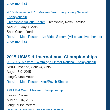
a few months)
2016 Nationwide U.S. Masters Swimming Spring National
Championship
Greensboro Aquatic Center
, Greensboro, North Carolina
April 28 - May 1, 2016
Short Course Yards
Results
|
Meet Roster
|
Live Video Stream (will be archived here for
a few months)
2015 USMS & International Championships
2015 U.S. Masters Swimming Summer National Championship
SPIRE Institute, Geneva, Ohio
August 6-9, 2015
Long Course Meters
Results
|
Meet Roster
|
Heat/Psych Sheets
XVI FINA World Masters Championship
Kazan, Russia
August 5-16, 2015
Long Course Meters
Results
|
Records
|
Open Water Results