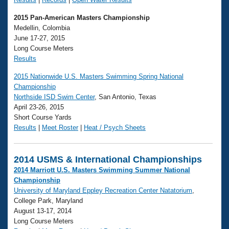
2015 Pan-American Masters Championship
Medellin, Colombia
June 17-27, 2015
Long Course Meters
Results
2015 Nationwide U.S. Masters Swimming Spring National
Championship
Northside ISD Swim Center
, San Antonio, Texas
April 23-26, 2015
Short Course Yards
Results
|
Meet Roster
|
Heat / Psych Sheets
2014 USMS & International Championships
2014 Marriott U.S. Masters Swimming Summer National
Championship
University of Maryland Eppley Recreation Center Natatorium
,
College Park, Maryland
August 13-17, 2014
Long Course Meters