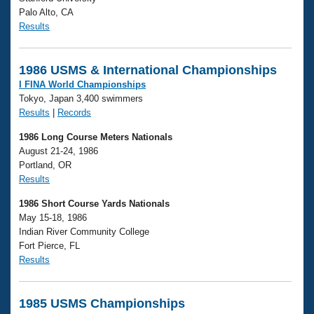
Palo Alto, CA
Results
1986 USMS & International Championships
I FINA World Championships
Tokyo, Japan 3,400 swimmers
Results
|
Records
1986 Long Course Meters Nationals
August 21-24, 1986
Portland, OR
Results
1986 Short Course Yards Nationals
May 15-18, 1986
Indian River Community College
Fort Pierce, FL
Results
1985 USMS Championships