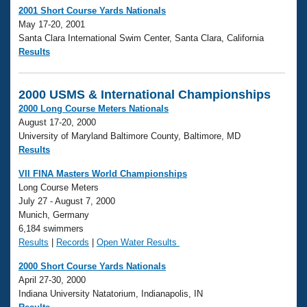
2001 Short Course Yards Nationals
May 17-20, 2001
Santa Clara International Swim Center, Santa Clara, California
Results
2000 USMS & International Championships
2000 Long Course Meters Nationals
August 17-20, 2000
University of Maryland Baltimore County, Baltimore, MD
Results
VII FINA Masters World Championships
Long Course Meters
July 27 - August 7, 2000
Munich, Germany
6,184 swimmers
Results
|
Records
|
Open Water Results
2000 Short Course Yards Nationals
April 27-30, 2000
Indiana University Natatorium, Indianapolis, IN