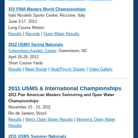
XIV FINA Masters World Championships
Italo Nicoletti Sports Center, Riccione, Italy
June 3-17, 2012
Long Course Meters
Results
|
Records
|
Open Water Results
2012 USMS Spring Nationals
Greensboro Aquatic Center
, Greensboro, NC
April 26-29, 2012
Short Course Yards
Results
|
Meet Roster
|
Heat/Psych Sheets
|
Video Gallery
2011 USMS & International Championships
2011 Pan American Masters Swimming and Open Water
Championships
November 10 - 15, 2011
Rio de Janeiro, Brazil
Results
|
Men's Open Water Results
|
Women's Open Water
Results
2011 USMS Summer Nationals