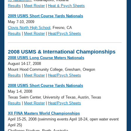
Results
|
Meet Roster
|
Heat & Psych Sheets
2009 USMS Short Course Yards Nationals
May 7-10, 2009
Clovis North High School
, Fresno, CA
Results
|
Meet Roster
|
Heat/Psych Sheets
2008 USMS & International Championships
2008 USMS Long Course Meters Nationals
August 14-17, 2008
Mount Hood Community College, Gresham, Oregon
Results
|
Meet Roster
|
Heat/Psych Sheets
2008 USMS Short Course Yards Nationals
May 1-4, 2008
Texas Swim Center, University of Texas, Austin, Texas
Results
|
Meet Roster
|
Heat/Psych Sheets
XII FINA Masters World Championships
April 15-25, 2008 (swimming events April 18-24, open water event
April 25)
Challenge Stadium, Perth, Australia