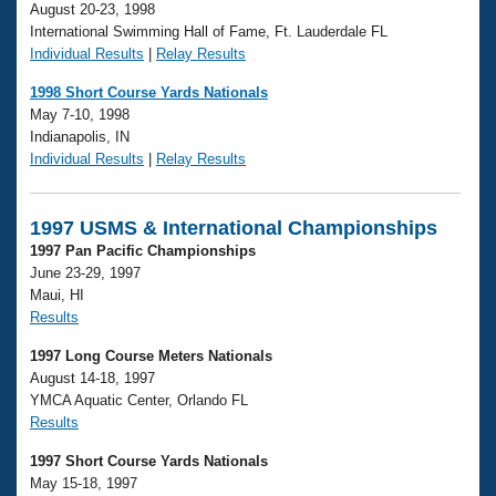
August 20-23, 1998
International Swimming Hall of Fame, Ft. Lauderdale FL
Individual Results
|
Relay Results
1998 Short Course Yards Nationals
May 7-10, 1998
Indianapolis, IN
Individual Results
|
Relay Results
1997 USMS & International Championships
1997 Pan Pacific Championships
June 23-29, 1997
Maui, HI
Results
1997 Long Course Meters Nationals
August 14-18, 1997
YMCA Aquatic Center, Orlando FL
Results
1997 Short Course Yards Nationals
May 15-18, 1997