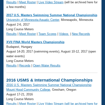
Results
|
Meet Roster
|
Live Video Stream
(will be archived here for
a few months)
2017 U.S. Masters Swimming Summer National Championship
University of Minnesota Aquatic Center
, Minneapolis, Minnesota
August 2-6, 2017
Long Course Meters
Results
|
Meet Roster
|
Team Scores
|
Videos
|
New Records
XVII FINA World Masters Championship
Budapest, Hungary
August 14-20, 2017 (swimming events), August 10-12, 2017 (open
water events)
Long Course Meters
Results
|
Records
|
Open Water Results
2016 USMS & International Championships
2016 U.S. Masters Swimming Summer National Championship
Mount Hood Community College
, Gresham, Oregon
August 17-21, 2016
Long Course Meters
Results
|
Meet Roster
|
Live Video Stream (will be archived here for