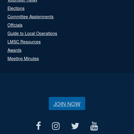
Elections
Committee Assignments
Officials
Guide to Local Operations
LMSC Resources
Awards
Meeting Minutes
JOIN NOW