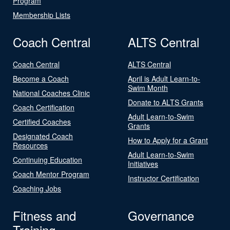
Program
Membership Lists
Coach Central
ALTS Central
Coach Central
ALTS Central
Become a Coach
April is Adult Learn-to-
Swim Month
National Coaches Clinic
Donate to ALTS Grants
Coach Certification
Adult Learn-to-Swim
Certified Coaches
Grants
Designated Coach
How to Apply for a Grant
Resources
Adult Learn-to-Swim
Continuing Education
Initiatives
Coach Mentor Program
Instructor Certification
Coaching Jobs
Fitness and
Governance
Training