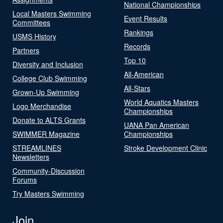
National Championships
Local Masters Swimming
Event Results
Committees
Rankings
USMS History
Records
Partners
Top 10
Diversity and Inclusion
All-American
College Club Swimming
All-Stars
Grown-Up Swimming
World Aquatics Masters
Logo Merchandise
Championships
Donate to ALTS Grants
UANA Pan American
SWIMMER Magazine
Championships
STREAMLINES
Stroke Development Clinic
Newsletters
Community-Discussion
Forums
Try Masters Swimming
Join