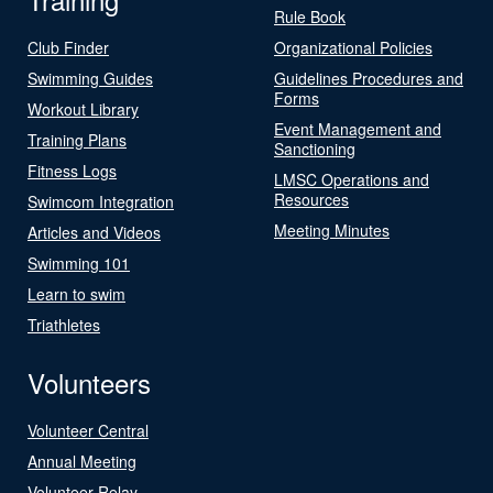
Rule Book
Club Finder
Organizational Policies
Swimming Guides
Guidelines Procedures and
Forms
Workout Library
Event Management and
Training Plans
Sanctioning
Fitness Logs
LMSC Operations and
Resources
Swimcom Integration
Meeting Minutes
Articles and Videos
Swimming 101
Learn to swim
Triathletes
Volunteers
Volunteer Central
Annual Meeting
Volunteer Relay