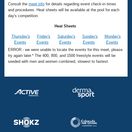
Records
Consult the
meet info
for details regarding event check-in times
Logo Merchandise
and procedures. Heat sheets will be available at the pool for each
Workout Tracking
Eligibility Policy
day's competition.
Membership Benefits
SWIMMER Magazine
Heat Sheets
Open Water Central
Thursday's
Friday's
Saturday's
Sunday's
Monday's
Events
Events
Events
Events
Events
Club Central
ERROR - we were unable to locate the events for this meet, please
try again later.* The 400, 800, and 1500 freestyle events will be
seeded with men and women combined, slowest to fastest.
Coach Central
Volunteer Central
Adult Learn-To-Swim Central