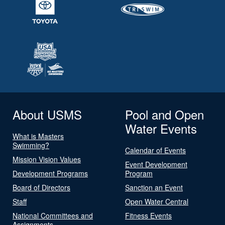
About USMS
Pool and Open
Water Events
What is Masters
Swimming?
Calendar of Events
Mission Vision Values
Event Development
Development Programs
Program
Board of Directors
Sanction an Event
Staff
Open Water Central
National Committees and
Fitness Events
Assignments