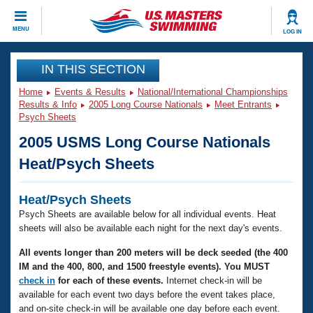
CLOSE
MENU
LOG IN
Training
IN THIS SECTION
Home
Events & Results
National/International Championships
Workout Library
Events
Results & Info
2005 Long Course Nationals
Meet Entrants
Psych Sheets
Articles And Videos
2005 USMS Long Course Nationals
Calendar Of Events
Club Finder
Heat/Psych Sheets
Swimming 101
Virtual And Fitness Events
Workout Library
Heat/Psych Sheets
Training Plans
2026 Summer Nationals
Psych Sheets are available below for all individual events. Heat
About Us
sheets will also be available each night for the next day's events.
Swimming Guides
National Championships
All events longer than 200 meters will be deck seeded (the 400
What Is Masters Swimming?
IM and the 400, 800, and 1500 freestyle events). You MUST
Video Stroke Analysis
Join
Results And Rankings
check in
for each of these events.
Internet check-in will be
USMS Community
available for each event two days before the event takes place,
Club Finder
and on-site check-in will be available one day before each event.