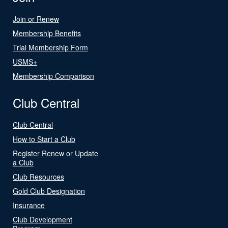
Join or Renew
Membership Benefits
Trial Membership Form
USMS+
Membership Comparison
Club Central
Club Central
How to Start a Club
Register Renew or Update
a Club
Club Resources
Gold Club Designation
Insurance
Club Development