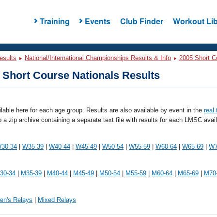
Training
Events
Club Finder
Workout Lib
esults
National/International Championships Results & Info
2005 Short C
Short Course Nationals Results
ailable here for each age group. Results are also available by event in the
real
o a zip archive containing a separate text file with results for each LMSC avai
30-34
|
W35-39
|
W40-44
|
W45-49
|
W50-54
|
W55-59
|
W60-64
|
W65-69
|
W7
30-34
|
M35-39
|
M40-44
|
M45-49
|
M50-54
|
M55-59
|
M60-64
|
M65-69
|
M70
en's Relays
|
Mixed Relays