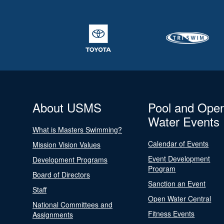
About USMS
Pool and Ope
Water Events
What is Masters Swimming?
Calendar of Events
Mission Vision Values
Event Development
Development Programs
Program
Board of Directors
Sanction an Event
Staff
Open Water Central
National Committees and
Fitness Events
Assignments