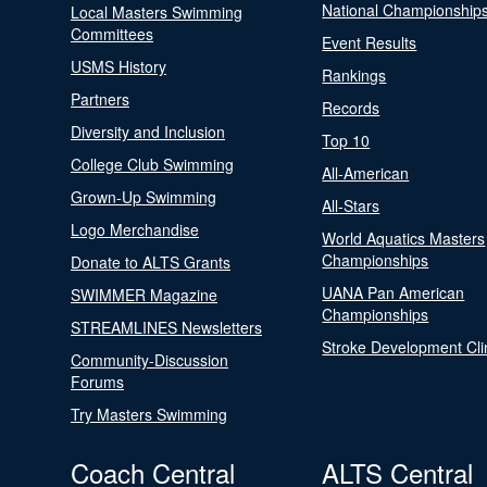
National Championship
Local Masters Swimming
Committees
Event Results
USMS History
Rankings
Partners
Records
Diversity and Inclusion
Top 10
College Club Swimming
All-American
Grown-Up Swimming
All-Stars
Logo Merchandise
World Aquatics Masters
Championships
Donate to ALTS Grants
UANA Pan American
SWIMMER Magazine
Championships
STREAMLINES Newsletters
Stroke Development Cli
Community-Discussion
Forums
Try Masters Swimming
Coach Central
ALTS Central