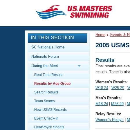
CLOSE
Training
Home
Events & R
IN THIS SECTION
Workout Library
Events
2005 USMS 
SC Nationals Home
Articles And Videos
Nationals Forum
Calendar Of Events
Club Finder
Results
During the Meet
Final results are av
Swimming 101
results. There is als
Virtual And Fitness Events
Real Time Results
Workout Library
Women's Results:
Results by Age Group
Training Plans
2026 Summer Nationals
W18-24
|
W25-29
|
W
About Us
Search Results
Men's Results:
Swimming Guides
National Championships
Team Scores
M18-24
|
M25-29
|
M
What Is Masters Swimming?
New USMS Records
Video Stroke Analysis
Relay Results:
Join
Results And Rankings
Event Check-In
Women's Relays
|
M
USMS Community
Club Finder
Heat/Psych Sheets