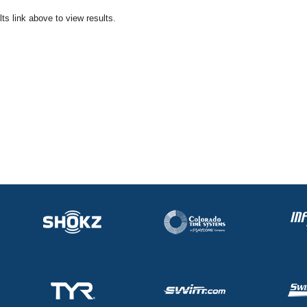
ts link above to view results.