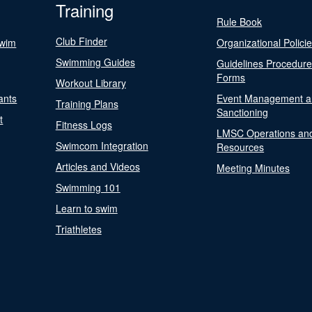
Training
Rule Book
Club Finder
Swim
Organizational Polici
Swimming Guides
Guidelines Procedur
Forms
Workout Library
ants
Event Management a
Training Plans
Sanctioning
t
Fitness Logs
LMSC Operations an
Swimcom Integration
Resources
Articles and Videos
Meeting Minutes
Swimming 101
Learn to swim
Triathletes