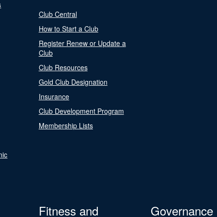
s
Club Central
How to Start a Club
Register Renew or Update a
Club
Club Resources
Gold Club Designation
Insurance
Club Development Program
Membership Lists
nic
Fitness and
Governance