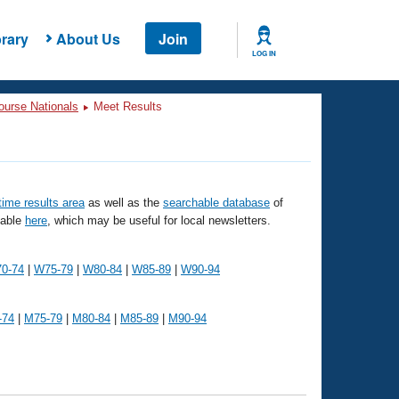
rary
About Us
Join
LOG IN
ourse Nationals
Meet Results
 time results area
as well as the
searchable database
of
lable
here
, which may be useful for local newsletters.
0-74
|
W75-79
|
W80-84
|
W85-89
|
W90-94
-74
|
M75-79
|
M80-84
|
M85-89
|
M90-94