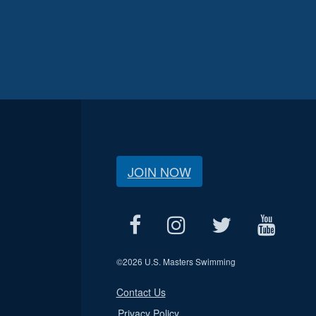
JOIN NOW
©
2026 U.S. Masters Swimming
Contact Us
Privacy Policy