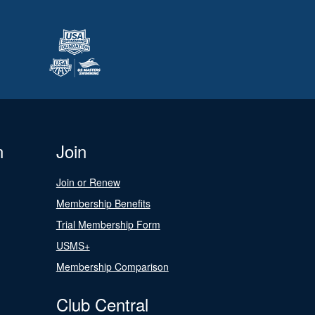
n
Join
Join or Renew
Membership Benefits
Trial Membership Form
USMS+
Membership Comparison
Club Central