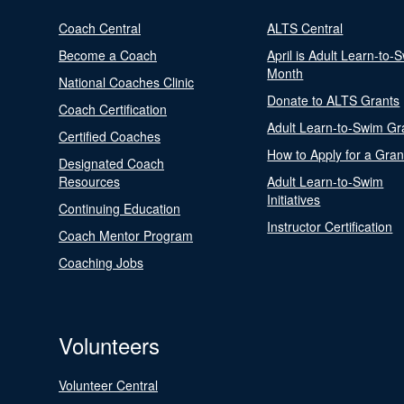
Coach Central
ALTS Central
Become a Coach
April is Adult Learn-to-
Month
National Coaches Clinic
Donate to ALTS Grants
Coach Certification
Adult Learn-to-Swim Gr
Certified Coaches
How to Apply for a Gran
Designated Coach
Resources
Adult Learn-to-Swim
Initiatives
Continuing Education
Instructor Certification
Coach Mentor Program
Coaching Jobs
Volunteers
Volunteer Central