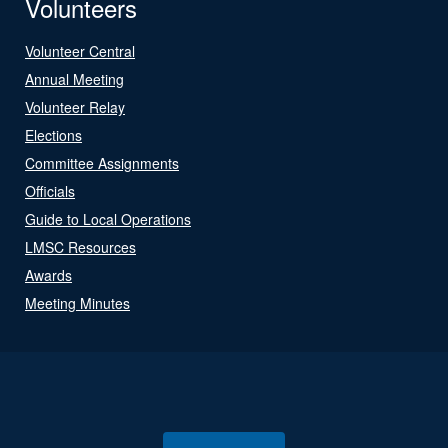
Volunteers
Volunteer Central
Annual Meeting
Volunteer Relay
Elections
Committee Assignments
Officials
Guide to Local Operations
LMSC Resources
Awards
Meeting Minutes