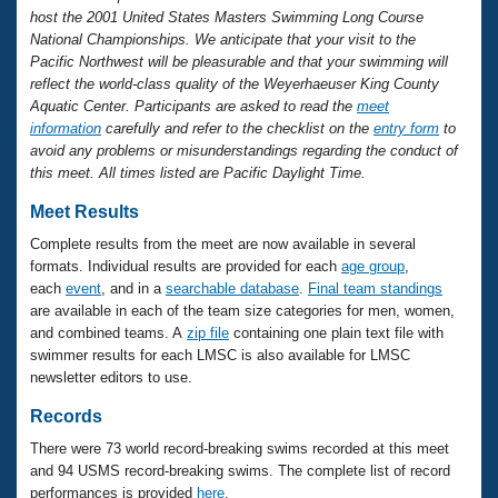
Records
host the 2001 United States Masters Swimming Long Course
Logo Merchandise
National Championships. We anticipate that your visit to the
Workout Tracking
Eligibility Policy
Pacific Northwest will be pleasurable and that your swimming will
Membership Benefits
reflect the world-class quality of the Weyerhaeuser King County
SWIMMER Magazine
Aquatic Center. Participants are asked to read the
meet
information
carefully and refer to the checklist on the
entry form
to
Open Water Central
avoid any problems or misunderstandings regarding the conduct of
this meet. All times listed are Pacific Daylight Time.
Club Central
Meet Results
Coach Central
Complete results from the meet are now available in several
formats. Individual results are provided for each
age group
,
each
event
, and in a
searchable database
.
Final team standings
Volunteer Central
are available in each of the team size categories for men, women,
and combined teams. A
zip file
containing one plain text file with
Adult Learn-To-Swim Central
swimmer results for each LMSC is also available for LMSC
newsletter editors to use.
Records
There were 73 world record-breaking swims recorded at this meet
and 94 USMS record-breaking swims. The complete list of record
performances is provided
here
.