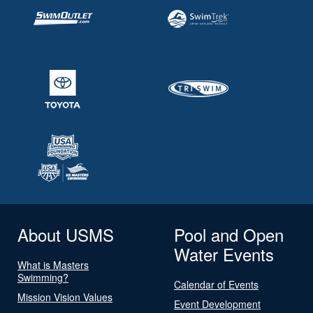
About USMS
Pool and Open
Water Events
What is Masters
Swimming?
Calendar of Events
Mission Vision Values
Event Development