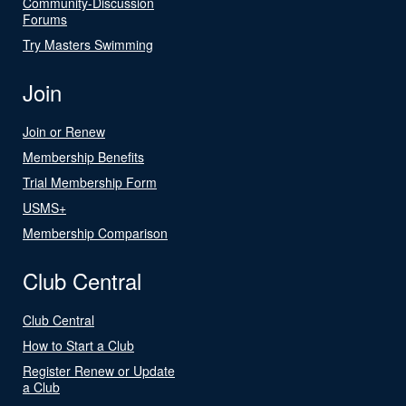
Community-Discussion
Forums
Try Masters Swimming
Join
Join or Renew
Membership Benefits
Trial Membership Form
USMS+
Membership Comparison
Club Central
Club Central
How to Start a Club
Register Renew or Update
a Club