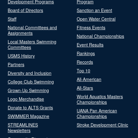
Development Programs
Program
Board of Directors
Sanction an Event
Staff
Open Water Central
National Committees and
Fitness Events
Assignments
National Championships
Local Masters Swimming
Event Results
Committees
Rankings
USMS History
Records
Partners
Top 10
Diversity and Inclusion
All-American
College Club Swimming
All-Stars
Grown-Up Swimming
World Aquatics Masters
Logo Merchandise
Championships
Donate to ALTS Grants
UANA Pan American
SWIMMER Magazine
Championships
STREAMLINES
Stroke Development Clinic
Newsletters