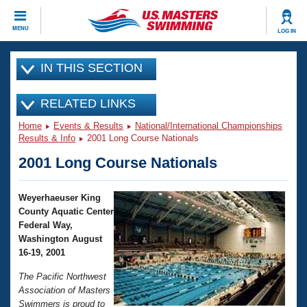
CLOSE
MENU
LOG IN
Training
IN THIS SECTION
Workout Library
Events
RELATED LINKS
Home
Events & Results
National/International Championships
Articles And Videos
Calendar Of Events
Results & Info
2001 Long Course Nationals
Club Finder
2001 Long Course Nationals
Swimming 101
Virtual And Fitness Events
Workout Library
Weyerhaeuser King
Training Plans
2026 Summer Nationals
County Aquatic Center
About Us
Federal Way,
Swimming Guides
National Championships
Washington August
16-19, 2001
What Is Masters Swimming?
Video Stroke Analysis
Join
Results And Rankings
The Pacific Northwest
USMS Community
Association of Masters
Club Finder
Swimmers is proud to