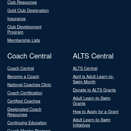
Club Resources
Gold Club Designation
Insurance
Club Development
Program
Membership Lists
Coach Central
ALTS Central
Coach Central
ALTS Central
Become a Coach
April is Adult Learn-to-
Swim Month
National Coaches Clinic
Donate to ALTS Grants
Coach Certification
Adult Learn-to-Swim
Certified Coaches
Grants
Designated Coach
How to Apply for a Grant
Resources
Adult Learn-to-Swim
Continuing Education
Initiatives
Coach Mentor Program