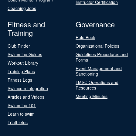
Instructor Certification
Coaching Jobs
Fitness and
Governance
Training
Rule Book
Club Finder
Organizational Policies
Swimming Guides
Guidelines Procedures and
Forms
Workout Library
Event Management and
Training Plans
Sanctioning
Fitness Logs
LMSC Operations and
Resources
Swimcom Integration
Meeting Minutes
Articles and Videos
Swimming 101
Learn to swim
Triathletes