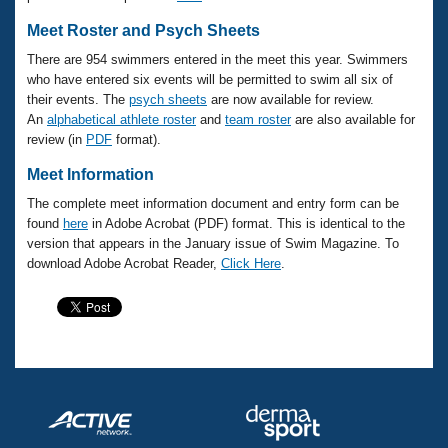
Meet Roster and Psych Sheets
There are 954 swimmers entered in the meet this year. Swimmers
who have entered six events will be permitted to swim all six of
their events. The
psych sheets
are now available for review.
An
alphabetical athlete roster
and
team roster
are also available for
review (in
PDF
format).
Meet Information
The complete meet information document and entry form can be
found
here
in Adobe Acrobat (PDF) format. This is identical to the
version that appears in the January issue of Swim Magazine. To
download Adobe Acrobat Reader,
Click Here
.