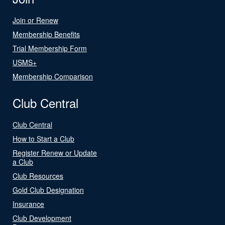
Join or Renew
Membership Benefits
Trial Membership Form
USMS+
Membership Comparison
Club Central
Club Central
How to Start a Club
Register Renew or Update
a Club
Club Resources
Gold Club Designation
Insurance
Club Development