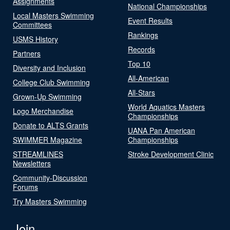
Assignments
National Championships
Local Masters Swimming
Event Results
Committees
Rankings
USMS History
Records
Partners
Top 10
Diversity and Inclusion
All-American
College Club Swimming
All-Stars
Grown-Up Swimming
World Aquatics Masters
Logo Merchandise
Championships
Donate to ALTS Grants
UANA Pan American
SWIMMER Magazine
Championships
STREAMLINES
Stroke Development Clinic
Newsletters
Community-Discussion
Forums
Try Masters Swimming
Join