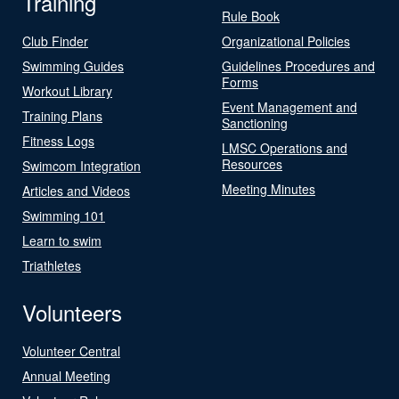
Training
Rule Book
Club Finder
Organizational Policies
Swimming Guides
Guidelines Procedures and
Forms
Workout Library
Event Management and
Training Plans
Sanctioning
Fitness Logs
LMSC Operations and
Resources
Swimcom Integration
Meeting Minutes
Articles and Videos
Swimming 101
Learn to swim
Triathletes
Volunteers
Volunteer Central
Annual Meeting