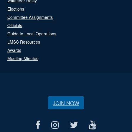
Volunteer Relay
Elections
Committee Assignments
Officials
Guide to Local Operations
LMSC Resources
Awards
Meeting Minutes
JOIN NOW