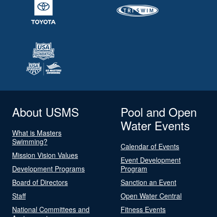
About USMS
Pool and Open
Water Events
What is Masters
Swimming?
Calendar of Events
Mission Vision Values
Event Development
Development Programs
Program
Board of Directors
Sanction an Event
Staff
Open Water Central
National Committees and
Fitness Events