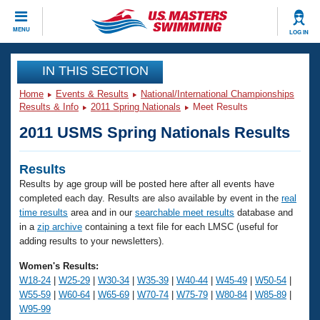
CLOSE
MENU
LOG IN
Training
IN THIS SECTION
Home
Events & Results
National/International Championships
Workout Library
Events
Results & Info
2011 Spring Nationals
Meet Results
2011 USMS Spring Nationals Results
Articles And Videos
Calendar Of Events
Club Finder
Results
Swimming 101
Virtual And Fitness Events
Results by age group will be posted here after all events have
Workout Library
completed each day. Results are also available by event in the
real
Training Plans
2026 Summer Nationals
time results
area and in our
searchable meet results
database and
About Us
in a
zip archive
containing a text file for each LMSC (useful for
adding results to your newsletters).
Swimming Guides
National Championships
What Is Masters Swimming?
Women's Results:
Video Stroke Analysis
W18-24
|
W25-29
|
W30-34
|
W35-39
|
W40-44
|
W45-49
|
W50-54
|
Join
Results And Rankings
W55-59
|
W60-64
|
W65-69
|
W70-74
|
W75-79
|
W80-84
|
W85-89
|
USMS Community
W95-99
Club Finder