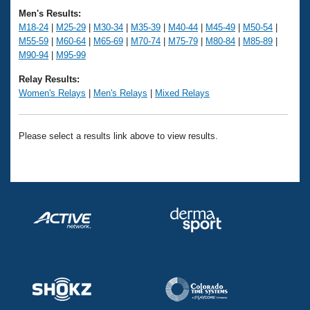
Records
Men's Results:
Logo Merchandise
Workout Tracking
M18-24
|
M25-29
|
M30-34
|
M35-39
|
M40-44
|
M45-49
|
M50-54
|
Eligibility Policy
M55-59
|
M60-64
|
M65-69
|
M70-74
|
M75-79
|
M80-84
|
M85-89
|
Membership Benefits
M90-94
|
M95-99
SWIMMER Magazine
Relay Results:
Open Water Central
Women's Relays
|
Men's Relays
|
Mixed Relays
Club Central
Please select a results link above to view results.
Coach Central
Volunteer Central
Adult Learn-To-Swim Central