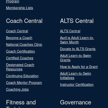
Program
Membership Lists
Coach Central
ALTS Central
Coach Central
ALTS Central
Become a Coach
April is Adult Learn-to-
Swim Month
National Coaches Clinic
Donate to ALTS Grants
Coach Certification
Adult Learn-to-Swim
Certified Coaches
Grants
Designated Coach
How to Apply for a Grant
Resources
Adult Learn-to-Swim
Continuing Education
Initiatives
Coach Mentor Program
Instructor Certification
Coaching Jobs
Fitness and
Governance