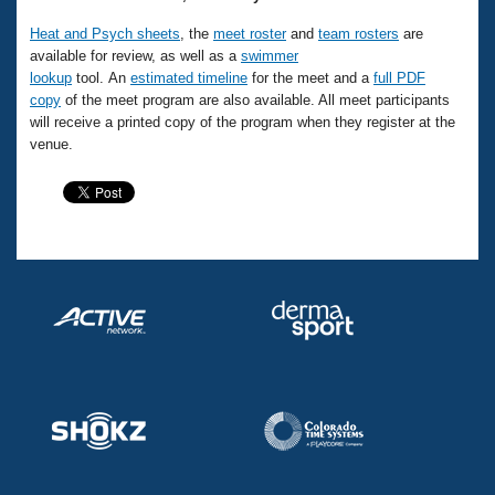
Heat and Psych sheets
, the
meet roster
and
team rosters
are
available for review, as well as a
swimmer
lookup
tool. An
estimated timeline
for the meet and a
full PDF
copy
of the meet program are also available. All meet participants
will receive a printed copy of the program when they register at the
venue.