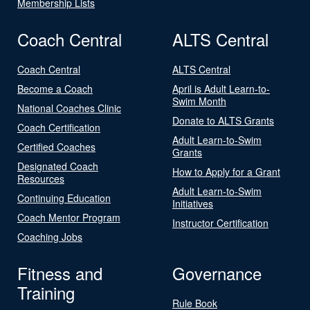
Membership Lists
Coach Central
ALTS Central
Coach Central
ALTS Central
Become a Coach
April is Adult Learn-to-
Swim Month
National Coaches Clinic
Donate to ALTS Grants
Coach Certification
Adult Learn-to-Swim
Certified Coaches
Grants
Designated Coach
How to Apply for a Grant
Resources
Adult Learn-to-Swim
Continuing Education
Initiatives
Coach Mentor Program
Instructor Certification
Coaching Jobs
Fitness and
Governance
Training
Rule Book