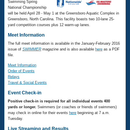
Records
Swimming Spring
Logo Merchandise
National Championship
Workout Tracking
Eligibility Policy
will be held April 28 - May 1 at the Greensboro Aquatic Complex in
Greensboro, North Carolina. This facility boasts two 10-lane 25-
Membership Benefits
yard competition courses plus 12 warm-up lanes.
SWIMMER Magazine
Open Water Central
Meet Information
The full meet information is available in the January-February 2016
Club Central
issue of
SWIMMER
magazine and is also available
here
as a PDF
file.
Coach Central
Meet Information
Order of Events
Relays
Volunteer Central
Travel & Social Events
Adult Learn-To-Swim Central
Event Check-in
Positive check-in is required for all individual events 400
yards or longer.
Swimmers (or coaches or friends of swimmers)
may check in online for their events
here
beginning at 7 a.m.
Tuesday.
Live Streaming and Results