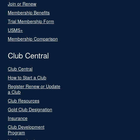
Join or Renew
Membership Benefits
Trial Membership Form
USMS+
Membership Comparison
Club Central
Club Central
How to Start a Club
Register Renew or Update
a Club
Club Resources
Gold Club Designation
Insurance
Club Development
Program