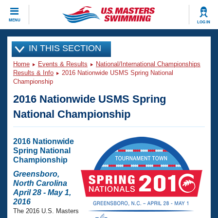
CLOSE
MENU
LOG IN
Training
IN THIS SECTION
Home
Events & Results
National/International Championships
Workout Library
Events
Results & Info
2016 Nationwide USMS Spring National
Championship
Articles And Videos
2016 Nationwide USMS Spring
Calendar Of Events
Club Finder
National Championship
Swimming 101
Virtual And Fitness Events
Workout Library
Training Plans
2016 Nationwide
2026 Summer Nationals
Spring National
About Us
Championship
Swimming Guides
National Championships
Greensboro,
What Is Masters Swimming?
North Carolina
Video Stroke Analysis
April 28 - May 1,
Join
Results And Rankings
2016
USMS Community
The 2016 U.S. Masters
Club Finder