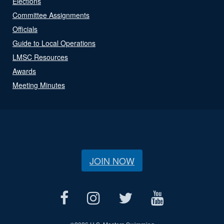
Elections
Committee Assignments
Officials
Guide to Local Operations
LMSC Resources
Awards
Meeting Minutes
JOIN NOW