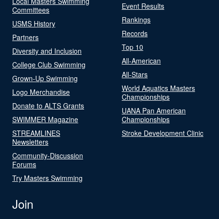
Local Masters Swimming
Event Results
Committees
Rankings
USMS History
Records
Partners
Top 10
Diversity and Inclusion
All-American
College Club Swimming
All-Stars
Grown-Up Swimming
World Aquatics Masters
Logo Merchandise
Championships
Donate to ALTS Grants
UANA Pan American
SWIMMER Magazine
Championships
STREAMLINES
Stroke Development Clinic
Newsletters
Community-Discussion
Forums
Try Masters Swimming
Join