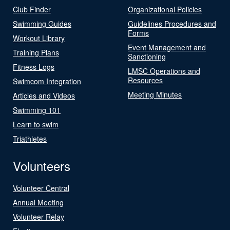
Club Finder
Organizational Policies
Swimming Guides
Guidelines Procedures and
Forms
Workout Library
Event Management and
Training Plans
Sanctioning
Fitness Logs
LMSC Operations and
Resources
Swimcom Integration
Meeting Minutes
Articles and Videos
Swimming 101
Learn to swim
Triathletes
Volunteers
Volunteer Central
Annual Meeting
Volunteer Relay