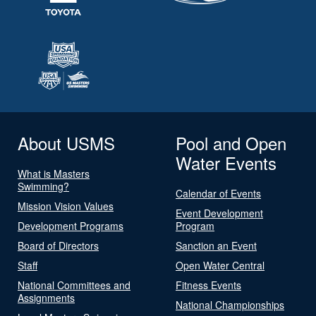
About USMS
Pool and Open
Water Events
What is Masters
Swimming?
Calendar of Events
Mission Vision Values
Event Development
Development Programs
Program
Board of Directors
Sanction an Event
Staff
Open Water Central
National Committees and
Fitness Events
Assignments
National Championships