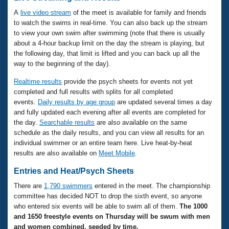
A
live video stream
of the meet is available for family and friends
to watch the swims in real-time. You can also back up the stream
to view your own swim after swimming (note that there is usually
about a 4-hour backup limit on the day the stream is playing, but
the following day, that limit is lifted and you can back up all the
way to the beginning of the day).
Realtime results
provide the psych sheets for events not yet
completed and full results with splits for all completed
events.
Daily results by age group
are updated several times a day
and fully updated each evening after all events are completed for
the day.
Searchable results
are also available on the same
schedule as the daily results, and you can view all results for an
individual swimmer or an entire team here.
Live heat-by-heat
results are also available on
Meet Mobile
.
Entries and Heat/Psych Sheets
There are
1,790 swimmers
entered in the meet. The championship
committee has decided NOT to drop the sixth event, so anyone
who entered six events will be able to swim all of them.
The 1000
and 1650 freestyle events on Thursday will be swum with men
and women combined, seeded by time.