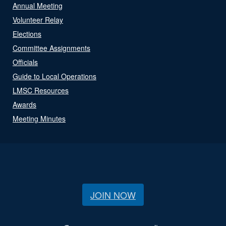
Annual Meeting
Volunteer Relay
Elections
Committee Assignments
Officials
Guide to Local Operations
LMSC Resources
Awards
Meeting Minutes
JOIN NOW