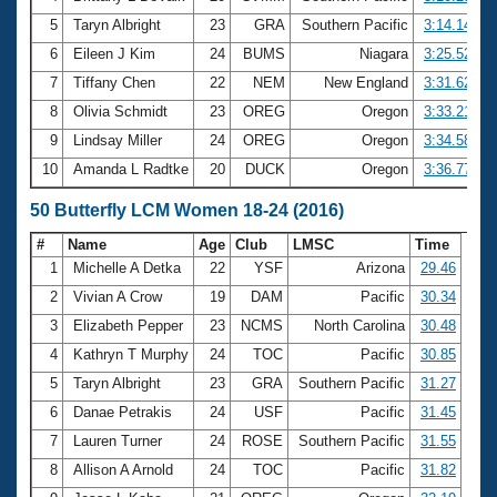
5
Taryn Albright
23
GRA
Southern Pacific
3:14.14
6
Eileen J Kim
24
BUMS
Niagara
3:25.52
7
Tiffany Chen
22
NEM
New England
3:31.62
8
Olivia Schmidt
23
OREG
Oregon
3:33.21
9
Lindsay Miller
24
OREG
Oregon
3:34.58
10
Amanda L Radtke
20
DUCK
Oregon
3:36.77
50 Butterfly LCM Women 18-24 (2016)
#
Name
Age
Club
LMSC
Time
1
Michelle A Detka
22
YSF
Arizona
29.46
2
Vivian A Crow
19
DAM
Pacific
30.34
3
Elizabeth Pepper
23
NCMS
North Carolina
30.48
4
Kathryn T Murphy
24
TOC
Pacific
30.85
5
Taryn Albright
23
GRA
Southern Pacific
31.27
6
Danae Petrakis
24
USF
Pacific
31.45
7
Lauren Turner
24
ROSE
Southern Pacific
31.55
8
Allison A Arnold
24
TOC
Pacific
31.82