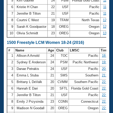
5
Kim Gabriel
24
PBM
Florida Gold Coast
11:27.
6
Kristie H Chan
22
USF
Pacific
11:28.
7
Jennifer B Tilton
21
USF
Pacific
11:52.
8
Courtni C West
19
TFAM
North Texas
12:40.
9
Sarah K Goodpastor
18
OREG
Oregon
12:51.
10
Olivia Schmidt
23
OREG
Oregon
13:04.
1500 Freestyle LCM Women 18-24 (2016)
#
Name
Age
Club
LMSC
Time
1
Allison A Arnold
24
TOC
Pacific
18:32.2
2
Sydney E Anderson
24
PSM
Pacific Northwest
19:24.3
3
Danae Petrakis
24
USF
Pacific
20:51.3
4
Emma L Stuba
21
SMS
Southern
21:04.1
5
Brittany L DeValk
20
CVMM
Southern Pacific
22:03.2
6
Hannah E Dari
20
SFTL
Florida Gold Coast
22:13.9
7
Jennifer B Tilton
21
USF
Pacific
22:38.5
8
Emily J Przysinda
23
CONN
Connecticut
22:45.0
9
Madison N Goodall
20
OREG
Oregon
22:45.6