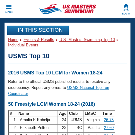
CLOSE
MENU
LOG IN
Training
IN THIS SECTION
Home
Events & Results
U.S. Masters Swimming Top 10
Workout Library
Events
Individual Events
USMS Top 10
Articles And Videos
Calendar Of Events
Club Finder
Swimming 101
2016 USMS Top 10 LCM for Women 18-24
Virtual And Fitness Events
Workout Library
Refer to the official USMS published results to resolve any
Training Plans
discrepancy. Report any errors to
USMS National Top Ten
2026 Summer Nationals
Coordinator
.
About Us
Swimming Guides
50 Freestyle LCM Women 18-24 (2016)
National Championships
What Is Masters Swimming?
#
Name
Age
Club
LMSC
Time
Video Stroke Analysis
Join
Results And Rankings
1
Amalia K Kobelja
24
URMS
Virginia
26.75
USMS Community
2
Elizabeth Pelton
23
BC
Pacific
27.60
Club Finder