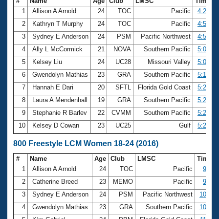
#
Name
Age
Club
LMSC
Time
1
Allison A Arnold
24
TOC
Pacific
4:29.93
2
Kathryn T Murphy
24
TOC
Pacific
4:50.87
3
Sydney E Anderson
24
PSM
Pacific Northwest
4:57.46
4
Ally L McCormick
21
NOVA
Southern Pacific
5:01.92
5
Kelsey Liu
24
UC28
Missouri Valley
5:05.77
6
Gwendolyn Mathias
23
GRA
Southern Pacific
5:19.80
7
Hannah E Dari
20
SFTL
Florida Gold Coast
5:20.82
8
Laura A Mendenhall
19
GRA
Southern Pacific
5:21.09
9
Stephanie R Barlev
22
CVMM
Southern Pacific
5:21.49
10
Kelsey D Cowan
23
UC25
Gulf
5:28.57
800 Freestyle LCM Women 18-24 (2016)
#
Name
Age
Club
LMSC
Time
1
Allison A Arnold
24
TOC
Pacific
9:15.
2
Catherine Breed
23
MEMO
Pacific
9:53.
3
Sydney E Anderson
24
PSM
Pacific Northwest
10:19.
4
Gwendolyn Mathias
23
GRA
Southern Pacific
10:59.