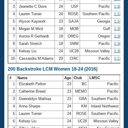
3
Jeanette C Dove
24
USF
Pacific
1:10.61
4
Lauren Turner
24
ROSE
Southern Pacific
1:13.10
5
Alyson Kaywork
23
GAJA
Georgia
1:14.73
6
Megan M Mick
18
MOB
Gulf
1:15.46
7
Aurora R Gerhardt
19
OREG
Oregon
1:16.15
8
Sarah Stretch
19
SMM
Pacific
1:16.32
9
Kelsey Liu
24
UC28
Missouri Valley
1:16.59
10
Cassandra M Adams
20
CHIC
Pacific
1:17.85
200 Backstroke LCM Women 18-24 (2016)
#
Name
Age
Club
LMSC
Ti
1
Elizabeth Pelton
23
BC
Pacific
2:1
2
Catherine Breed
23
MEMO
Pacific
2:3
3
Gwendolyn Mathias
23
GRA
Southern Pacific
2:4
4
Anna Sharpe
24
KM
Inland Northwest
2:4
5
Lauren Turner
24
ROSE
Southern Pacific
2:4
6
Kelsey Liu
24
UC28
Missouri Valley
2:5