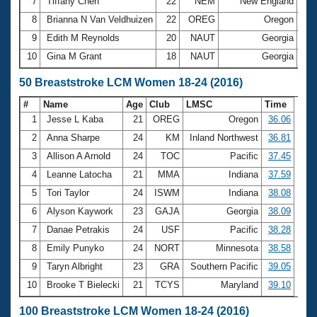
7
Tiffany Chen
22
NEM
New England
2:5
8
Brianna N Van Veldhuizen
22
OREG
Oregon
3:0
9
Edith M Reynolds
20
NAUT
Georgia
3:4
10
Gina M Grant
18
NAUT
Georgia
3:4
50 Breaststroke LCM Women 18-24 (2016)
#
Name
Age
Club
LMSC
Time
1
Jesse L Kaba
21
OREG
Oregon
36.06
2
Anna Sharpe
24
KM
Inland Northwest
36.81
3
Allison A Arnold
24
TOC
Pacific
37.45
4
Leanne Latocha
21
MMA
Indiana
37.59
5
Tori Taylor
24
ISWM
Indiana
38.08
6
Alyson Kaywork
23
GAJA
Georgia
38.09
7
Danae Petrakis
24
USF
Pacific
38.28
8
Emily Punyko
24
NORT
Minnesota
38.58
9
Taryn Albright
23
GRA
Southern Pacific
39.05
10
Brooke T Bielecki
21
TCYS
Maryland
39.10
100 Breaststroke LCM Women 18-24 (2016)