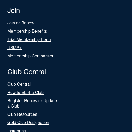
Join
Join or Renew
Membership Benefits
Trial Membership Form
USMS+
Membership Comparison
Club Central
Club Central
How to Start a Club
Register Renew or Update
a Club
Club Resources
Gold Club Designation
Insurance