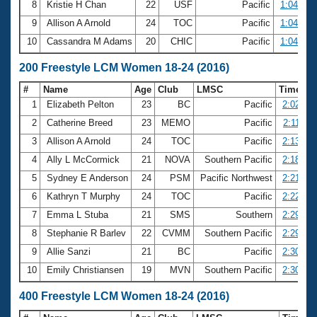
8
Kristie H Chan
22
USF
Pacific
1:04.28
9
Allison A Arnold
24
TOC
Pacific
1:04.72
10
Cassandra M Adams
20
CHIC
Pacific
1:04.83
200 Freestyle LCM Women 18-24 (2016)
#
Name
Age
Club
LMSC
Time
1
Elizabeth Pelton
23
BC
Pacific
2:02.36
2
Catherine Breed
23
MEMO
Pacific
2:11.33
3
Allison A Arnold
24
TOC
Pacific
2:13.56
4
Ally L McCormick
21
NOVA
Southern Pacific
2:18.08
5
Sydney E Anderson
24
PSM
Pacific Northwest
2:21.39
6
Kathryn T Murphy
24
TOC
Pacific
2:22.61
7
Emma L Stuba
21
SMS
Southern
2:29.32
8
Stephanie R Barlev
22
CVMM
Southern Pacific
2:29.84
9
Allie Sanzi
21
BC
Pacific
2:30.18
10
Emily Christiansen
19
MVN
Southern Pacific
2:30.84
400 Freestyle LCM Women 18-24 (2016)