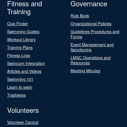
Fitness and
Governance
Training
Rule Book
Club Finder
Organizational Policies
Swimming Guides
Guidelines Procedures and
Forms
Workout Library
Event Management and
Training Plans
Sanctioning
Fitness Logs
LMSC Operations and
Resources
Swimcom Integration
Meeting Minutes
Articles and Videos
Swimming 101
Learn to swim
Triathletes
Volunteers
Volunteer Central