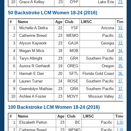
10
Grace A Kelley
23
O*H*
Lake Erie
23:09.1
50 Backstroke LCM Women 18-24 (2016)
#
Name
Age
Club
LMSC
Time
1
Michelle A Detka
22
YSF
Arizona
33.16
2
Catherine Breed
23
MEMO
Pacific
33.90
3
Alyson Kaywork
23
GAJA
Georgia
33.95
4
Megan M Mick
18
MOB
Gulf
34.46
5
Taryn Albright
23
GRA
Southern Pacific
34.88
6
Aurora R Gerhardt
19
OREG
Oregon
35.22
7
Hannah E Dari
20
SFTL
Florida Gold Coast
36.79
8
Lauren Turner
24
ROSE
Southern Pacific
37.12
9
Gwendolyn Mathias
23
GRA
Southern Pacific
37.40
10
Ashlee A Foster
23
MOVY
Missouri Valley
37.53
100 Backstroke LCM Women 18-24 (2016)
#
Name
Age
Club
LMSC
Time
1
Elizabeth Pelton
23
BC
Pacific
1:01.73
2
Catherine Breed
23
MEMO
Pacific
1:09.86