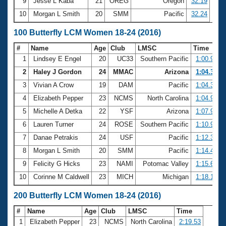
9
Jesse L Kaba
21
OREG
Oregon
32.19
10
Morgan L Smith
20
SMM
Pacific
32.24
100 Butterfly LCM Women 18-24 (2016)
#
Name
Age
Club
LMSC
Time
1
Lindsey E Engel
20
UC33
Southern Pacific
1:00.90
2
Haley J Gordon
24
MMAC
Arizona
1:04.30
3
Vivian A Crow
19
DAM
Pacific
1:04.31
4
Elizabeth Pepper
23
NCMS
North Carolina
1:04.93
5
Michelle A Detka
22
YSF
Arizona
1:07.93
6
Lauren Turner
24
ROSE
Southern Pacific
1:10.91
7
Danae Petrakis
24
USF
Pacific
1:12.30
8
Morgan L Smith
20
SMM
Pacific
1:14.42
9
Felicity G Hicks
23
NAMI
Potomac Valley
1:15.61
10
Corinne M Caldwell
23
MICH
Michigan
1:18.16
200 Butterfly LCM Women 18-24 (2016)
#
Name
Age
Club
LMSC
Time
1
Elizabeth Pepper
23
NCMS
North Carolina
2:19.53