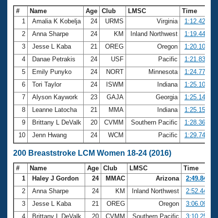
#
Name
Age
Club
LMSC
Time
1
Amalia K Kobelja
24
URMS
Virginia
1:12.42
2
Anna Sharpe
24
KM
Inland Northwest
1:19.44
3
Jesse L Kaba
21
OREG
Oregon
1:20.10
4
Danae Petrakis
24
USF
Pacific
1:21.83
5
Emily Punyko
24
NORT
Minnesota
1:24.77
6
Tori Taylor
24
ISWM
Indiana
1:25.10
7
Alyson Kaywork
23
GAJA
Georgia
1:25.14
8
Leanne Latocha
21
MMA
Indiana
1:25.15
9
Brittany L DeValk
20
CVMM
Southern Pacific
1:28.36
10
Jenn Hwang
24
WCM
Pacific
1:29.74
200 Breaststroke LCM Women 18-24 (2016)
#
Name
Age
Club
LMSC
Time
1
Haley J Gordon
24
MMAC
Arizona
2:49.84
2
Anna Sharpe
24
KM
Inland Northwest
2:52.44
3
Jesse L Kaba
21
OREG
Oregon
3:06.09
4
Brittany L DeValk
20
CVMM
Southern Pacific
3:10.25