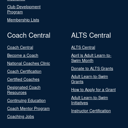
Club Development
Program
Membership Lists
Coach Central
ALTS Central
Coach Central
ALTS Central
Become a Coach
April is Adult Learn-to-
Swim Month
National Coaches Clinic
Donate to ALTS Grants
Coach Certification
Adult Learn-to-Swim
Certified Coaches
Grants
Designated Coach
How to Apply for a Grant
Resources
Adult Learn-to-Swim
Continuing Education
Initiatives
Coach Mentor Program
Instructor Certification
Coaching Jobs