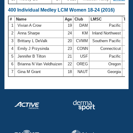
400 Individual Medley LCM Women 18-24 (2016)
#
Name
Age
Club
LMSC
Tim
1
Vivian A Crow
19
DAM
Pacific
5:18
2
Anna Sharpe
24
KM
Inland Northwest
5:52
3
Brittany L DeValk
20
CVMM
Southern Pacific
6:10
4
Emily J Przysinda
23
CONN
Connecticut
6:20
5
Jennifer B Tilton
21
USF
Pacific
6:32
6
Brianna N Van Veldhuizen
22
OREG
Oregon
7:27
7
Gina M Grant
18
NAUT
Georgia
8:04