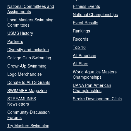
National Committees and
Fitness Events
Assignments
National Championships
Local Masters Swimming
Event Results
Committees
Rankings
USMS History
Records
Partners
Top 10
Diversity and Inclusion
All-American
College Club Swimming
All-Stars
Grown-Up Swimming
World Aquatics Masters
Logo Merchandise
Championships
Donate to ALTS Grants
UANA Pan American
SWIMMER Magazine
Championships
STREAMLINES
Stroke Development Clinic
Newsletters
Community-Discussion
Forums
Try Masters Swimming