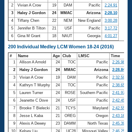
2
Vivian A Crow
19
DAM
Pacific
2:24.91
3
Haley J Gordon
24
MMAC
Arizona
2:28.10
4
Tiffany Chen
22
NEM
New England
3:00.28
5
Jennifer B Tilton
21
USF
Pacific
3:17.72
6
Gina M Grant
18
NAUT
Georgia
4:01.27
200 Individual Medley LCM Women 18-24 (2016)
#
Name
Age
Club
LMSC
Time
1
Allison A Arnold
24
TOC
Pacific
2:26.98
2
Haley J Gordon
24
MMAC
Arizona
2:28.84
3
Vivian A Crow
19
DAM
Pacific
2:32.59
4
Kathryn T Murphy
24
TOC
Pacific
2:38.65
5
Lauren Turner
24
ROSE
Southern Pacific
2:41.97
6
Jeanette C Dove
24
USF
Pacific
2:42.45
7
Brooke T Bielecki
21
TCYS
Maryland
2:42.55
8
Jesse L Kaba
21
OREG
Oregon
2:43.16
9
Alexis A Dewey
23
DAMM
North Texas
2:45.39
10
Kelsey Liu
24
UC28
Missouri Valley
2:46.25