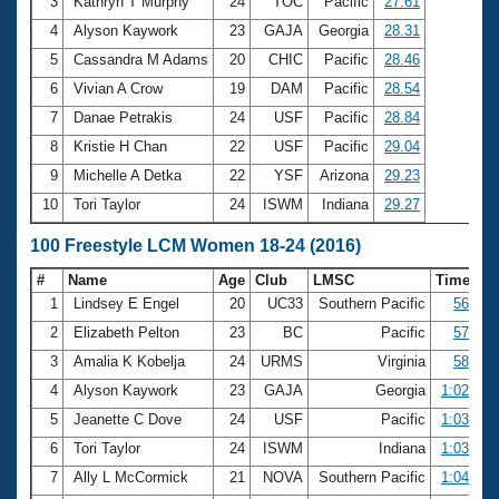
Records
3
Kathryn T Murphy
24
TOC
Pacific
27.61
Logo Merchandise
4
Alyson Kaywork
23
GAJA
Georgia
28.31
Workout Tracking
Eligibility Policy
5
Cassandra M Adams
20
CHIC
Pacific
28.46
Membership Benefits
6
Vivian A Crow
19
DAM
Pacific
28.54
SWIMMER Magazine
7
Danae Petrakis
24
USF
Pacific
28.84
Open Water Central
8
Kristie H Chan
22
USF
Pacific
29.04
9
Michelle A Detka
22
YSF
Arizona
29.23
Club Central
10
Tori Taylor
24
ISWM
Indiana
29.27
Coach Central
100 Freestyle LCM Women 18-24 (2016)
#
Name
Age
Club
LMSC
Time
Volunteer Central
1
Lindsey E Engel
20
UC33
Southern Pacific
56.92
2
Elizabeth Pelton
23
BC
Pacific
57.05
Adult Learn-To-Swim Central
3
Amalia K Kobelja
24
URMS
Virginia
58.96
4
Alyson Kaywork
23
GAJA
Georgia
1:02.14
5
Jeanette C Dove
24
USF
Pacific
1:03.82
6
Tori Taylor
24
ISWM
Indiana
1:03.86
7
Ally L McCormick
21
NOVA
Southern Pacific
1:04.07