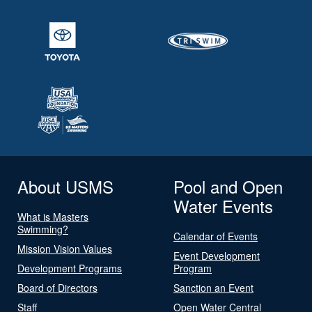
About USMS
Pool and Open
Water Events
What is Masters
Swimming?
Calendar of Events
Mission Vision Values
Event Development
Development Programs
Program
Board of Directors
Sanction an Event
Staff
Open Water Central