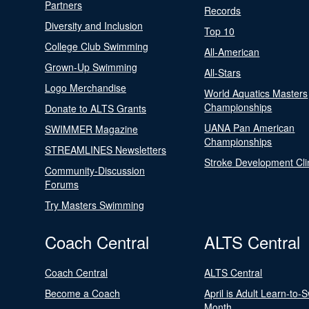
Partners
Records
Diversity and Inclusion
Top 10
College Club Swimming
All-American
Grown-Up Swimming
All-Stars
Logo Merchandise
World Aquatics Masters
Championships
Donate to ALTS Grants
UANA Pan American
SWIMMER Magazine
Championships
STREAMLINES Newsletters
Stroke Development Cli
Community-Discussion
Forums
Try Masters Swimming
Coach Central
ALTS Central
Coach Central
ALTS Central
Become a Coach
April is Adult Learn-to-
Month