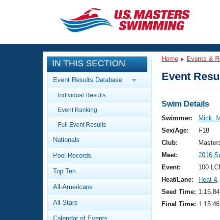
CLOSE
Training
Home
Events & R
IN THIS SECTION
Workout Library
Events
Event Resul
Event Results Database
Articles And Videos
Individual Results
Calendar Of Events
Club Finder
Swim Details
Event Ranking
Swimming 101
Swimmer:
Mick, 
Virtual And Fitness Events
Full Event Results
Workout Library
Sex/Age:
F18
Nationals
Training Plans
Club:
Master
2026 Summer Nationals
Meet:
2016 S
Pool Records
About Us
Swimming Guides
Event:
100 LC
National Championships
Top Ten
Heat/Lane:
Heat 4
,
What Is Masters Swimming?
All-Americans
Video Stroke Analysis
Seed Time:
1:15.84
Join
Results And Rankings
All-Stars
Final Time:
1:15.46
USMS Community
Club Finder
Calendar of Events