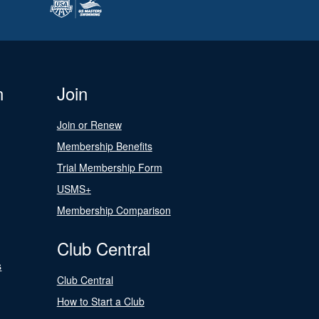
n
Join
Join or Renew
Membership Benefits
Trial Membership Form
USMS+
Membership Comparison
Club Central
s
Club Central
How to Start a Club