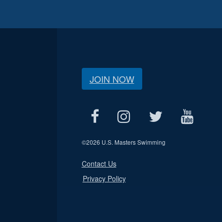
JOIN NOW
©
2026 U.S. Masters Swimming
Contact Us
Privacy Policy