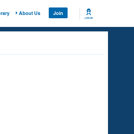
rary
About Us
Join
LOG IN