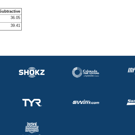
Subtractive
36.05
39.41