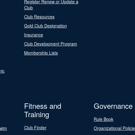
Register Renew or Update a
Club
Club Resources
Gold Club Designation
Insurance
Club Development Program
Membership Lists
nic
Fitness and
Governance
Training
Rule Book
Club Finder
Swim
Organizational Polici