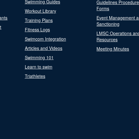
Swimming Guides
Guidelines Procedur
Forms
Workout Library
ants
Event Management a
Training Plans
Sanctioning
t
Fitness Logs
LMSC Operations an
Swimcom Integration
Resources
Articles and Videos
Meeting Minutes
Swimming 101
Learn to swim
Triathletes