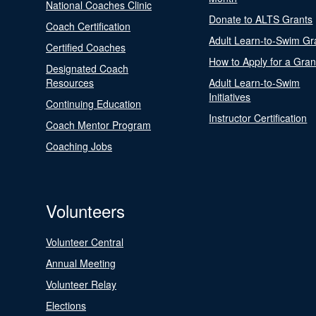
National Coaches Clinic
Donate to ALTS Grants
Coach Certification
Adult Learn-to-Swim Gr
Certified Coaches
How to Apply for a Gran
Designated Coach
Resources
Adult Learn-to-Swim
Initiatives
Continuing Education
Instructor Certification
Coach Mentor Program
Coaching Jobs
Volunteers
Volunteer Central
Annual Meeting
Volunteer Relay
Elections