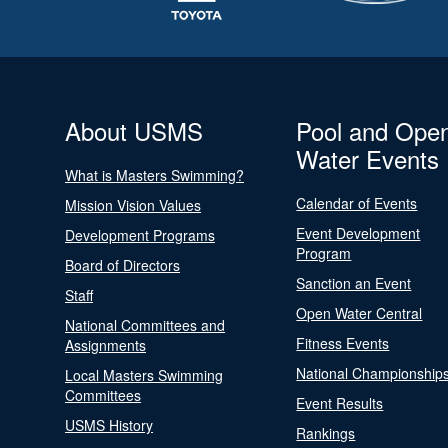
About USMS
Pool and Ope
Water Events
What is Masters Swimming?
Calendar of Events
Mission Vision Values
Event Development
Development Programs
Program
Board of Directors
Sanction an Event
Staff
Open Water Central
National Committees and
Fitness Events
Assignments
National Championship
Local Masters Swimming
Committees
Event Results
USMS History
Rankings