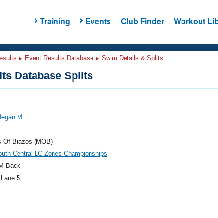
Training
Events
Club Finder
Workout Lib
esults
Event Results Database
Swim Details & Splits
ts Database Splits
Megan M
s Of Brazos (MOB)
outh Central LC Zones Championships
M Back
 Lane 5