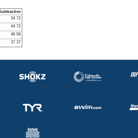
Subtractive
34.72
44.72
48.58
37.37