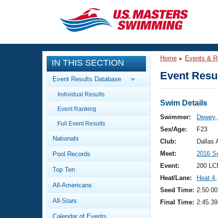
CLOSE
Training
Home
Events & R
IN THIS SECTION
Workout Library
Events
Event Resul
Event Results Database
Articles And Videos
Individual Results
Calendar Of Events
Club Finder
Swim Details
Event Ranking
Swimming 101
Swimmer:
Dewey, 
Virtual And Fitness Events
Full Event Results
Workout Library
Sex/Age:
F23
Nationals
Training Plans
Club:
Dallas
2026 Summer Nationals
Meet:
2016 S
Pool Records
About Us
Swimming Guides
Event:
200 LC
National Championships
Top Ten
Heat/Lane:
Heat 4
,
What Is Masters Swimming?
All-Americans
Video Stroke Analysis
Seed Time:
2:50.00
Join
Results And Rankings
All-Stars
Final Time:
2:45.39
USMS Community
Club Finder
Calendar of Events