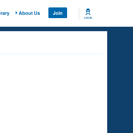
rary
About Us
Join
LOG IN