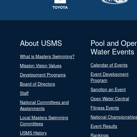
About USMS
Pool and Ope
Water Events
What is Masters Swimming?
Calendar of Events
Mission Vision Values
Event Development
Development Programs
Program
Board of Directors
Sanction an Event
Staff
Open Water Central
National Committees and
Fitness Events
Assignments
National Championship
Local Masters Swimming
Committees
Event Results
USMS History
Rankings