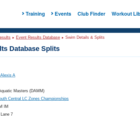
Training
Events
Club Finder
Workout Lib
esults
Event Results Database
Swim Details & Splits
ts Database Splits
Alexis A
 Aquatic Masters (DAMM)
outh Central LC Zones Championships
M IM
 Lane 7