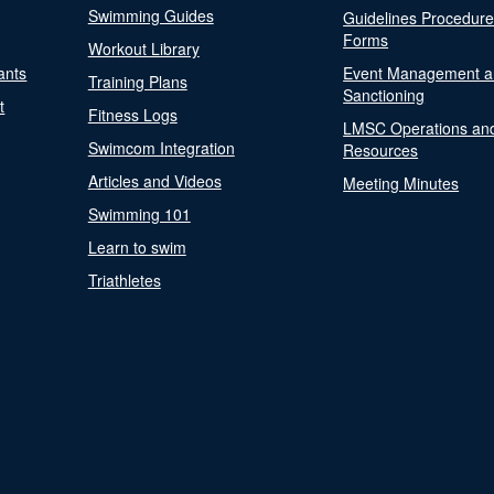
Swimming Guides
Guidelines Procedur
Forms
Workout Library
ants
Event Management a
Training Plans
Sanctioning
t
Fitness Logs
LMSC Operations an
Swimcom Integration
Resources
Articles and Videos
Meeting Minutes
Swimming 101
Learn to swim
Triathletes