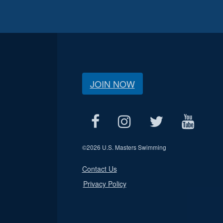
JOIN NOW
©
2026 U.S. Masters Swimming
Contact Us
Privacy Policy