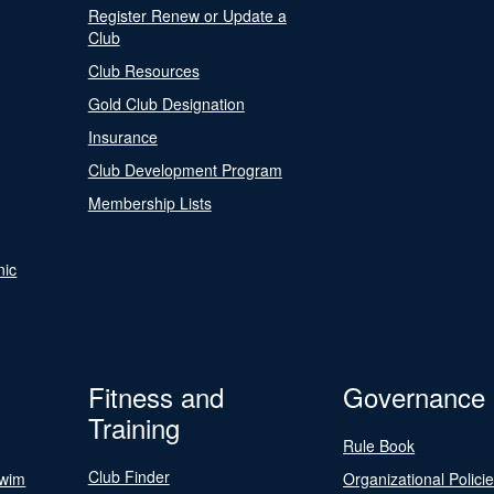
Register Renew or Update a
Club
Club Resources
Gold Club Designation
Insurance
Club Development Program
Membership Lists
nic
Fitness and
Governance
Training
Rule Book
Club Finder
Swim
Organizational Polici