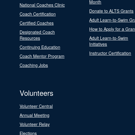
Month
National Coaches Clinic
Donate to ALTS Grants
Coach Certification
Adult Learn-to-Swim Gr
Certified Coaches
How to Apply for a Gran
Designated Coach
Resources
Adult Learn-to-Swim
Initiatives
Continuing Education
Instructor Certification
Coach Mentor Program
Coaching Jobs
Volunteers
Volunteer Central
Annual Meeting
Volunteer Relay
Elections