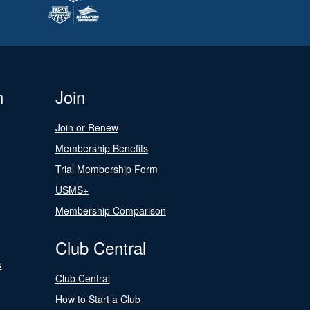
n
Join
Join or Renew
Membership Benefits
Trial Membership Form
USMS+
Membership Comparison
Club Central
s
Club Central
How to Start a Club