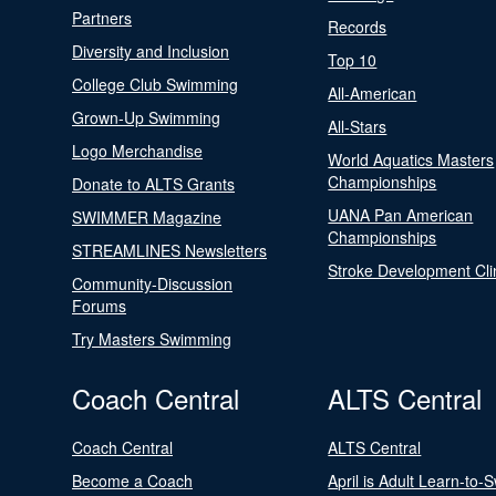
Partners
Records
Diversity and Inclusion
Top 10
College Club Swimming
All-American
Grown-Up Swimming
All-Stars
Logo Merchandise
World Aquatics Masters
Championships
Donate to ALTS Grants
UANA Pan American
SWIMMER Magazine
Championships
STREAMLINES Newsletters
Stroke Development Cli
Community-Discussion
Forums
Try Masters Swimming
Coach Central
ALTS Central
Coach Central
ALTS Central
Become a Coach
April is Adult Learn-to-