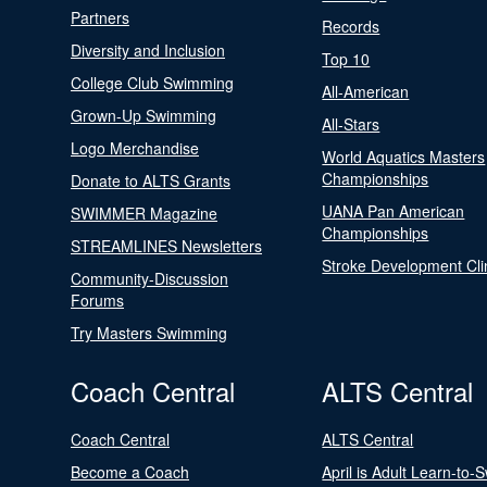
Partners
Records
Diversity and Inclusion
Top 10
College Club Swimming
All-American
Grown-Up Swimming
All-Stars
Logo Merchandise
World Aquatics Masters
Championships
Donate to ALTS Grants
UANA Pan American
SWIMMER Magazine
Championships
STREAMLINES Newsletters
Stroke Development Cli
Community-Discussion
Forums
Try Masters Swimming
Coach Central
ALTS Central
Coach Central
ALTS Central
Become a Coach
April is Adult Learn-to-