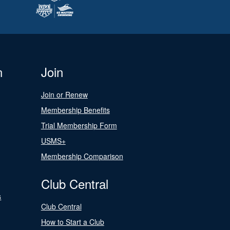
n
Join
Join or Renew
Membership Benefits
Trial Membership Form
USMS+
Membership Comparison
Club Central
s
Club Central
How to Start a Club