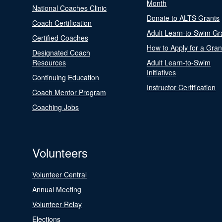
Month
National Coaches Clinic
Donate to ALTS Grants
Coach Certification
Adult Learn-to-Swim Gr
Certified Coaches
How to Apply for a Gran
Designated Coach
Resources
Adult Learn-to-Swim
Initiatives
Continuing Education
Instructor Certification
Coach Mentor Program
Coaching Jobs
Volunteers
Volunteer Central
Annual Meeting
Volunteer Relay
Elections