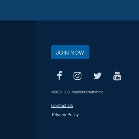
JOIN NOW
©
2026 U.S. Masters Swimming
Contact Us
Privacy Policy