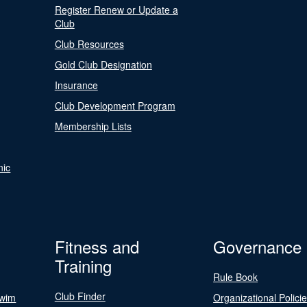
Register Renew or Update a
Club
Club Resources
Gold Club Designation
Insurance
Club Development Program
Membership Lists
nic
Fitness and
Governance
Training
Rule Book
Club Finder
Swim
Organizational Polici