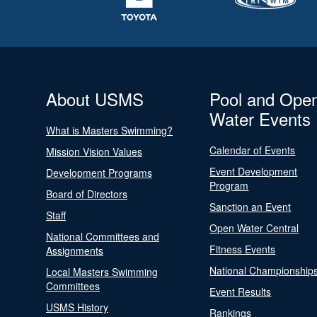
About USMS
Pool and Ope
Water Events
What is Masters Swimming?
Calendar of Events
Mission Vision Values
Event Development
Development Programs
Program
Board of Directors
Sanction an Event
Staff
Open Water Central
National Committees and
Fitness Events
Assignments
National Championship
Local Masters Swimming
Committees
Event Results
USMS History
Rankings