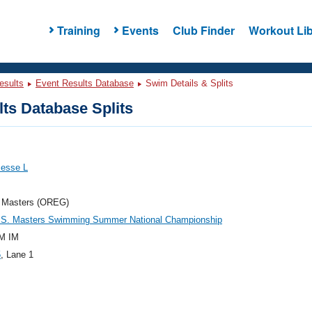
Training
Events
Club Finder
Workout Lib
esults
Event Results Database
Swim Details & Splits
ts Database Splits
Jesse L
 Masters (OREG)
.S. Masters Swimming Summer National Championship
M IM
5
, Lane 1