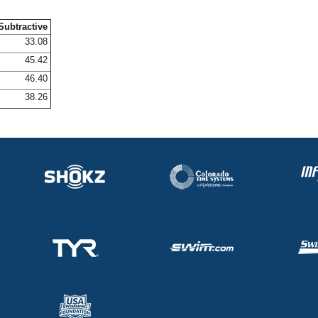
Subtractive
33.08
45.42
46.40
38.26