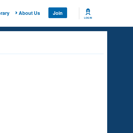
rary
About Us
Join
LOG IN