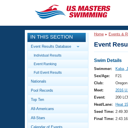
CLOSE
Training
Home
Events & R
IN THIS SECTION
Workout Library
Events
Event Resul
Event Results Database
Articles And Videos
Individual Results
Calendar Of Events
Club Finder
Swim Details
Event Ranking
Swimming 101
Swimmer:
Kaba, 
Virtual And Fitness Events
Full Event Results
Workout Library
Sex/Age:
F21
Nationals
Training Plans
Club:
Oregon
2026 Summer Nationals
Meet:
2016 U
Pool Records
About Us
Swimming Guides
Event:
200 LC
National Championships
Top Ten
Heat/Lane:
Heat 1
What Is Masters Swimming?
All-Americans
Video Stroke Analysis
Seed Time:
2:49.30
Join
Results And Rankings
All-Stars
Final Time:
2:43.16
USMS Community
Club Finder
Calendar of Events