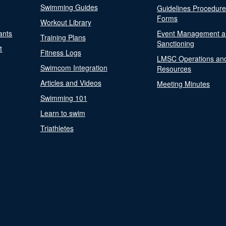
Swimming Guides
Guidelines Procedur
Forms
Workout Library
ants
Event Management a
Training Plans
Sanctioning
t
Fitness Logs
LMSC Operations an
Swimcom Integration
Resources
Articles and Videos
Meeting Minutes
Swimming 101
Learn to swim
Triathletes