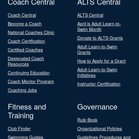
Coach Central
ALTS Central
Coach Central
ALTS Central
Become a Coach
April is Adult Learn-to-
Swim Month
National Coaches Clinic
Donate to ALTS Grants
Coach Certification
Adult Learn-to-Swim
Certified Coaches
Grants
Designated Coach
How to Apply for a Grant
Resources
Adult Learn-to-Swim
Continuing Education
Initiatives
Coach Mentor Program
Instructor Certification
Coaching Jobs
Fitness and
Governance
Training
Rule Book
Club Finder
Organizational Policies
Swimming Guides
Guidelines Procedures and