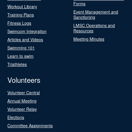
Forms
Workout Library
Event Management and
Training Plans
Sanctioning
Fitness Logs
LMSC Operations and
Resources
Swimcom Integration
Meeting Minutes
Articles and Videos
Swimming 101
Learn to swim
Triathletes
Volunteers
Volunteer Central
Annual Meeting
Volunteer Relay
Elections
Committee Assignments