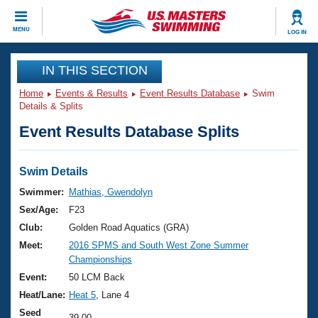
CLOSE
MENU
LOG IN
Training
IN THIS SECTION
Home
Events & Results
Event Results Database
Swim
Workout Library
Events
Details & Splits
Event Results Database Splits
Articles And Videos
Calendar Of Events
Club Finder
Swimming 101
Swim Details
Virtual And Fitness Events
Workout Library
Swimmer:
Mathias, Gwendolyn
Training Plans
Sex/Age:
F23
2026 Summer Nationals
About Us
Club:
Golden Road Aquatics (GRA)
Swimming Guides
Meet:
2016 SPMS and South West Zone Summer
National Championships
Championships
What Is Masters Swimming?
Video Stroke Analysis
Event:
50 LCM Back
Join
Results And Rankings
Heat/Lane:
Heat 5
, Lane 4
USMS Community
Club Finder
Seed
39.00