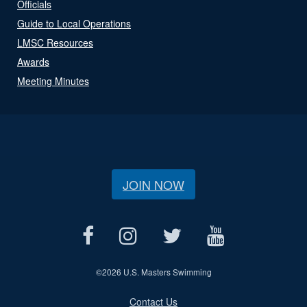
Officials
Guide to Local Operations
LMSC Resources
Awards
Meeting Minutes
JOIN NOW
©
2026 U.S. Masters Swimming
Contact Us