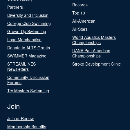
Records
Partners
Top 10
Diversity and Inclusion
All-American
College Club Swimming
All-Stars
Grown-Up Swimming
World Aquatics Masters
Logo Merchandise
Championships
Donate to ALTS Grants
UANA Pan American
SWIMMER Magazine
Championships
STREAMLINES
Stroke Development Clinic
Newsletters
Community-Discussion
Forums
Try Masters Swimming
Join
Join or Renew
Membership Benefits