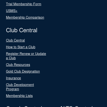
Trial Membership Form
USMS+
Membership Comparison
Club Central
Club Central
How to Start a Club
Register Renew or Update
a Club
Club Resources
Gold Club Designation
Insurance
Club Development
Program
Membership Lists