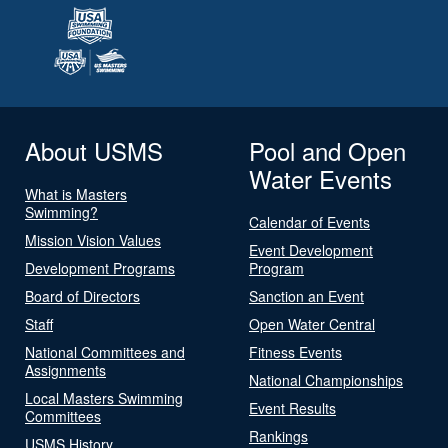
About USMS
Pool and Open
Water Events
What is Masters
Swimming?
Calendar of Events
Mission Vision Values
Event Development
Development Programs
Program
Board of Directors
Sanction an Event
Staff
Open Water Central
National Committees and
Fitness Events
Assignments
National Championships
Local Masters Swimming
Event Results
Committees
Rankings
USMS History