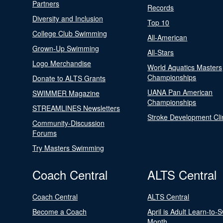
Partners
Records
Diversity and Inclusion
Top 10
College Club Swimming
All-American
Grown-Up Swimming
All-Stars
Logo Merchandise
World Aquatics Masters
Championships
Donate to ALTS Grants
UANA Pan American
SWIMMER Magazine
Championships
STREAMLINES Newsletters
Stroke Development Cli
Community-Discussion
Forums
Try Masters Swimming
Coach Central
ALTS Central
Coach Central
ALTS Central
Become a Coach
April is Adult Learn-to-
Month