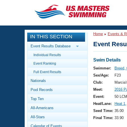
CLOSE
Training
Home
Events & R
IN THIS SECTION
Workout Library
Events
Event Resul
Event Results Database
Articles And Videos
Individual Results
Calendar Of Events
Club Finder
Swim Details
Event Ranking
Swimming 101
Swimmer:
Breed, 
Virtual And Fitness Events
Full Event Results
Workout Library
Sex/Age:
F23
Nationals
Training Plans
Club:
Marcia
2026 Summer Nationals
Meet:
2016 P
Pool Records
About Us
Swimming Guides
Event:
50 LCM
National Championships
Top Ten
Heat/Lane:
Heat 1
,
What Is Masters Swimming?
All-Americans
Video Stroke Analysis
Seed Time:
35.00
Join
Results And Rankings
All-Stars
Final Time:
33.90
USMS Community
Club Finder
Calendar of Events