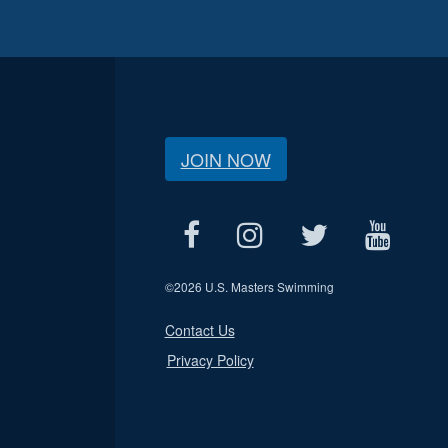
JOIN NOW
©
2026 U.S. Masters Swimming
Contact Us
Privacy Policy