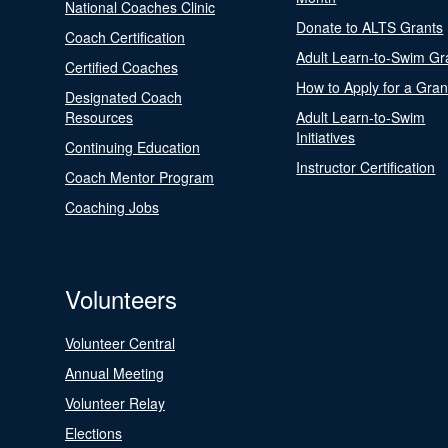
National Coaches Clinic
Donate to ALTS Grants
Coach Certification
Adult Learn-to-Swim Gr
Certified Coaches
How to Apply for a Gran
Designated Coach
Resources
Adult Learn-to-Swim
Initiatives
Continuing Education
Instructor Certification
Coach Mentor Program
Coaching Jobs
Volunteers
Volunteer Central
Annual Meeting
Volunteer Relay
Elections