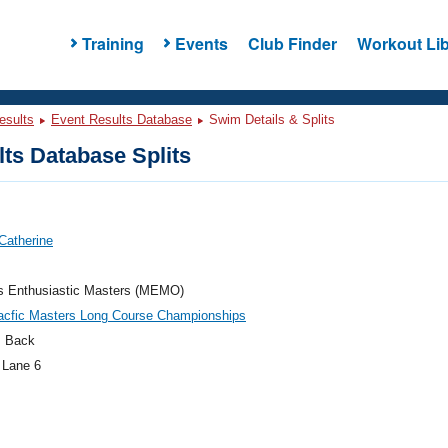
Training
Events
Club Finder
Workout Lib
esults
Event Results Database
Swim Details & Splits
ts Database Splits
Catherine
's Enthusiastic Masters (MEMO)
acfic Masters Long Course Championships
 Back
 Lane 6