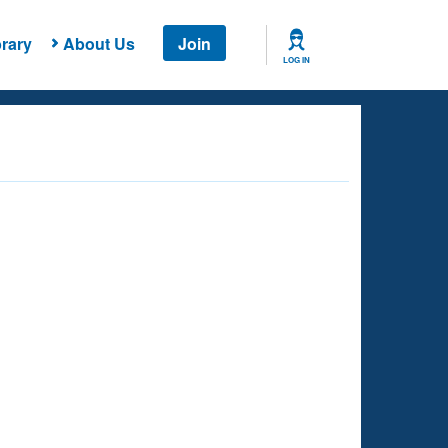
rary
About Us
Join
LOG IN