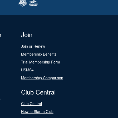
n
Join
Join or Renew
Membership Benefits
Trial Membership Form
USMS+
Membership Comparison
Club Central
s
Club Central
How to Start a Club