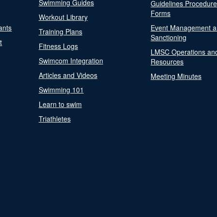
Swimming Guides
Guidelines Procedur
Forms
Workout Library
ants
Event Management a
Training Plans
Sanctioning
t
Fitness Logs
LMSC Operations an
Swimcom Integration
Resources
Articles and Videos
Meeting Minutes
Swimming 101
Learn to swim
Triathletes