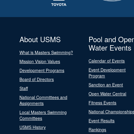
About USMS
Pool and Ope
Water Events
What is Masters Swimming?
Calendar of Events
Mission Vision Values
Event Development
Development Programs
Program
Board of Directors
Sanction an Event
Staff
Open Water Central
National Committees and
Fitness Events
Assignments
National Championship
Local Masters Swimming
Committees
Event Results
USMS History
Rankings