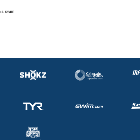
his swim.