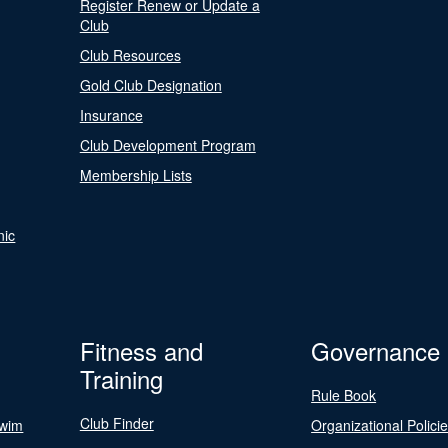
Register Renew or Update a
Club
Club Resources
Gold Club Designation
Insurance
Club Development Program
Membership Lists
nic
Fitness and
Governance
Training
Rule Book
Club Finder
Swim
Organizational Polici