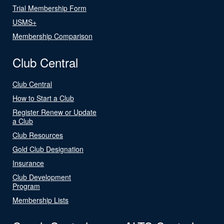
Trial Membership Form
USMS+
Membership Comparison
Club Central
Club Central
How to Start a Club
Register Renew or Update
a Club
Club Resources
Gold Club Designation
Insurance
Club Development
Program
Membership Lists