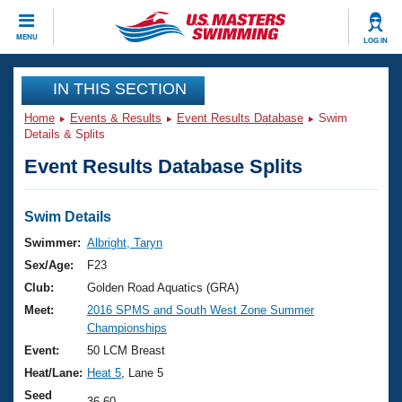
CLOSE
MENU
LOG IN
Training
IN THIS SECTION
Home
Events & Results
Event Results Database
Swim
Workout Library
Events
Details & Splits
Event Results Database Splits
Articles And Videos
Calendar Of Events
Club Finder
Swimming 101
Swim Details
Virtual And Fitness Events
Workout Library
Swimmer:
Albright, Taryn
Training Plans
Sex/Age:
F23
2026 Summer Nationals
About Us
Club:
Golden Road Aquatics (GRA)
Swimming Guides
Meet:
2016 SPMS and South West Zone Summer
National Championships
Championships
What Is Masters Swimming?
Video Stroke Analysis
Event:
50 LCM Breast
Join
Results And Rankings
Heat/Lane:
Heat 5
, Lane 5
USMS Community
Club Finder
Seed
36.60