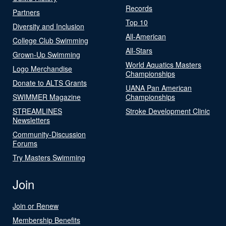
Records
Partners
Top 10
Diversity and Inclusion
All-American
College Club Swimming
All-Stars
Grown-Up Swimming
World Aquatics Masters
Logo Merchandise
Championships
Donate to ALTS Grants
UANA Pan American
SWIMMER Magazine
Championships
STREAMLINES
Stroke Development Clinic
Newsletters
Community-Discussion
Forums
Try Masters Swimming
Join
Join or Renew
Membership Benefits