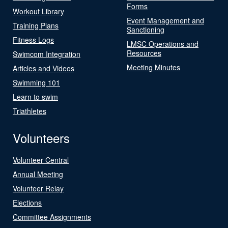
Forms
Workout Library
Event Management and
Training Plans
Sanctioning
Fitness Logs
LMSC Operations and
Resources
Swimcom Integration
Meeting Minutes
Articles and Videos
Swimming 101
Learn to swim
Triathletes
Volunteers
Volunteer Central
Annual Meeting
Volunteer Relay
Elections
Committee Assignments