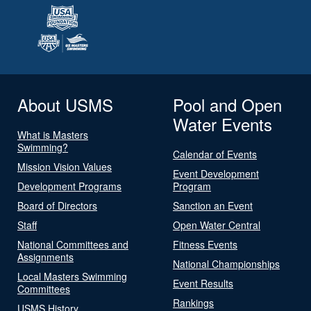
About USMS
Pool and Open
Water Events
What is Masters
Swimming?
Calendar of Events
Mission Vision Values
Event Development
Development Programs
Program
Board of Directors
Sanction an Event
Staff
Open Water Central
National Committees and
Fitness Events
Assignments
National Championships
Local Masters Swimming
Event Results
Committees
Rankings
USMS History