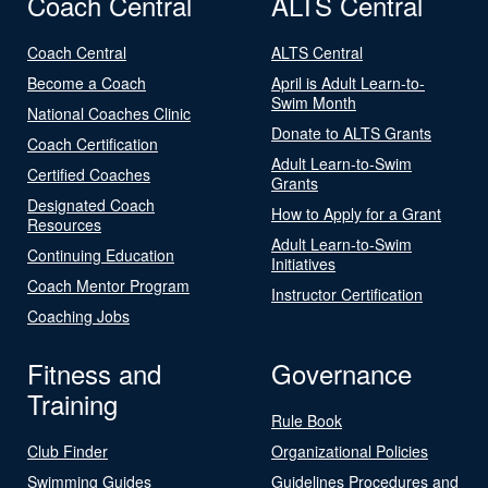
Coach Central
ALTS Central
Coach Central
ALTS Central
Become a Coach
April is Adult Learn-to-
Swim Month
National Coaches Clinic
Donate to ALTS Grants
Coach Certification
Adult Learn-to-Swim
Certified Coaches
Grants
Designated Coach
How to Apply for a Grant
Resources
Adult Learn-to-Swim
Continuing Education
Initiatives
Coach Mentor Program
Instructor Certification
Coaching Jobs
Fitness and
Governance
Training
Rule Book
Club Finder
Organizational Policies
Swimming Guides
Guidelines Procedures and