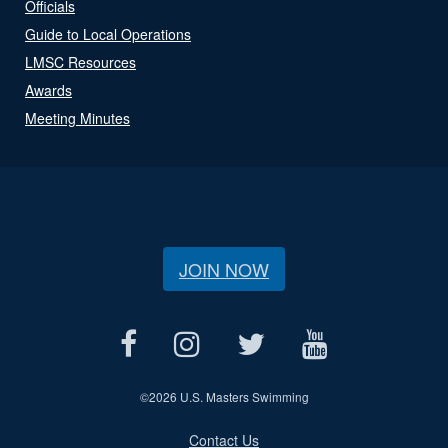
Officials
Guide to Local Operations
LMSC Resources
Awards
Meeting Minutes
JOIN NOW
©
2026 U.S. Masters Swimming
Contact Us