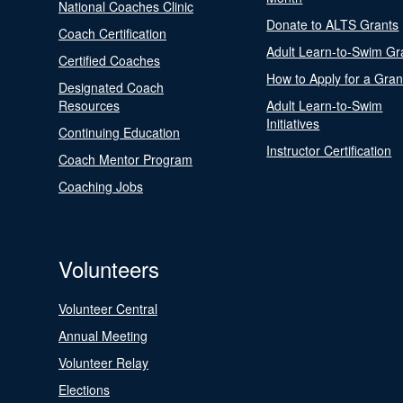
National Coaches Clinic
Donate to ALTS Grants
Coach Certification
Adult Learn-to-Swim Gr
Certified Coaches
How to Apply for a Gran
Designated Coach
Resources
Adult Learn-to-Swim
Initiatives
Continuing Education
Instructor Certification
Coach Mentor Program
Coaching Jobs
Volunteers
Volunteer Central
Annual Meeting
Volunteer Relay
Elections