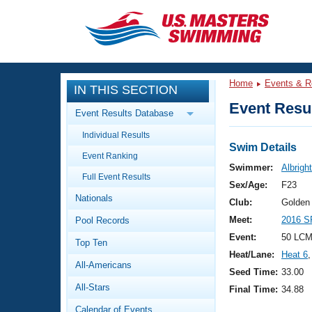
CLOSE
Training
Home
Events & R
IN THIS SECTION
Workout Library
Events
Event Resul
Event Results Database
Articles And Videos
Individual Results
Calendar Of Events
Club Finder
Swim Details
Event Ranking
Swimming 101
Swimmer:
Albrigh
Virtual And Fitness Events
Full Event Results
Workout Library
Sex/Age:
F23
Nationals
Training Plans
Club:
Golden
2026 Summer Nationals
Meet:
2016 S
Pool Records
About Us
Swimming Guides
Event:
50 LCM
National Championships
Top Ten
Heat/Lane:
Heat 6
,
What Is Masters Swimming?
All-Americans
Video Stroke Analysis
Seed Time:
33.00
Join
Results And Rankings
All-Stars
Final Time:
34.88
USMS Community
Club Finder
Calendar of Events