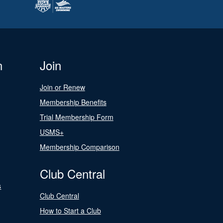
n
Join
Join or Renew
Membership Benefits
Trial Membership Form
USMS+
Membership Comparison
Club Central
s
Club Central
How to Start a Club