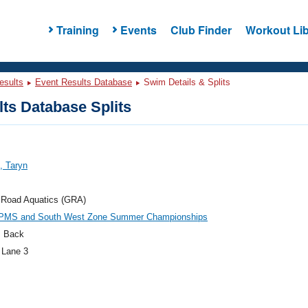
Training
Events
Club Finder
Workout Lib
esults
Event Results Database
Swim Details & Splits
ts Database Splits
t, Taryn
 Road Aquatics (GRA)
PMS and South West Zone Summer Championships
 Back
 Lane 3