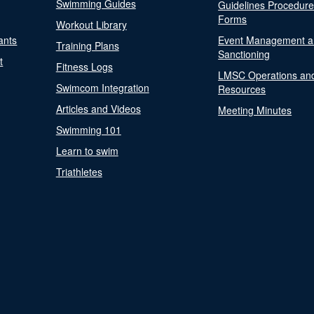
Swimming Guides
Guidelines Procedur
Forms
Workout Library
ants
Event Management a
Training Plans
Sanctioning
t
Fitness Logs
LMSC Operations an
Swimcom Integration
Resources
Articles and Videos
Meeting Minutes
Swimming 101
Learn to swim
Triathletes