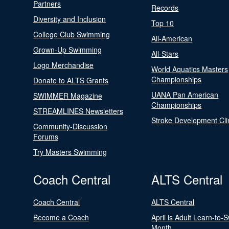
Partners
Records
Diversity and Inclusion
Top 10
College Club Swimming
All-American
Grown-Up Swimming
All-Stars
Logo Merchandise
World Aquatics Masters
Championships
Donate to ALTS Grants
UANA Pan American
SWIMMER Magazine
Championships
STREAMLINES Newsletters
Stroke Development Cli
Community-Discussion
Forums
Try Masters Swimming
Coach Central
ALTS Central
Coach Central
ALTS Central
Become a Coach
April is Adult Learn-to-
Month