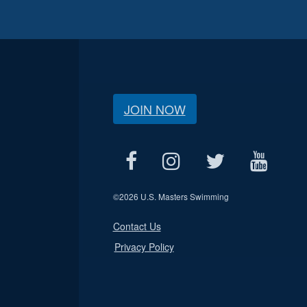
JOIN NOW
©
2026 U.S. Masters Swimming
Contact Us
Privacy Policy