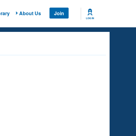
rary
About Us
Join
LOG IN