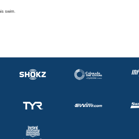
his swim.