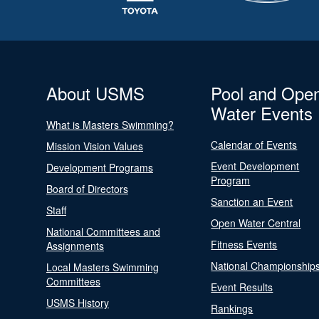
About USMS
Pool and Ope
Water Events
What is Masters Swimming?
Calendar of Events
Mission Vision Values
Event Development
Development Programs
Program
Board of Directors
Sanction an Event
Staff
Open Water Central
National Committees and
Fitness Events
Assignments
National Championship
Local Masters Swimming
Committees
Event Results
USMS History
Rankings