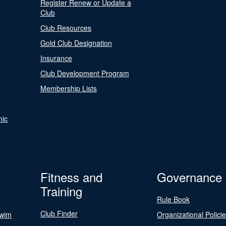
Register Renew or Update a
Club
Club Resources
Gold Club Designation
Insurance
Club Development Program
Membership Lists
nic
Fitness and
Governance
Training
Rule Book
Club Finder
Swim
Organizational Polici