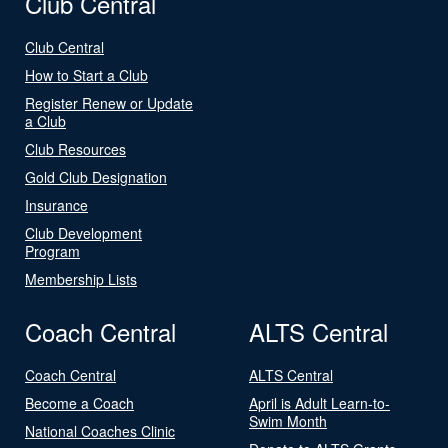
Club Central
Club Central
How to Start a Club
Register Renew or Update
a Club
Club Resources
Gold Club Designation
Insurance
Club Development
Program
Membership Lists
Coach Central
ALTS Central
Coach Central
ALTS Central
Become a Coach
April is Adult Learn-to-
Swim Month
National Coaches Clinic