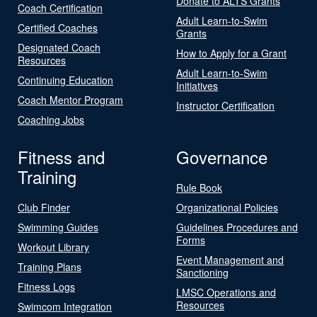
Donate to ALTS Grants
Coach Certification
Adult Learn-to-Swim
Certified Coaches
Grants
Designated Coach
How to Apply for a Grant
Resources
Adult Learn-to-Swim
Continuing Education
Initiatives
Coach Mentor Program
Instructor Certification
Coaching Jobs
Fitness and
Governance
Training
Rule Book
Club Finder
Organizational Policies
Swimming Guides
Guidelines Procedures and
Forms
Workout Library
Event Management and
Training Plans
Sanctioning
Fitness Logs
LMSC Operations and
Resources
Swimcom Integration