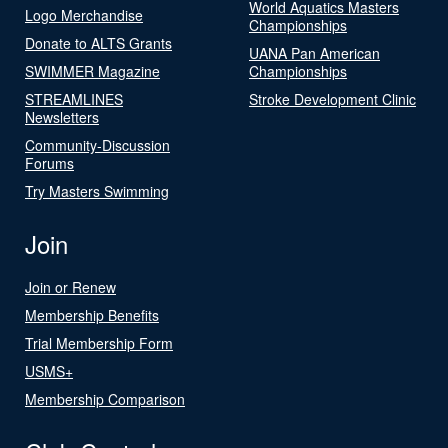
World Aquatics Masters
Logo Merchandise
Championships
Donate to ALTS Grants
UANA Pan American
SWIMMER Magazine
Championships
STREAMLINES
Stroke Development Clinic
Newsletters
Community-Discussion
Forums
Try Masters Swimming
Join
Join or Renew
Membership Benefits
Trial Membership Form
USMS+
Membership Comparison