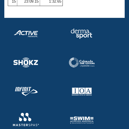
15
23:09.15
1:32.65