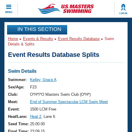
CLOSE
MENU
LOG IN
Training
IN THIS SECTION
Home
Events & Results
Event Results Database
Swim
Workout Library
Events
Details & Splits
Event Results Database Splits
Articles And Videos
Calendar Of Events
Club Finder
Swimming 101
Swim Details
Virtual And Fitness Events
Workout Library
Swimmer:
Kelley, Grace A
Training Plans
Sex/Age:
F23
2026 Summer Nationals
About Us
Club:
O*H*I*O Masters Swim Club (O*H*)
Swimming Guides
Meet:
End of Summer Spectacular LCM Swim Meet
National Championships
What Is Masters Swimming?
Event:
1500 LCM Free
Video Stroke Analysis
Join
Results And Rankings
Heat/Lane:
Heat 2
, Lane 6
USMS Community
Seed Time:
25:00.00
Club Finder
Final Time:
23:09.15