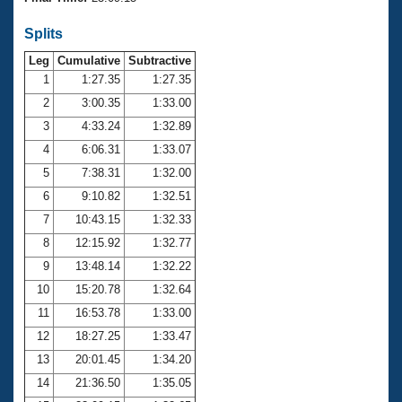
Records
Logo Merchandise
Splits
Workout Tracking
Eligibility Policy
Leg
Cumulative
Subtractive
Membership Benefits
SWIMMER Magazine
1
1:27.35
1:27.35
2
3:00.35
1:33.00
Open Water Central
3
4:33.24
1:32.89
4
6:06.31
1:33.07
Club Central
5
7:38.31
1:32.00
Coach Central
6
9:10.82
1:32.51
7
10:43.15
1:32.33
Volunteer Central
8
12:15.92
1:32.77
9
13:48.14
1:32.22
Adult Learn-To-Swim Central
10
15:20.78
1:32.64
11
16:53.78
1:33.00
12
18:27.25
1:33.47
13
20:01.45
1:34.20
14
21:36.50
1:35.05