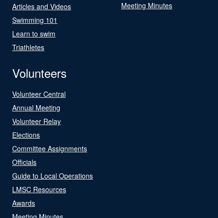
Meeting Minutes
Articles and Videos
Swimming 101
Learn to swim
Triathletes
Volunteers
Volunteer Central
Annual Meeting
Volunteer Relay
Elections
Committee Assignments
Officials
Guide to Local Operations
LMSC Resources
Awards
Meeting Minutes