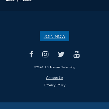
JOIN NOW
©
2026 U.S. Masters Swimming
Contact Us
Privacy Policy