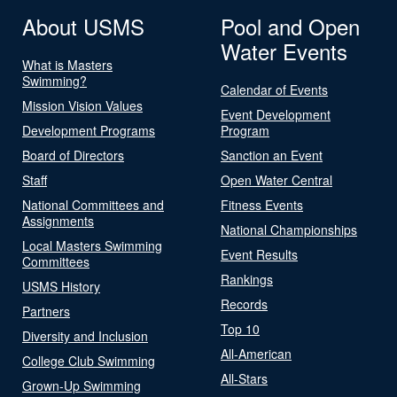
About USMS
Pool and Open
Water Events
What is Masters
Swimming?
Calendar of Events
Mission Vision Values
Event Development
Development Programs
Program
Board of Directors
Sanction an Event
Staff
Open Water Central
National Committees and
Fitness Events
Assignments
National Championships
Local Masters Swimming
Event Results
Committees
Rankings
USMS History
Records
Partners
Top 10
Diversity and Inclusion
All-American
College Club Swimming
All-Stars
Grown-Up Swimming