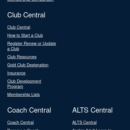
Club Central
Club Central
How to Start a Club
Register Renew or Update
a Club
Club Resources
Gold Club Designation
Insurance
Club Development
Program
Membership Lists
Coach Central
ALTS Central
Coach Central
ALTS Central