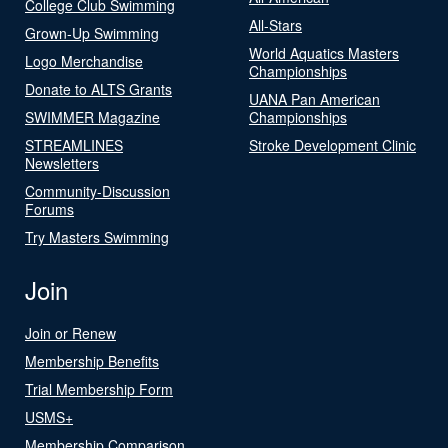
College Club Swimming
All-Stars
Grown-Up Swimming
World Aquatics Masters
Logo Merchandise
Championships
Donate to ALTS Grants
UANA Pan American
SWIMMER Magazine
Championships
STREAMLINES
Stroke Development Clinic
Newsletters
Community-Discussion
Forums
Try Masters Swimming
Join
Join or Renew
Membership Benefits
Trial Membership Form
USMS+
Membership Comparison