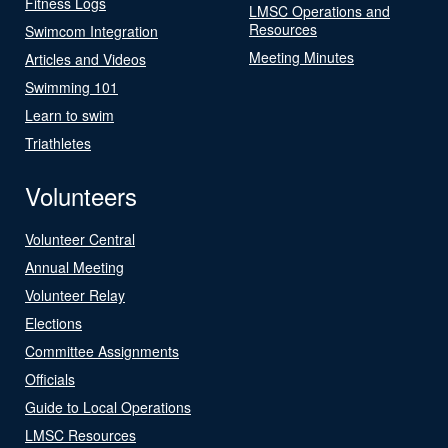
Fitness Logs
LMSC Operations and
Resources
Swimcom Integration
Meeting Minutes
Articles and Videos
Swimming 101
Learn to swim
Triathletes
Volunteers
Volunteer Central
Annual Meeting
Volunteer Relay
Elections
Committee Assignments
Officials
Guide to Local Operations
LMSC Resources