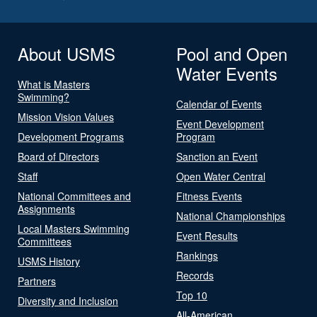
About USMS
Pool and Open
Water Events
What is Masters
Swimming?
Calendar of Events
Mission Vision Values
Event Development
Development Programs
Program
Board of Directors
Sanction an Event
Staff
Open Water Central
National Committees and
Fitness Events
Assignments
National Championships
Local Masters Swimming
Event Results
Committees
Rankings
USMS History
Records
Partners
Top 10
Diversity and Inclusion
All-American