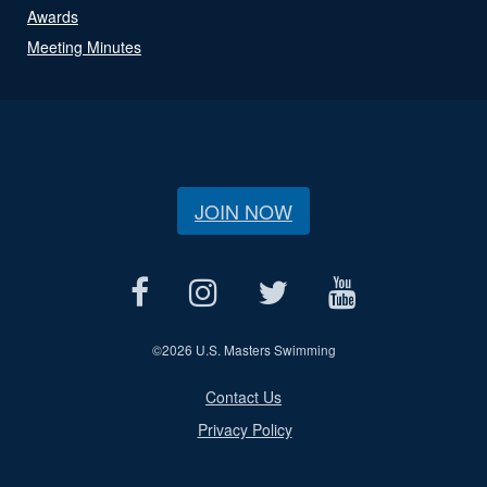
Awards
Meeting Minutes
JOIN NOW
©
2026 U.S. Masters Swimming
Contact Us
Privacy Policy