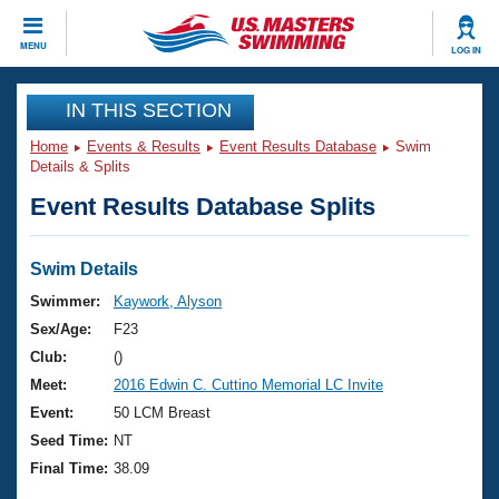
CLOSE
MENU
LOG IN
Training
IN THIS SECTION
Home
Events & Results
Event Results Database
Swim
Workout Library
Events
Details & Splits
Event Results Database Splits
Articles And Videos
Calendar Of Events
Club Finder
Swimming 101
Swim Details
Virtual And Fitness Events
Workout Library
Swimmer:
Kaywork, Alyson
Training Plans
Sex/Age:
F23
2026 Summer Nationals
About Us
Club:
()
Swimming Guides
Meet:
2016 Edwin C. Cuttino Memorial LC Invite
National Championships
What Is Masters Swimming?
Event:
50 LCM Breast
Video Stroke Analysis
Join
Results And Rankings
Seed Time:
NT
USMS Community
Final Time:
38.09
Club Finder