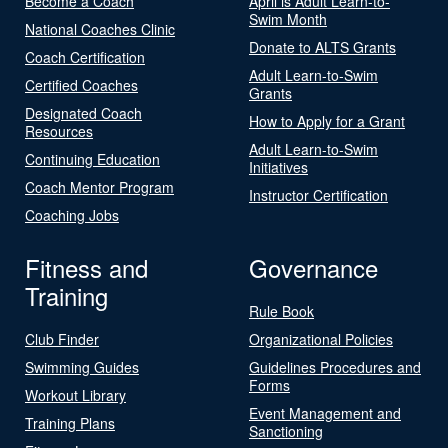
Become a Coach
April is Adult Learn-to-
Swim Month
National Coaches Clinic
Donate to ALTS Grants
Coach Certification
Adult Learn-to-Swim
Certified Coaches
Grants
Designated Coach
How to Apply for a Grant
Resources
Adult Learn-to-Swim
Continuing Education
Initiatives
Coach Mentor Program
Instructor Certification
Coaching Jobs
Fitness and
Governance
Training
Rule Book
Club Finder
Organizational Policies
Swimming Guides
Guidelines Procedures and
Forms
Workout Library
Event Management and
Training Plans
Sanctioning